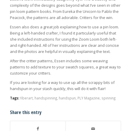
complexity of the designs goes beyond what I’ve seen in other
pin loom pattern books. From Eureka the Unicorn to Pablo the
Peacock, the patterns are all adorable. Critters for the win.
Essen also does a great job explaining how to use a pin loom.
Being a left-handed crafter, I found it particularly useful that
she included instructions for using the Zoom Loom both left-
and right-handed. All of her instructions are clear and concise
and the photos are helpful in visually explaining the text.
After the critter patterns, Essen includes some weaving
patterns to add texture to your swatch squares, a great way to
customize your critters.
If you are looking for a way to use up all the scrappy bits of
handspun in your stash quickly, this will do it with flair!
Tags:
fiberart
,
handspinning
,
handspun
,
PLY Magazine
,
spinning
Share this entry