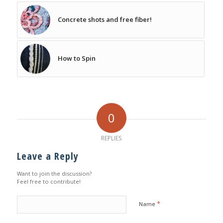
Concrete shots and free fiber!
How to Spin
0
REPLIES
Leave a Reply
Want to join the discussion?
Feel free to contribute!
*
Name