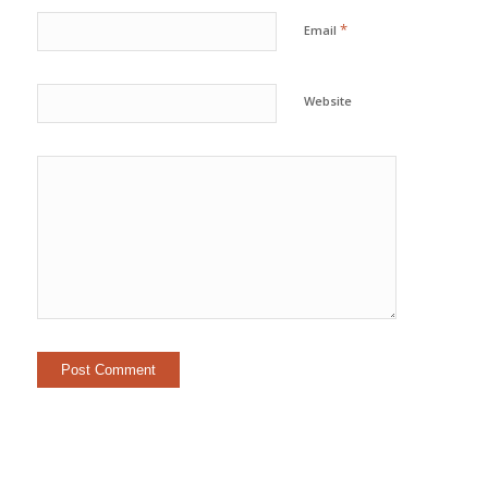
*
Email
Website