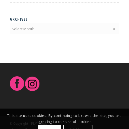
ARCHIVES
This site uses cookies. By continuing to browse the site, you are
agreeing to our use of cookies.
© Copyright - PLY Magazine