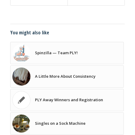
You might also like
Spinzilla — Team PLY!
A Little More About Consistency
PLY Away Winners and Registration
Singles on a Sock Machine