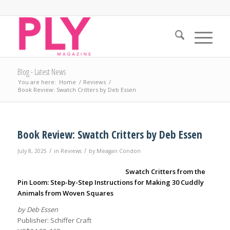
Blog - Latest News
You are here:
Home
/
Reviews
/
Book Review: Swatch Critters by Deb Essen
Book Review: Swatch Critters by Deb Essen
/
/
July 8, 2025
in
Reviews
by
Meagan Condon
Swatch Critters from the
Pin Loom: Step-by-Step Instructions for Making 30 Cuddly
Animals from Woven Squares
by Deb Essen
Publisher: Schiffer Craft