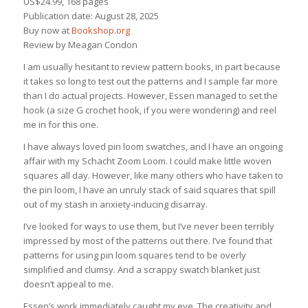
US$24.99, 168 pages
Publication date: August 28, 2025
Buy now at
Bookshop.org
Review by Meagan Condon
I am usually hesitant to review pattern books, in part because
it takes so long to test out the patterns and I sample far more
than I do actual projects. However, Essen managed to set the
hook (a size G crochet hook, if you were wondering) and reel
me in for this one.
I have always loved pin loom swatches, and I have an ongoing
affair with my Schacht Zoom Loom. I could make little woven
squares all day. However, like many others who have taken to
the pin loom, I have an unruly stack of said squares that spill
out of my stash in anxiety-inducing disarray.
I’ve looked for ways to use them, but I’ve never been terribly
impressed by most of the patterns out there. I’ve found that
patterns for using pin loom squares tend to be overly
simplified and clumsy. And a scrappy swatch blanket just
doesn’t appeal to me.
Essen’s work immediately caught my eye. The creativity and