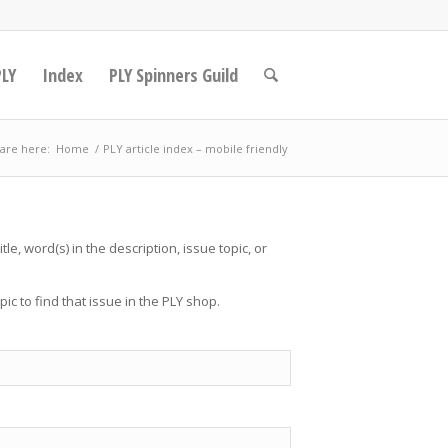
PLY
Index
PLY Spinners Guild
are here:
Home
/
PLY article index – mobile friendly
tle, word(s) in the description, issue topic, or
opic to find that issue in the PLY shop.