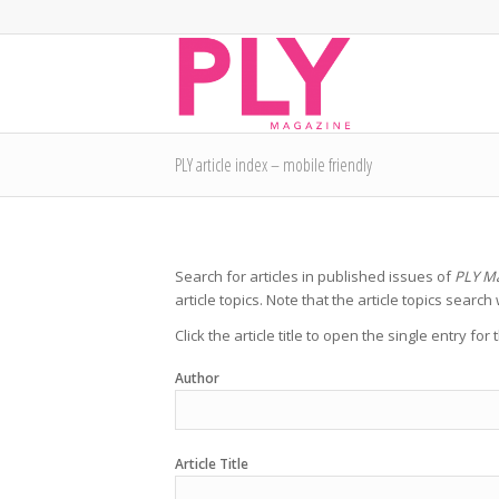
PLY article index – mobile friendly
Search for articles in published issues of
PLY M
article topics. Note that the article topics search 
Click the article title to open the single entry for
Author
Article Title