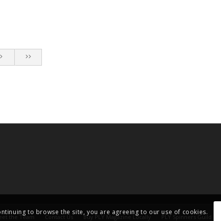
ontinuing to browse the site, you are agreeing to our use of cookies.
et the Team
Contact Us
Buy PLY Magazine Locally
PLY Spinners Guild