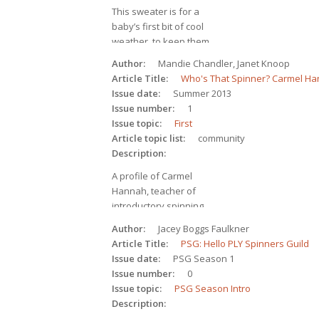
This sweater is for a 
baby’s first bit of cool 
weather, to keep them 
as warm and 
Author
Mandie Chandler, Janet Knoop
comfortable as possible. 
Article Title
Who's That Spinner? Carmel H
Knitting pattern for an 
Issue date
Summer 2013
infant cardigan in 2-ply, 
Issue number
1
worsted-weight yarn.
Issue topic
First
Article topic list
community
Description
A profile of Carmel 
Hannah, teacher of 
introductory spinning 
classes for the Hand 
Author
Jacey Boggs Faulkner
Weavers and Spinners 
Article Title
PSG: Hello PLY Spinners Guild
Guild of Victoria.
Issue date
PSG Season 1
Issue number
0
Issue topic
PSG Season Intro
Description