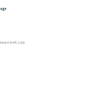
page
ckward draft, 2-ply