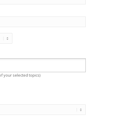
f your selected topics)