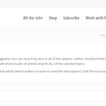
All the Info
Shop
Subscribe
Work with 
You 
agazine
. You can search by any or all of the options: author, word(s) in the ti
will show results of articles that fit ALL of the selected topics.
 that article (which makes it easier to read the description). Click the issue t