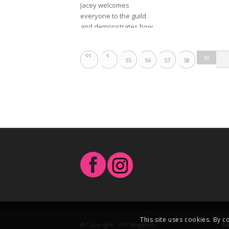
Jacey welcomes 
everyone to the guild 
and demonstrates how 
it’s set up, and how to 
use it. She’s very 
59
excited.
55
56
57
58
This site uses cookies. By c
© Copyright - PLY Magazine
Me