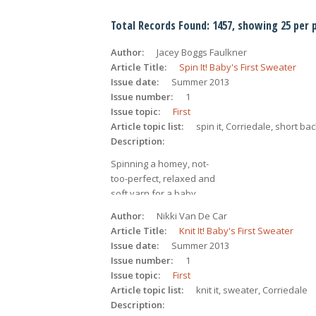
Total Records Found: 1457, showing 25 per 
Author
Jacey Boggs Faulkner
Article Title
Spin It! Baby's First Sweater
Issue date
Summer 2013
Issue number
1
Issue topic
First
Article topic list
spin it, Corriedale, short ba
Description
Spinning a homey, not-
too-perfect, relaxed and 
soft yarn for a baby 
garment from Corriedale 
Author
Nikki Van De Car
combed top.
Article Title
Knit It! Baby's First Sweater
Issue date
Summer 2013
Issue number
1
Issue topic
First
Article topic list
knit it, sweater, Corriedale
Description