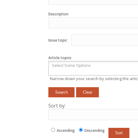
Description
Issue topic
Article topics
Narrow down your search by selecting the articl
Sort by:
Ascending
Descending