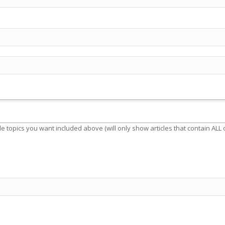
e topics you want included above (will only show articles that contain ALL o