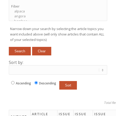
Narrow down your search by selecting the article topics you
want included above (will only show articles that contain ALL
of your selected topics)
Sort by:
Ascending
Descending
Total Re
ARTICLE
ISSUE
ISSUE
ISSUE