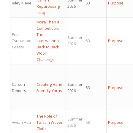
Riley Kleve
53
Purpose
Repurposing
2026
scraps
More Than a
Competition:
Erin
The
Summer
Tsurumoto
International
53
Purpose
2026
Grassi
Back to Back
Wool
Challenge
Carson
Creating Hand-
Summer
53
Purpose
Demers
Friendly Yarns
2026
The Role of
Summer
Vivian Hsu
Twist in Woven
53
Purpose
2026
Cloth