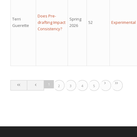
Does Pre-
Terri
Spring
drafting Impact
52
Experimental
Guerette
2026
Consistency?
1
2
3
4
5