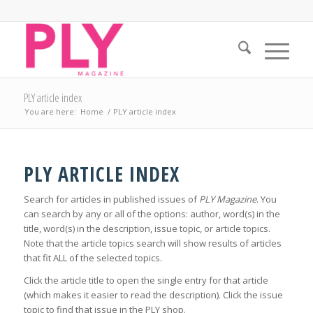
PLY article index
You are here:
Home
/
PLY article index
PLY ARTICLE INDEX
Search for articles in published issues of
PLY Magazine
. You
can search by any or all of the options: author, word(s) in the
title, word(s) in the description, issue topic, or article topics.
Note that the article topics search will show results of articles
that fit ALL of the selected topics.
Click the article title to open the single entry for that article
(which makes it easier to read the description). Click the issue
topic to find that issue in the PLY shop.