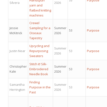
Handspun
53
Purpose
Silvera
2026
yarn and
flatbed knitting
machines
Crewel
Jessie
Sampling for a
Summer
53
Purpose
McKitrick
Oiseaux
2026
Tapestry
Upcycling and
Summer
Justin Near
Repurposing
53
Purpose
2026
Sweaters
Stitch it! Silk-
Christopher
Summer
Embroidered
53
Purpose
Kale
2026
Needle Book
Finding
Samantha
Summer
Purpose in the
53
Purpose
Herrington
2026
Past