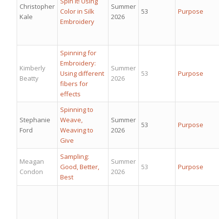
Spin It! Using
Christopher
Summer
Color in Silk
53
Purpose
Kale
2026
Embroidery
Spinning for
Embroidery:
Kimberly
Summer
Using different
53
Purpose
Beatty
2026
fibers for
effects
Spinning to
Stephanie
Weave,
Summer
53
Purpose
Ford
Weaving to
2026
Give
Sampling:
Meagan
Summer
Good, Better,
53
Purpose
Condon
2026
Best