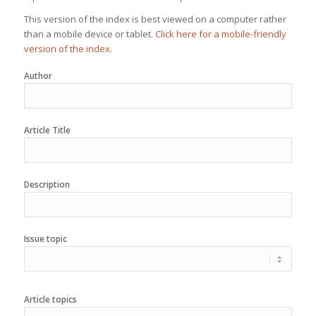
This version of the index is best viewed on a computer rather
than a mobile device or tablet.
Click here for a mobile-friendly
version of the index
.
Author
Article Title
Description
Issue topic
Article topics