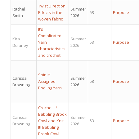
Twist Direction:
Rachel
Summer
Effects in the
53
Purpose
Smith
2026
woven fabric
It’s
Complicated:
Kira
Summer
Yarn
53
Purpose
Dulaney
2026
characteristics
and crochet
Spin It!
Carissa
Summer
Assigned
53
Purpose
Browning
2026
Pooling Yarn
Crochet It!
Babbling Brook
Carissa
Summer
Cowl and Knit
53
Purpose
Browning
2026
It! Babbling
Brook Cowl