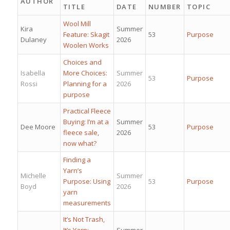
AUTHOR
TITLE
DATE
NUMBER
TOPIC
Wool Mill
Kira
Summer
Feature: Skagit
53
Purpose
Dulaney
2026
Woolen Works
Choices and
Isabella
More Choices:
Summer
53
Purpose
Rossi
Planning for a
2026
purpose
Practical Fleece
Buying: I’m at a
Summer
Dee Moore
53
Purpose
fleece sale,
2026
now what?
Finding a
Yarn’s
Michelle
Summer
Purpose: Using
53
Purpose
Boyd
2026
yarn
measurements
It’s Not Trash,
It’s Yarn:
Summer