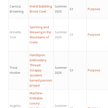
Carissa
Knit It! Babbling
Summer
53
Purpose
Browning
Brook Cowl
2026
Spinning and
Annette
Weaving in the
Summer
53
Purpose
York
Mountains of
2026
Crete
Handspun
Embroidery
Thread:
Tricia
Summer
Scrappy
53
Purpose
Hooker
2026
accident
turned passion
project
Machine-
Knittable
Luxury:
Angelia
Summer