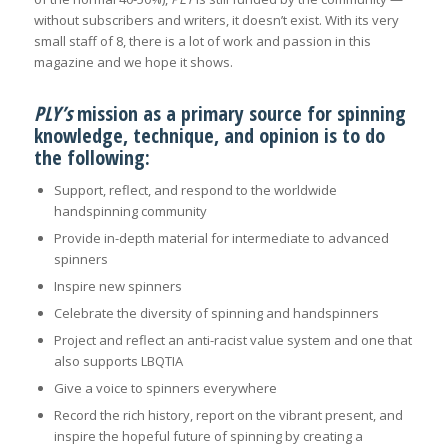
without subscribers and writers, it doesn’t exist. With its very
small staff of 8, there is a lot of work and passion in this
magazine and we hope it shows.
PLY’s
mission as a primary source for spinning
knowledge, technique, and opinion is to do
the following:
Support, reflect, and respond to the worldwide
handspinning community
Provide in-depth material for intermediate to advanced
spinners
Inspire new spinners
Celebrate the diversity of spinning and handspinners
Project and reflect an anti-racist value system and one that
also supports LBQTIA
Give a voice to spinners everywhere
Record the rich history, report on the vibrant present, and
inspire the hopeful future of spinning by creating a