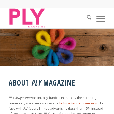
ABOUT
PLY
MAGAZINE
PLY Magazine
was initially funded in 2013 by the spinning
community via a very successful
kickstarter.com campaign
. In
fact, with
PLY’s
very limited advertising (less than 15% instead
of the normal 40-50%),
PLY
is still funded by the community —