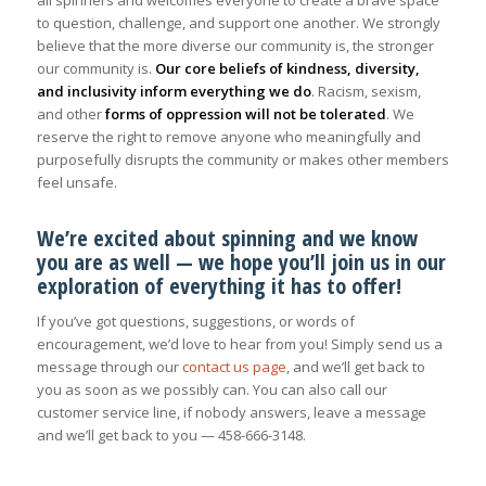
all spinners and welcomes everyone to create a brave space
to question, challenge, and support one another. We strongly
believe that the more diverse our community is, the stronger
our community is.
Our core beliefs of kindness, diversity,
and inclusivity inform everything we do
. Racism, sexism,
and other
forms of oppression will not be tolerated
. We
reserve the right to remove anyone who meaningfully and
purposefully disrupts the community or makes other members
feel unsafe.
We’re excited about spinning and we know
you are as well — we hope you’ll join us in our
exploration of everything it has to offer!
If you’ve got questions, suggestions, or words of
encouragement, we’d love to hear from you! Simply send us a
message through our
contact us page
, and we’ll get back to
you as soon as we possibly can. You can also call our
customer service line, if nobody answers, leave a message
and we’ll get back to you — 458-666-3148.