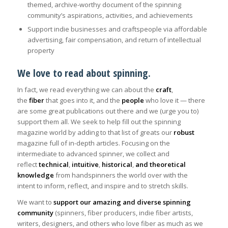
themed, archive-worthy document of the spinning
community’s aspirations, activities, and achievements
Support indie businesses and craftspeople via affordable
advertising, fair compensation, and return of intellectual
property
We love to read about spinning.
In fact, we read everything we can about the
craft
,
the
fiber
that goes into it, and the
people
who love it — there
are some great publications out there and we (urge you to)
support them all. We seek to help fill out the spinning
magazine world by adding to that list of greats our
robust
magazine full of in-depth articles. Focusing on the
intermediate to advanced spinner, we collect and
reflect
technical
,
intuitive
,
historical
,
and theoretical
knowledge
from handspinners the world over with the
intent to inform, reflect, and inspire and to stretch skills.
We want to
support our amazing and diverse spinning
community
(spinners, fiber producers, indie fiber artists,
writers, designers, and others who love fiber as much as we