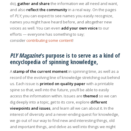
do),
gather and share
the information we all need and want,
and also
reflect the community
in a real way. On the pages
of
PLY
, you can expect to see names you easily recognize,
names you might have heard before, and altogether new
voices as well. You can even
add your own voice
to our
efforts — everyone has something to say;
consider
contributing some content
!
PLY Magazine
’s purpose is to serve as a kind of
encyclopedia of spinning knowledge,
A
stamp of the current moment
in spinning time, as well as a
record of the evolving line of knowledge stretching out behind
us. Each issue is
printed on quality paper
with a printable
spine so that, well into the future, you’ll be able to easily
access the information within. Issues are
themed
so we can
dig deeply into a topic, get to its core, explore
different
viewpoints and issues
, and learn all we can about it. In the
interest of diversity and a never-ending quest for knowledge,
we go out of our way to find new and interesting things, old
and important things, and delve as well into things we might