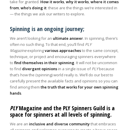
take for granted.
How it works
,
why it works
,
where it comes
from
,
who’s doing it
: these are the things we’re interested in
— the things we ask our writers to explore.
Spinning is an ongoing journey;
We aren’t looking for an
ultimate answer
. In spinning, there’s
often no such thing. To that end, you’ll find
PLY
Magazine
exploring
various approaches
to the same concept,
technique, or project and encouraging spinners everywhere
to
find themselves in their spinning
. It will not be uncommon
to find
divergent opinions
in a single issue of
PLY
because
that’s how the (spinning) world really is. We’ll do our best to
carefully present the available facts and opinions so you can
find among them
the truth that works for your own spinning
hands
.
PLY
Magazine and the PLY Spinners Guild is a
space for spinners at all levels of spinning.
We are an
inclusive and diverse community
that embraces