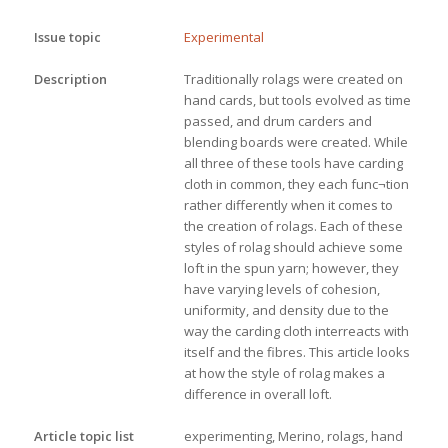
Issue topic
Experimental
Description
Traditionally rolags were created on 
hand cards, but tools evolved as time 
passed, and drum carders and 
blending boards were created. While 
all three of these tools have carding 
cloth in common, they each func¬tion 
rather differently when it comes to 
the creation of rolags. Each of these 
styles of rolag should achieve some 
loft in the spun yarn; however, they 
have varying levels of cohesion, 
uniformity, and density due to the 
way the carding cloth interreacts with 
itself and the fibres. This article looks 
at how the style of rolag makes a 
difference in overall loft.
Article topic list
experimenting, Merino, rolags, hand