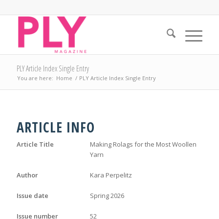
PLY Article Index Single Entry
You are here:
Home
/
PLY Article Index Single Entry
ARTICLE INFO
Article Title
Making Rolags for the Most Woollen
Yarn
Author
Kara Perpelitz
Issue date
Spring 2026
Issue number
52