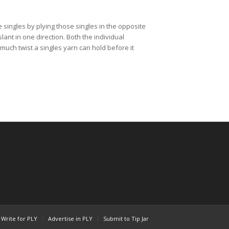
 singles by plying those singles in the opposite 
lant in one direction. Both the individual 
much twist a singles yarn can hold before it 
Write for PLY
Advertise in PLY
Submit to Tip Jar