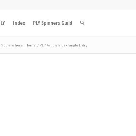
PLY
Index
PLY Spinners Guild
You are here:
Home
/
PLY Article Index Single Entry