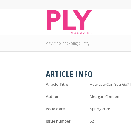
PLY Article Index Single Entry
ARTICLE INFO
Article Title
How Low Can You Go? Te
Author
Meagan Condon
Issue date
Spring 2026
Issue number
52