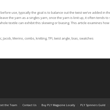
efore use, typically the goal is to balance out the twist we’ve added in the
eave the yarn as a singles yarn, once the yarn is knit up, it often tends to s
whole textile can exhibit this skewing or biasing. This article examines how 
, Jacob, Merino, combs, knitting, TPI, twist angle, bias, swatches
et the Team
Contact Us
Buy PLY Magazine Locally
PLY Spinners Guild