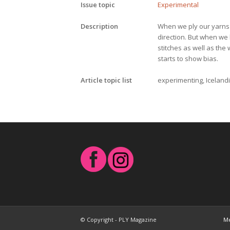
Issue topic
Experimental
Description
When we ply our yarns b
direction. But when we l
stitches as well as the 
starts to show bias.
Article topic list
experimenting, Icelandic
© Copyright - PLY Magazine
Me