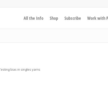
All the Info
Shop
Subscribe
Work with 
sting bias in singles yarns