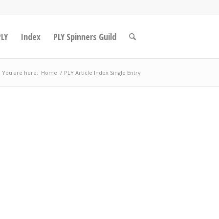
PLY
Index
PLY Spinners Guild
You are here:
Home
/
PLY Article Index Single Entry