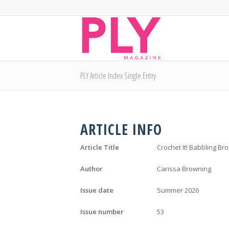
PLY Article Index Single Entry
ARTICLE INFO
Article Title
Crochet It! Babbling Br
Author
Carissa Browning
Issue date
Summer 2026
Issue number
53