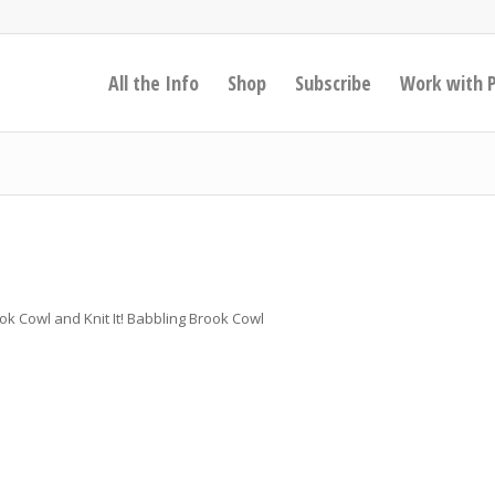
All the Info
Shop
Subscribe
Work with 
ook Cowl and Knit It! Babbling Brook Cowl