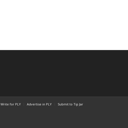
Write for PLY
Advertise in PLY
Submit to Tip Jar