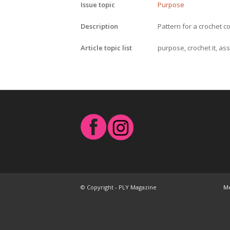
Issue topic
Purpose
Description
Pattern for a crochet c
Article topic list
purpose, crochet it, as
© Copyright - PLY Magazine
Me