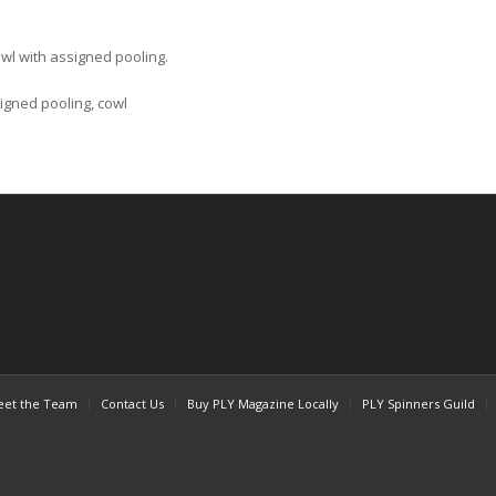
owl with assigned pooling.
signed pooling, cowl
et the Team
Contact Us
Buy PLY Magazine Locally
PLY Spinners Guild