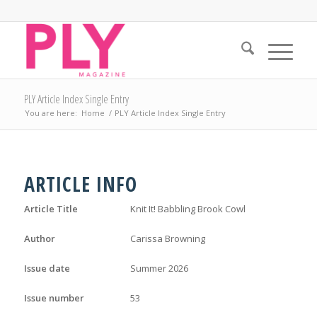
PLY Article Index Single Entry
You are here:
Home
/
PLY Article Index Single Entry
ARTICLE INFO
Article Title
Knit It! Babbling Brook Cowl
Author
Carissa Browning
Issue date
Summer 2026
Issue number
53