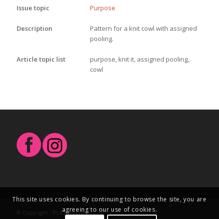
Issue topic
Purpose
Description
Pattern for a knit cowl with assigned 
pooling.
Article topic list
purpose, knit it, assigned pooling,
cowl
This site uses cookies. By continuing to browse the site, you are
agreeing to our use of cookies.
© Copyright - PLY Magazine