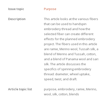
Issue topic
Purpose
Description
This article looks at the various fibers 
that can be used to handspin 
embroidery thread and how the 
selected fiber can create different 
effects for the planned embroidery 
project. The fibers used in this article 
are ramie, Merino wool, Tussah silk, a 
blend of Merino and Tussah, cotton, 
and a blend of Panama wool and sari 
silk. The article discusses the 
specifics of spinning embroidery 
thread: diameter, wheel uptake, 
speed, twist, and draft.
Article topic list
purpose, embroidery, ramie, Merino,
wool, silk, cotton, blends