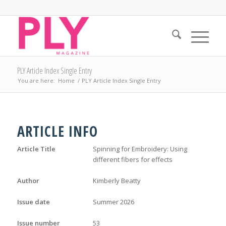
PLY Article Index Single Entry
You are here:
Home
/
PLY Article Index Single Entry
ARTICLE INFO
Article Title
Spinning for Embroidery: Using
different fibers for effects
Author
Kimberly Beatty
Issue date
Summer 2026
Issue number
53