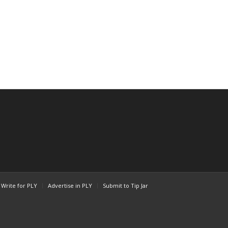
Write for PLY
Advertise in PLY
Submit to Tip Jar