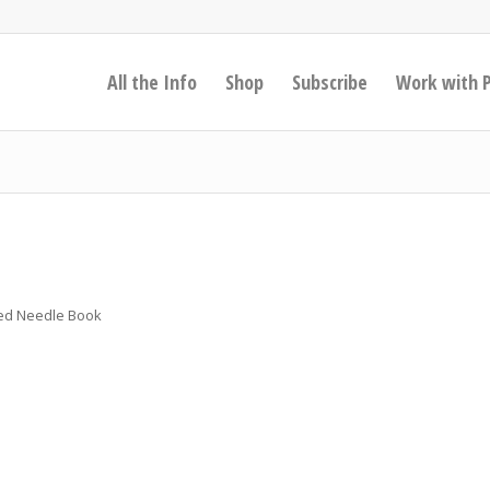
All the Info
Shop
Subscribe
Work with 
ered Needle Book