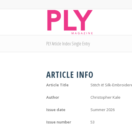
PLY Article Index Single Entry
ARTICLE INFO
Article Title
Stitch it! Silk-Embroid
Author
Christopher Kale
Issue date
Summer 2026
Issue number
53