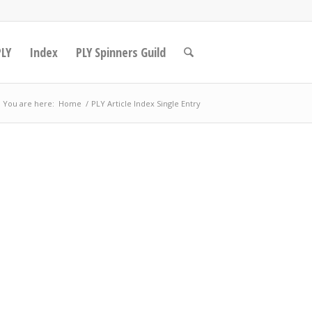
PLY
Index
PLY Spinners Guild
You are here:
Home
/
PLY Article Index Single Entry