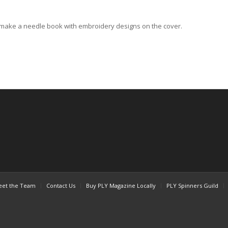
o make a needle book with embroidery designs on the cover.
et the Team
Contact Us
Buy PLY Magazine Locally
PLY Spinners Guild