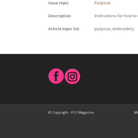
Issue topic
Purpose
Description
Instructions for how t
Article topic list
purpose, embroidery
© Copyright - PLY Magazine
Me