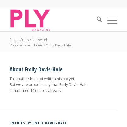
Author Archive for: EAEDH
You are here:
Home
/
Emily Davis-Hale
About
Emily Davis-Hale
This author has not written his bio yet.
But we are proud to say that
Emily Davis-Hale
contributed 10 entries already.
ENTRIES BY EMILY DAVIS-HALE