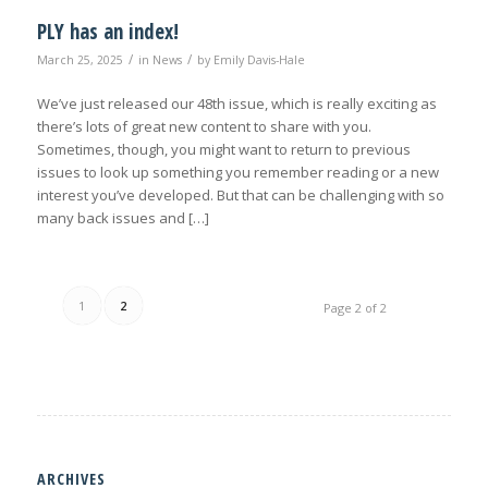
PLY has an index!
/
/
March 25, 2025
in
News
by
Emily Davis-Hale
We’ve just released our 48th issue, which is really exciting as
there’s lots of great new content to share with you.
Sometimes, though, you might want to return to previous
issues to look up something you remember reading or a new
interest you’ve developed. But that can be challenging with so
many back issues and […]
1
2
Page 2 of 2
ARCHIVES