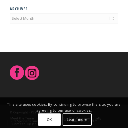
ARCHIVES
This site uses cookies. By continuing to browse the site, you are
agreeing to our use of cookies.
© Copyright - PLY Magazine
Meet the Team
Contact Us
Buy PLY Magazine Locally
OK
Learn more
PLY Spinners Guild
Write for PLY
Advertise in PLY
Submit to Tip Jar