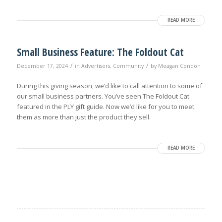
READ MORE
Small Business Feature: The Foldout Cat
/
/
December 17, 2024
in
Advertisers
,
Community
by
Meagan Condon
During this giving season, we’d like to call attention to some of
our small business partners. You’ve seen The Foldout Cat
featured in the PLY gift guide. Now we’d like for you to meet
them as more than just the product they sell.
READ MORE