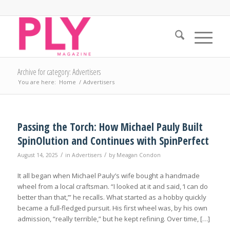
Archive for category: Advertisers
You are here:
Home
/
Advertisers
Passing the Torch: How Michael Pauly Built
SpinOlution and Continues with SpinPerfect
/
/
August 14, 2025
in
Advertisers
by
Meagan Condon
It all began when Michael Pauly’s wife bought a handmade
wheel from a local craftsman. “I looked at it and said, ‘I can do
better than that,’” he recalls. What started as a hobby quickly
became a full-fledged pursuit. His first wheel was, by his own
admission, “really terrible,” but he kept refining. Over time, […]