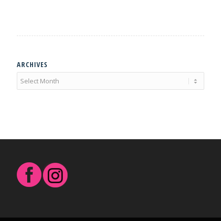
ARCHIVES