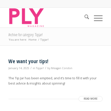
Archive for category: Tipjar!
You are here:
Home
/
Tipjar!
We want your tips!
/
/
January 14, 2025
in
Tipjar!
by
Meagan Condon
The Tip Jar has been emptied, and it’s time to fill it with your
best advice & insights about spinning!
READ MORE