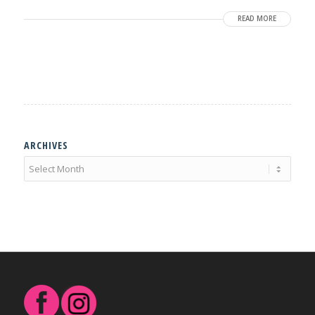
READ MORE
ARCHIVES