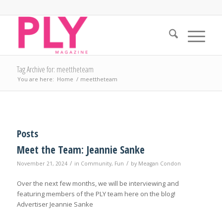
Tag Archive for: meettheteam
You are here:
Home
/
meettheteam
Posts
Meet the Team: Jeannie Sanke
/
/
November 21, 2024
in
Community
,
Fun
by
Meagan Condon
Over the next few months, we will be interviewing and
featuring members of the PLY team here on the blog!
Advertiser Jeannie Sanke