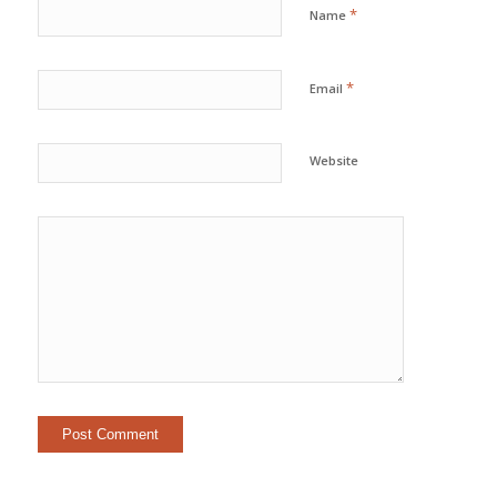
*
Name
*
Email
Website