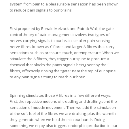
system from pain to a pleasurable sensation has been shown
to reduce pain signals to our brains.
First proposed by Ronald Melzack and Patrick Wall, the gate
control theory of pain management involves two types of
nerves carrying signals to our brain: smaller pain-sensing
nerve fibres known as C fibres and larger A fibres that carry
sensations such as pressure, touch, or temperature. When we
stimulate the A fibres, they trigger our spine to produce a
chemical that blocks the pains signals being sent by the C
fibres, effectively closing the “gate” near the top of our spine
to any pain signals trying to reach our brain.
Spinning stimulates those A fibres in a few different ways.
First, the repetitive motions of treadling and drafting send the
sensation of muscle movement. Then we add the stimulation
of the soft feel of the fibres we are drafting, plus the warmth
they generate when we hold them in our hands. Doing
something we enjoy also triggers endorphin production in our