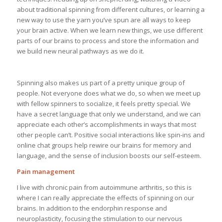
about traditional spinning from different cultures, or learning a
new way to use the yarn you’ve spun are all ways to keep
your brain active. When we learn new things, we use different
parts of our brains to process and store the information and
we build new neural pathways as we do it.
Spinning also makes us part of a pretty unique group of
people. Not everyone does what we do, so when we meet up
with fellow spinners to socialize, it feels pretty special. We
have a secret language that only we understand, and we can
appreciate each other’s accomplishments in ways that most
other people can’t. Positive social interactions like spin-ins and
online chat groups help rewire our brains for memory and
language, and the sense of inclusion boosts our self-esteem.
Pain management
I live with chronic pain from autoimmune arthritis, so this is
where I can really appreciate the effects of spinning on our
brains. In addition to the endorphin response and
neuroplasticity, focusing the stimulation to our nervous