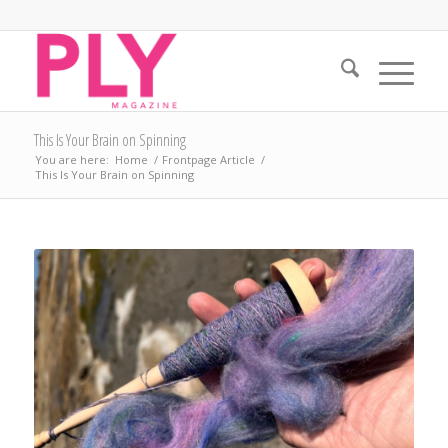
This Is Your Brain on Spinning
You are here:
Home
/
Frontpage Article
/
This Is Your Brain on Spinning