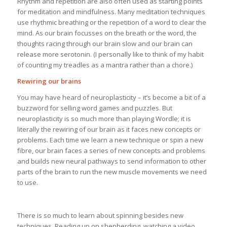
Rhythm and repetition are also often used as starting points
for meditation and mindfulness. Many meditation techniques
use rhythmic breathing or the repetition of a word to clear the
mind. As our brain focusses on the breath or the word, the
thoughts racing through our brain slow and our brain can
release more serotonin. (I personally like to think of my habit
of counting my treadles as a mantra rather than a chore.)
Rewiring our brains
You may have heard of neuroplasticity – it’s become a bit of a
buzzword for selling word games and puzzles. But
neuroplasticity is so much more than playing Wordle; it is
literally the rewiring of our brain as it faces new concepts or
problems. Each time we learn a new technique or spin a new
fibre, our brain faces a series of new concepts and problems
and builds new neural pathways to send information to other
parts of the brain to run the new muscle movements we need
to use.
There is so much to learn about spinning besides new
techniques. Reading up on shepherding, watching a video