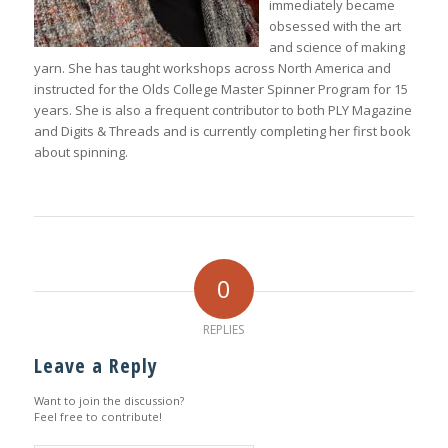
immediately became
obsessed with the art
and science of making
yarn. She has taught workshops across North America and
instructed for the Olds College Master Spinner Program for 15
years. She is also a frequent contributor to both
PLY Magazine
and
Digits & Threads
and is currently completing her first book
about spinning.
0
REPLIES
Leave a Reply
Want to join the discussion?
Feel free to contribute!