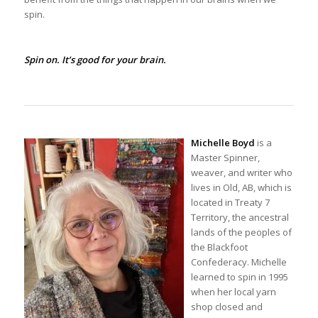
spin.
Spin on. It’s good for your brain.
Michelle Boyd
is a
Master Spinner,
weaver, and writer who
lives in Old, AB, which is
located in Treaty 7
Territory, the ancestral
lands of the peoples of
the Blackfoot
Confederacy. Michelle
learned to spin in 1995
when her local yarn
shop closed and