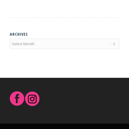
ARCHIVES