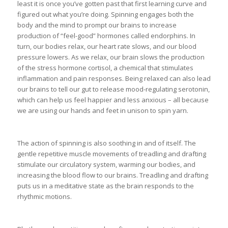
least it is once you’ve gotten past that first learning curve and
figured out what you’re doing. Spinning engages both the
body and the mind to prompt our brains to increase
production of “feel-good” hormones called endorphins. In
turn, our bodies relax, our heart rate slows, and our blood
pressure lowers. As we relax, our brain slows the production
of the stress hormone cortisol, a chemical that stimulates
inflammation and pain responses. Being relaxed can also lead
our brains to tell our gut to release mood-regulating serotonin,
which can help us feel happier and less anxious – all because
we are using our hands and feet in unison to spin yarn.
The action of spinning is also soothing in and of itself. The
gentle repetitive muscle movements of treadling and drafting
stimulate our circulatory system, warming our bodies, and
increasing the blood flow to our brains. Treadling and drafting
puts us in a meditative state as the brain responds to the
rhythmic motions.