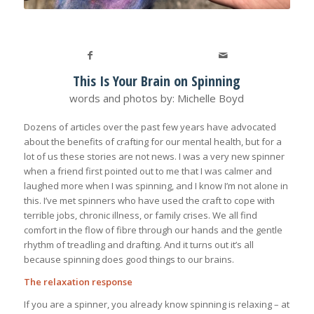
This Is Your Brain on Spinning
words and photos by: Michelle Boyd
Dozens of articles over the past few years have advocated
about the benefits of crafting for our mental health, but for a
lot of us these stories are not news. I was a very new spinner
when a friend first pointed out to me that I was calmer and
laughed more when I was spinning, and I know I’m not alone in
this. I’ve met spinners who have used the craft to cope with
terrible jobs, chronic illness, or family crises. We all find
comfort in the flow of fibre through our hands and the gentle
rhythm of treadling and drafting. And it turns out it’s all
because spinning does good things to our brains.
The relaxation response
If you are a spinner, you already know spinning is relaxing – at