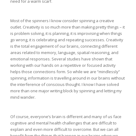
need for a warm scarf.
Most of the spinners I know consider spinning a creative
outlet. Creativity is so much more than making pretty things – it
is problem solving, it is planning, it is improvising when things
go wrong, it is celebrating and repeating successes. Creativity
is the total engagement of our brains, connecting different
areas related to memory, language, spatial reasoning, and
emotional responses. Several studies have shown that
working with our hands on a repetitive or focused activity
helps those connections form. So while we are “mindlessly”
spinning, information is travelling around in our brains without
the interference of conscious thought. I know I have solved
more than one major writing block by spinning and letting my
mind wander.
Of course, everyone’s brain is different and many of us face
cognitive and mental health challenges that are difficult to
explain and even more difficult to overcome. But we can all
benefit from the things that happen in our brains when we