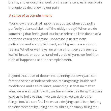
brains, and endorphins work on the same centres in our brain
that opioids do, relieving our pain.
A sense of accomplishment
You know that rush of happiness you get when you pull a
perfectly balanced skein off the niddy-noddy? When we do
something that feels good, our brain releases little doses of a
hormone called dopamine. Dopamine is tied to both
motivation and accomplishment, and it gives us a euphoric
feeling. Whether we have run a marathon, baked a perfect
loaf of bread, or spun a hundred yards of yarn, we feel that
rush of happiness at our accomplishment.
Beyond that dose of dopamine, spinning our own yarn can
foster a sense of independence. Making things builds self-
confidence and self-reliance, reminding us that no matter
what we are struggling with, we have made
this
thing. That can
lead us to believe that if we can do this, we can do other
things, too. We can feel like we are defying capitalism, helping
the environment by using natural fibres, or simply filling the