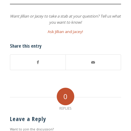
Want Jillian or Jacey to take a stab at your question? Tell us what
you want to know!
Ask Jillian and Jacey!
Share this entry
0
REPLIES
Leave a Reply
Want to join the discussion?