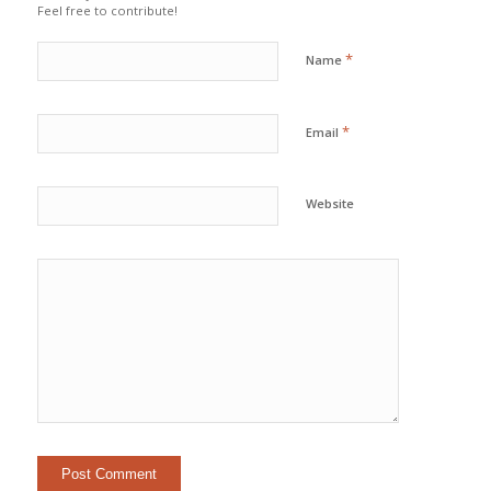
Feel free to contribute!
*
Name
*
Email
Website