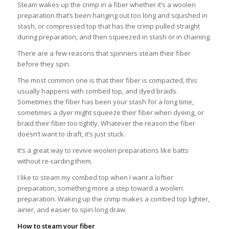
Steam wakes up the crimp in a fiber whether it’s a woolen
preparation that’s been hanging out too long and squished in
stash, or compressed top that has the crimp pulled straight
during preparation, and then squeezed in stash or in chaining.
There are a few reasons that spinners steam their fiber
before they spin.
The most common one is that their fiber is compacted, this
usually happens with combed top, and dyed braids.
Sometimes the fiber has been your stash for a long time,
sometimes a dyer might squeeze their fiber when dyeing, or
braid their fiber too tightly. Whatever the reason the fiber
doesn’t want to draft, it’s just stuck.
It’s a great way to revive woolen preparations like batts
without re-carding them.
I like to steam my combed top when I want a loftier
preparation, something more a step toward a woolen
preparation. Waking up the crimp makes a combed top lighter,
airier, and easier to spin long draw.
How to steam your fiber