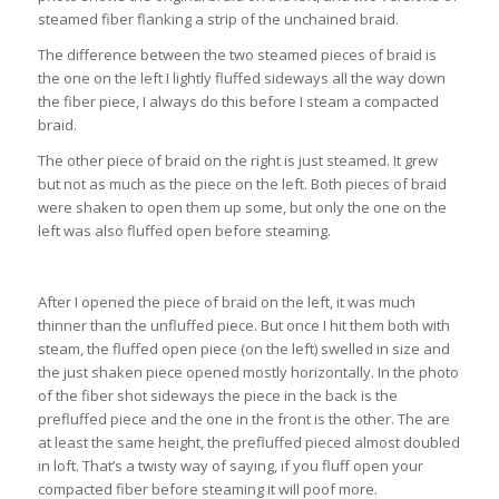
steamed fiber flanking a strip of the unchained braid.
The difference between the two steamed pieces of braid is
the one on the left I lightly fluffed sideways all the way down
the fiber piece, I always do this before I steam a compacted
braid.
The other piece of braid on the right is just steamed. It grew
but not as much as the piece on the left. Both pieces of braid
were shaken to open them up some, but only the one on the
left was also fluffed open before steaming.
After I opened the piece of braid on the left, it was much
thinner than the unfluffed piece. But once I hit them both with
steam, the fluffed open piece (on the left) swelled in size and
the just shaken piece opened mostly horizontally. In the photo
of the fiber shot sideways the piece in the back is the
prefluffed piece and the one in the front is the other. The are
at least the same height, the prefluffed pieced almost doubled
in loft. That’s a twisty way of saying, if you fluff open your
compacted fiber before steaming it will poof more.