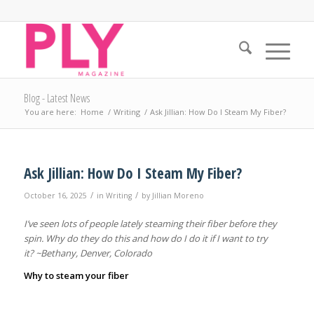
Blog - Latest News
You are here:
Home
/
Writing
/
Ask Jillian: How Do I Steam My Fiber?
Ask Jillian: How Do I Steam My Fiber?
/
/
October 16, 2025
in
Writing
by
Jillian Moreno
I’ve seen lots of people lately steaming their fiber before they
spin. Why do they do this and how do I do it if I want to try
it? ~Bethany, Denver, Colorado
Why to steam your fiber