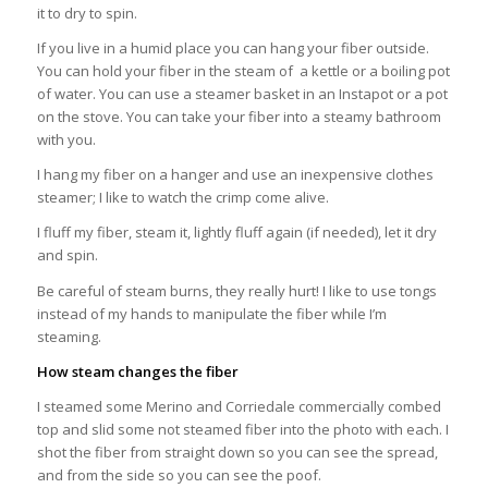
it to dry to spin.
If you live in a humid place you can hang your fiber outside.
You can hold your fiber in the steam of a kettle or a boiling pot
of water. You can use a steamer basket in an Instapot or a pot
on the stove. You can take your fiber into a steamy bathroom
with you.
I hang my fiber on a hanger and use an inexpensive clothes
steamer; I like to watch the crimp come alive.
I fluff my fiber, steam it, lightly fluff again (if needed), let it dry
and spin.
Be careful of steam burns, they really hurt! I like to use tongs
instead of my hands to manipulate the fiber while I’m
steaming.
How steam changes the fiber
I steamed some Merino and Corriedale commercially combed
top and slid some not steamed fiber into the photo with each. I
shot the fiber from straight down so you can see the spread,
and from the side so you can see the poof.