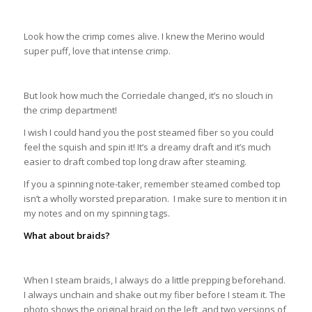
Look how the crimp comes alive. I knew the Merino would
super puff, love that intense crimp.
But look how much the Corriedale changed, it’s no slouch in
the crimp department!
I wish I could hand you the post steamed fiber so you could
feel the squish and spin it! It’s a dreamy draft and it’s much
easier to draft combed top long draw after steaming.
If you a spinning note-taker, remember steamed combed top
isn’t a wholly worsted preparation. I make sure to mention it in
my notes and on my spinning tags.
What about braids?
When I steam braids, I always do a little prepping beforehand.
I always unchain and shake out my fiber before I steam it. The
photo shows the original braid on the left, and two versions of