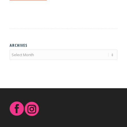
ARCHIVES