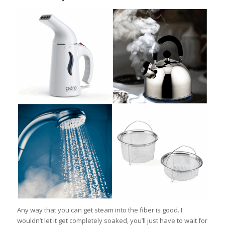
Any way that you can get steam into the fiber is good. I
wouldn’t let it get completely soaked, you’ll just have to wait for