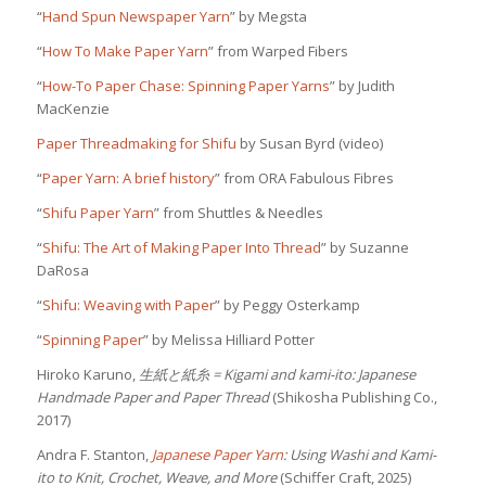
“
Hand Spun Newspaper Yarn
” by Megsta
“
How To Make Paper Yarn
” from Warped Fibers
“
How-To Paper Chase: Spinning Paper Yarns
” by Judith
MacKenzie
Paper Threadmaking for Shifu
by Susan Byrd (video)
“
Paper Yarn: A brief history
” from ORA Fabulous Fibres
“
Shifu Paper Yarn
” from Shuttles & Needles
“
Shifu: The Art of Making Paper Into Thread
” by Suzanne
DaRosa
“
Shifu: Weaving with Paper
” by Peggy Osterkamp
“
Spinning Paper
” by Melissa Hilliard Potter
Hiroko Karuno,
生紙と紙糸
= Kigami and kami-ito: Japanese
Handmade Paper and Paper Thread
(Shikosha Publishing Co.,
2017)
Andra F. Stanton,
Japanese Paper Yarn
: Using Washi and Kami-
ito to Knit, Crochet, Weave, and More
(Schiffer Craft, 2025)