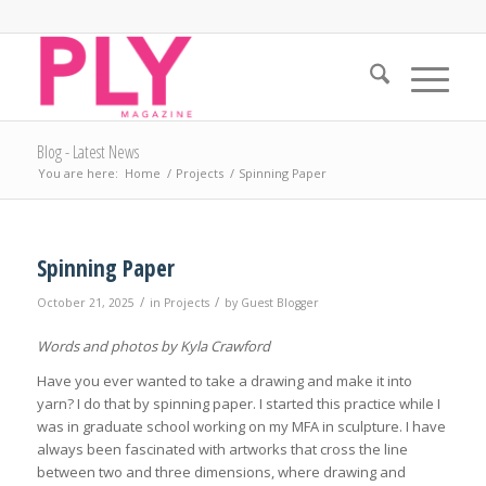
Blog - Latest News
You are here:
Home
/
Projects
/
Spinning Paper
Spinning Paper
/
/
October 21, 2025
in
Projects
by
Guest Blogger
Words and photos by Kyla Crawford
Have you ever wanted to take a drawing and make it into
yarn? I do that by spinning paper. I started this practice while I
was in graduate school working on my MFA in sculpture. I have
always been fascinated with artworks that cross the line
between two and three dimensions, where drawing and