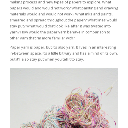
making process and new types of papers to explore. What
papers would and would not work? What painting and drawing
materials would and would not work? What inks and paints,
smeared and spread throughout the paper? What lines would
stay put? What would that look like after it was twisted into
yarn? How would the paper yarn behave in comparison to
other yarn that I’m more familiar with?
Paper yarn is paper, but it’s also yarn. It lives in an interesting
in-between space. It’s a little bit wiry and has a mind of its own,
but it’ll also stay put when you tell it to stay.