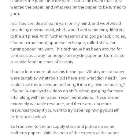
captures the paper into the yarn – but I didn’t want that. I just
wanted the paper, and what was on the paper, to be turned to
yarn.
I still had the idea of paint yarn on my mind, and wool would
be adding new material, which would add something different
to the art piece. With further research and google rabbit holes,
I found a traditional Japanese technique, called shifu, for
turning paper into yarn. This technique has been around for
centuries as a way for people to recycle paper and turn it into
a usable fabric in times of scarcity.
I had to learn more about this technique. What types of paper
were suitable? What tools did I have and what did I need? How
could I use this technique and bring it into my own art-making?
I found Susan Byrd’s videos on shifu when googling for more
info, along with her paper recommendations. These are an
extremely valuable resource, and there are a lot more
resources today if you want to try paper spinning yourself
(references below).
So I ran over to the art supply store and picked up some
mulberry papers. With the help of the experts at the paper