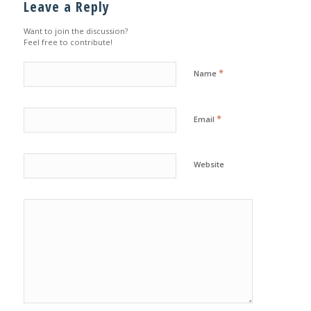
Leave a Reply
Want to join the discussion?
Feel free to contribute!
*
Name
*
Email
Website