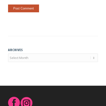
ARCHIVES