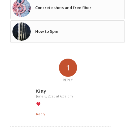
Concrete shots and free fiber!
How to Spin
1
REPLY
Kitty
June 6, 2026 at 6:09 pm
says:
Reply