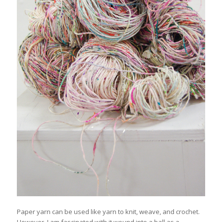
Paper yarn can be used like yarn to knit, weave, and crochet.
However, I am fascinated with it wound into a ball as a