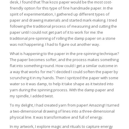
desk, I found that Thai kozo paper would be the most cost-
friendly option for this type of fine handmade paper. In the
spirit of experimentation, I gathered up different types of
paper and drawing materials and started mark-making. I tried
following the traditional process of measuring and cutting the
paper until I could not get part of it to work for me: the
traditional pre-spinning of rolling the damp paper on a stone
was not happening. I had to figure out another way.
What is happening to the paper in the pre-spinning technique?
The paper becomes softer, and the process makes something
flat into something round. How could I get a similar outcome in
a way that works for me? I decided I could soften the paper by
scrunching it in my hands. Then I spritzed the paper with some
water so it was damp, to help it take shape as it twisted into
yarn during the spinning process. With the damp paper and
my spindle, I added twist.
To my delight, I had created yarn from paper! Amazing! I turned
a two-dimensional drawing of lines into a three-dimensional
physical line. It was transformative and full of energy.
In my artwork, I explore magic and rituals to capture energy