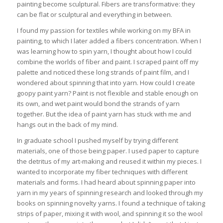
painting become sculptural. Fibers are transformative: they
can be flat or sculptural and everything in between.
I found my passion for textiles while working on my BFA in
painting, to which I later added a fibers concentration. When I
was learning how to spin yarn, I thought about how I could
combine the worlds of fiber and paint. I scraped paint off my
palette and noticed these long strands of paint film, and I
wondered about spinning that into yarn. How could I create
goopy paint yarn? Paint is not flexible and stable enough on
its own, and wet paint would bond the strands of yarn
together. But the idea of paint yarn has stuck with me and
hangs out in the back of my mind.
In graduate school I pushed myself by trying different
materials, one of those being paper. I used paper to capture
the detritus of my art-making and reused it within my pieces. I
wanted to incorporate my fiber techniques with different
materials and forms. I had heard about spinning paper into
yarn in my years of spinning research and looked through my
books on spinning novelty yarns. I found a technique of taking
strips of paper, mixing it with wool, and spinning it so the wool