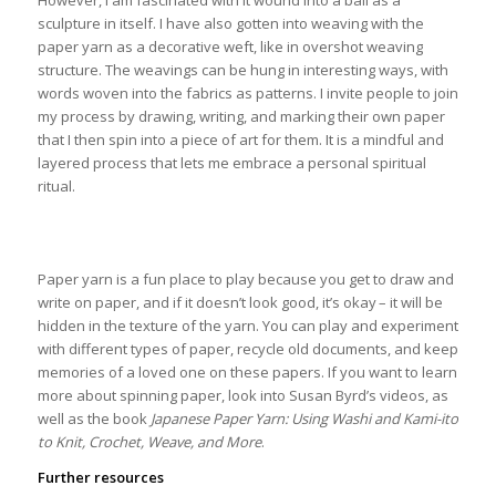
sculpture in itself. I have also gotten into weaving with the
paper yarn as a decorative weft, like in overshot weaving
structure. The weavings can be hung in interesting ways, with
words woven into the fabrics as patterns. I invite people to join
my process by drawing, writing, and marking their own paper
that I then spin into a piece of art for them. It is a mindful and
layered process that lets me embrace a personal spiritual
ritual.
Paper yarn is a fun place to play because you get to draw and
write on paper, and if it doesn’t look good, it’s okay – it will be
hidden in the texture of the yarn. You can play and experiment
with different types of paper, recycle old documents, and keep
memories of a loved one on these papers. If you want to learn
more about spinning paper, look into Susan Byrd’s videos, as
well as the book
Japanese Paper Yarn: Using Washi and Kami-ito
to Knit, Crochet, Weave, and More
.
Further resources