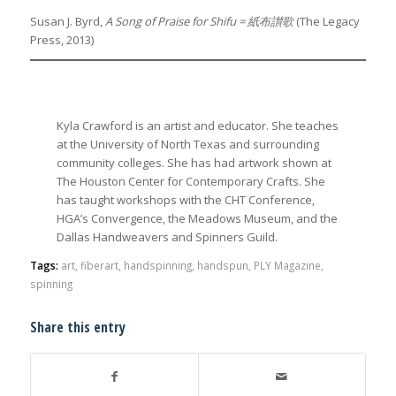
Susan J. Byrd,
A Song of Praise for Shifu =
紙布讃歌
(The Legacy
Press, 2013)
Kyla Crawford is an artist and educator. She teaches
at the University of North Texas and surrounding
community colleges. She has had artwork shown at
The Houston Center for Contemporary Crafts. She
has taught workshops with the CHT Conference,
HGA’s Convergence, the Meadows Museum, and the
Dallas Handweavers and Spinners Guild.
Tags:
art
,
fiberart
,
handspinning
,
handspun
,
PLY Magazine
,
spinning
Share this entry