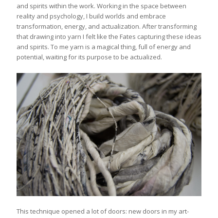
and spirits within the work. Working in the space between
reality and psychology, I build worlds and embrace
transformation, energy, and actualization. After transforming
that drawing into yarn I felt like the Fates capturing these ideas
and spirits. To me yarn is a magical thing, full of energy and
potential, waiting for its purpose to be actualized.
This technique opened a lot of doors: new doors in my art-