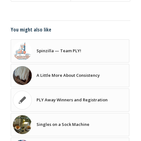
You might also like
Spinzilla — Team PLY!
A Little More About Consistency
PLY Away Winners and Registration
Singles on a Sock Machine