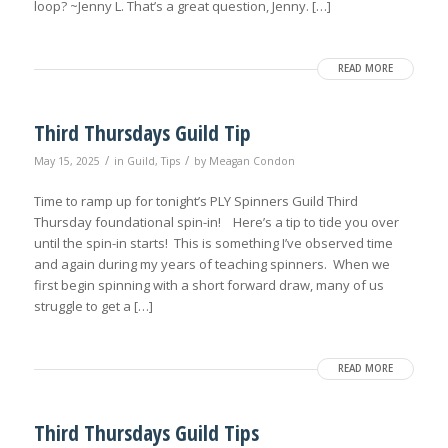
loop? ~Jenny L. That’s a great question, Jenny. […]
READ MORE
Third Thursdays Guild Tip
/
/
May 15, 2025
in
Guild
,
Tips
by
Meagan Condon
Time to ramp up for tonight’s PLY Spinners Guild Third
Thursday foundational spin-in! Here’s a tip to tide you over
until the spin-in starts! This is something I’ve observed time
and again during my years of teaching spinners. When we
first begin spinning with a short forward draw, many of us
struggle to get a […]
READ MORE
Third Thursdays Guild Tips