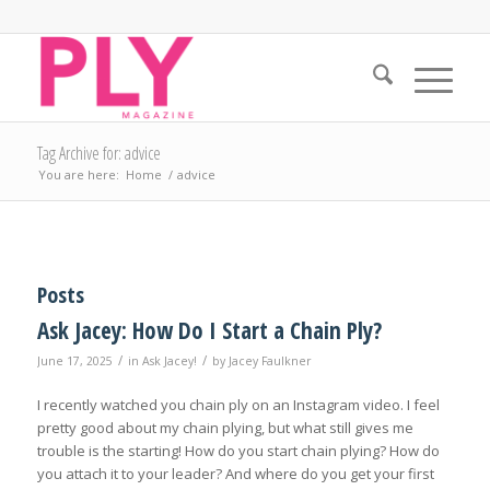
Tag Archive for: advice
You are here:
Home
/
advice
Posts
Ask Jacey: How Do I Start a Chain Ply?
/
/
June 17, 2025
in
Ask Jacey!
by
Jacey Faulkner
I recently watched you chain ply on an Instagram video. I feel
pretty good about my chain plying, but what still gives me
trouble is the starting! How do you start chain plying? How do
you attach it to your leader? And where do you get your first