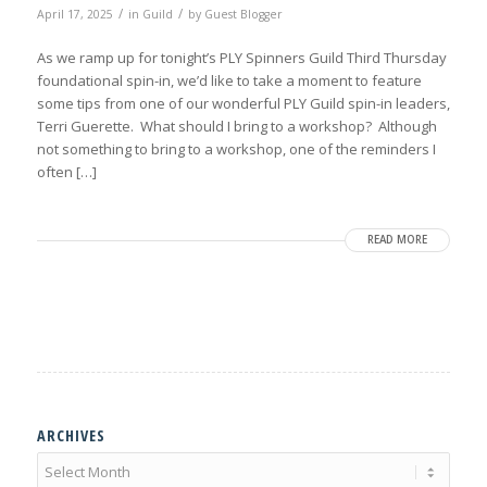
/
/
April 17, 2025
in
Guild
by
Guest Blogger
As we ramp up for tonight’s PLY Spinners Guild Third Thursday
foundational spin-in, we’d like to take a moment to feature
some tips from one of our wonderful PLY Guild spin-in leaders,
Terri Guerette. What should I bring to a workshop? Although
not something to bring to a workshop, one of the reminders I
often […]
READ MORE
ARCHIVES