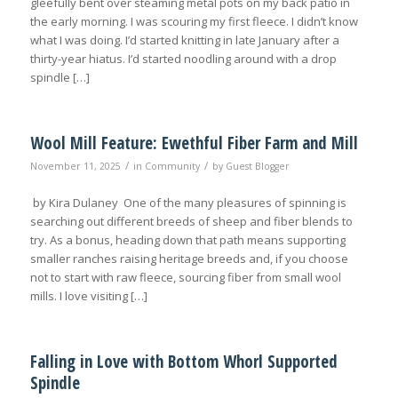
gleefully bent over steaming metal pots on my back patio in
the early morning. I was scouring my first fleece. I didn’t know
what I was doing. I’d started knitting in late January after a
thirty-year hiatus. I’d started noodling around with a drop
spindle […]
Wool Mill Feature: Ewethful Fiber Farm and Mill
/
/
November 11, 2025
in
Community
by
Guest Blogger
by Kira Dulaney One of the many pleasures of spinning is
searching out different breeds of sheep and fiber blends to
try. As a bonus, heading down that path means supporting
smaller ranches raising heritage breeds and, if you choose
not to start with raw fleece, sourcing fiber from small wool
mills. I love visiting […]
Falling in Love with Bottom Whorl Supported
Spindle