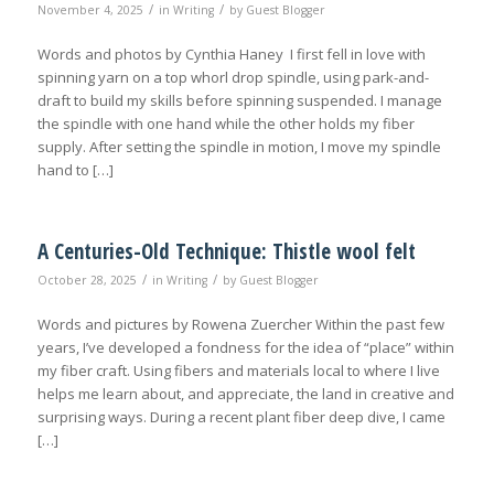
/
/
November 4, 2025
in
Writing
by
Guest Blogger
Words and photos by Cynthia Haney I first fell in love with
spinning yarn on a top whorl drop spindle, using park-and-
draft to build my skills before spinning suspended. I manage
the spindle with one hand while the other holds my fiber
supply. After setting the spindle in motion, I move my spindle
hand to […]
A Centuries-Old Technique: Thistle wool felt
/
/
October 28, 2025
in
Writing
by
Guest Blogger
Words and pictures by Rowena Zuercher Within the past few
years, I’ve developed a fondness for the idea of “place” within
my fiber craft. Using fibers and materials local to where I live
helps me learn about, and appreciate, the land in creative and
surprising ways. During a recent plant fiber deep dive, I came
[…]