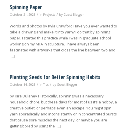
Spinning Paper
/
/
October 21, 2025
in
Projects
by
Guest Blogger
Words and photos by Kyla Crawford Have you ever wanted to
take a drawing and make it into yarn? I do that by spinning
paper. I started this practice while I was in graduate school
working on my MFA in sculpture. I have always been
fascinated with artworks that cross the line between two and
[…]
Planting Seeds for Better Spinning Habits
/
/
October 14, 2025
in
Tips
by
Guest Blogger
by Kira Dulaney Historically, spinning was a necessary
household chore, but these days for most of us it’s a hobby, a
creative outlet, or perhaps even an escape. You might spin
yarn sporadically and inconsistently or in concentrated bursts
that cause sore muscles the next day, or maybe you are
getting bored by using the […]