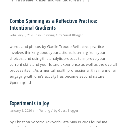
I am a sweater knitter and wanted to learn […]
Combo Spinning as a Reflective Practice:
Intentional Gradients
/
/
February 3, 2026
in
Spinning
by
Guest Blogger
words and photos by Gaelle Troude Reflective practice
involves thinking about your actions, learning from your
choices, and using this analytic process to improve your
current skills and your future experience as well as the overall
process itself. As a mental health professional, this manner of
engaging with one’s activity has become second nature.
Spinning […]
Experiments in Joy
/
/
January 6, 2026
in
Writing
by
Guest Blogger
by Christina Socorro Yovovich Late May in 2023 found me