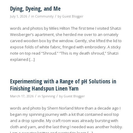
Dying, Dyeing, and Me
/
/
July 1, 2026
in
Community
by
Guest Blogger
words and photos by Miles Hilton The first time I visited Shatzi
Weisberger’s apartment, she herded me over to an ornately
carved wooden box by the window. Gently, she lifted the lid to
expose folds of white fabric, fringed with embroidery. A sticky
note on top read “Shroud.” “This is my death shroud,” Shatzi
explained […]
Experimenting with a Range of pH Solutions in
Finishing Handspun Linen Yarn
/
/
March 17, 2026
in
Spinning
by
Guest Blogger
words and photo by Sherri Norland More than a decade ago I
began my spinning journey with a kit that contained wool top
and a drop spindle. My craft room was already bursting with
cloth and yarn, and the last thing I needed was another hobby.