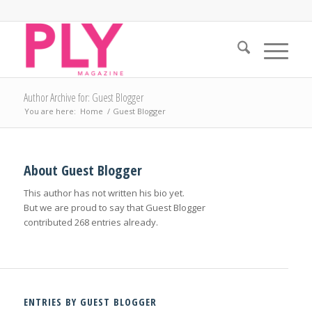
Author Archive for: Guest Blogger
You are here:
Home
/
Guest Blogger
About
Guest Blogger
This author has not written his bio yet.
But we are proud to say that
Guest Blogger
contributed 268 entries already.
ENTRIES BY GUEST BLOGGER