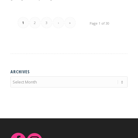
1
2
3
›
»
Page 1 of 30
ARCHIVES