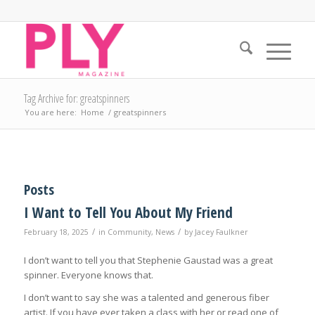
Tag Archive for: greatspinners
You are here:
Home
/
greatspinners
Posts
I Want to Tell You About My Friend
/
/
February 18, 2025
in
Community
,
News
by
Jacey Faulkner
I don’t want to tell you that Stephenie Gaustad was a great
spinner. Everyone knows that.
I don’t want to say she was a talented and generous fiber
artist. If you have ever taken a class with her or read one of