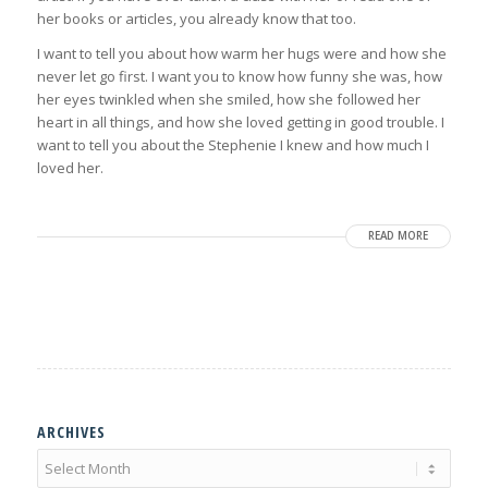
her books or articles, you already know that too.
I want to tell you about how warm her hugs were and how she
never let go first. I want you to know how funny she was, how
her eyes twinkled when she smiled, how she followed her
heart in all things, and how she loved getting in good trouble. I
want to tell you about the Stephenie I knew and how much I
loved her.
READ MORE
ARCHIVES