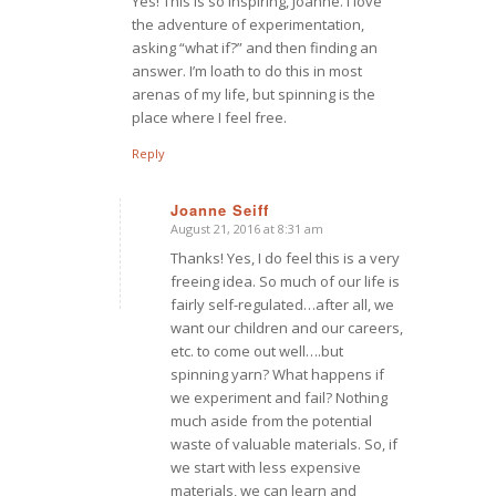
Yes! This is so inspiring, Joanne. I love
the adventure of experimentation,
asking “what if?” and then finding an
answer. I’m loath to do this in most
arenas of my life, but spinning is the
place where I feel free.
Reply
Joanne Seiff
August 21, 2016 at 8:31 am
says:
Thanks! Yes, I do feel this is a very
freeing idea. So much of our life is
fairly self-regulated…after all, we
want our children and our careers,
etc. to come out well….but
spinning yarn? What happens if
we experiment and fail? Nothing
much aside from the potential
waste of valuable materials. So, if
we start with less expensive
materials, we can learn and