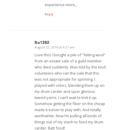
experience more,..
Reply
Su1282
August 22, 2016 at 9:27 am
says:
Love this! I bought a pile of “felting wool”
from an estate sale of a guild member
who died suddenly. Was told by the kind
volunteers who ran the sale that this
was not appropriate for spinning. I
played with colors, blending them up on
my drum carder and spun glorious
tweed yarns. I can’t wait to knit it up.
Somehow getting the fiber on the cheap
made it easier to play with. And totally
worthwhile. Now I’m pulling all kinds of
things out of my stash to feed my drum
carder. Batt food!