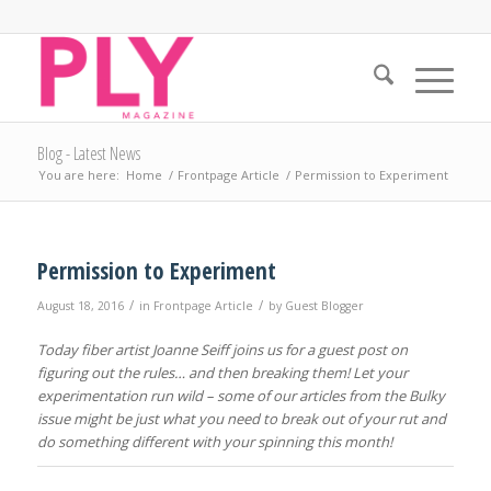
Blog - Latest News
You are here:
Home
/
Frontpage Article
/
Permission to Experiment
Permission to Experiment
/
/
August 18, 2016
in
Frontpage Article
by
Guest Blogger
Today fiber artist Joanne Seiff joins us for a guest post on
figuring out the rules… and then breaking them! Let your
experimentation run wild – some of our articles from the Bulky
issue might be just what you need to break out of your rut and
do something different with your spinning this month!