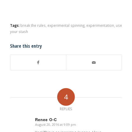
Tags:
break the rules
,
experimental spinning
,
experimentation
,
use
your stash
Share this entry
4
REPLIES
Renee O-C
August 20, 2016 at 9:09 pm
says: