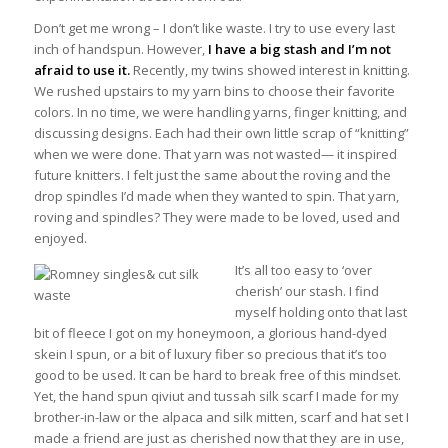
Don’t get me wrong – I don’t like waste. I try to use every last
inch of handspun. However,
I have a big stash and I’m not
afraid to use it.
Recently, my twins showed interest in knitting.
We rushed upstairs to my yarn bins to choose their favorite
colors. In no time, we were handling yarns, finger knitting, and
discussing designs. Each had their own little scrap of “knitting”
when we were done. That yarn was not wasted— it inspired
future knitters. I felt just the same about the roving and the
drop spindles I’d made when they wanted to spin. That yarn,
roving and spindles? They were made to be loved, used and
enjoyed.
It’s all too easy to ‘over
cherish’ our stash. I find
myself holding onto that last
bit of fleece I got on my honeymoon, a glorious hand-dyed
skein I spun, or a bit of luxury fiber so precious that it’s too
good to be used. It can be hard to break free of this mindset.
Yet, the hand spun qiviut and tussah silk scarf I made for my
brother-in-law or the alpaca and silk mitten, scarf and hat set I
made a friend are just as cherished now that they are in use,