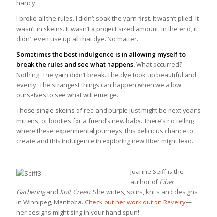
handy.
I broke all the rules. I didn’t soak the yarn first. It wasn’t plied. It
wasn’t in skeins. It wasn’t a project sized amount. In the end, it
didn’t even use up all that dye. No matter.
Sometimes the best indulgence is in allowing myself to
break the rules and see what happens.
What occurred?
Nothing. The yarn didn’t break. The dye took up beautiful and
evenly. The strangest things can happen when we allow
ourselves to see what will emerge.
Those single skeins of red and purple just might be next year’s
mittens, or booties for a friend’s new baby. There’s no telling
where these experimental journeys, this delicious chance to
create and this indulgence in exploring new fiber might lead.
Joanne Seiff is the
author of
Fiber
Gathering
and
Knit Green
. She writes, spins, knits and designs
in Winnipeg, Manitoba.
Check out her work out on Ravelry
—
her designs might sing in your hand spun!