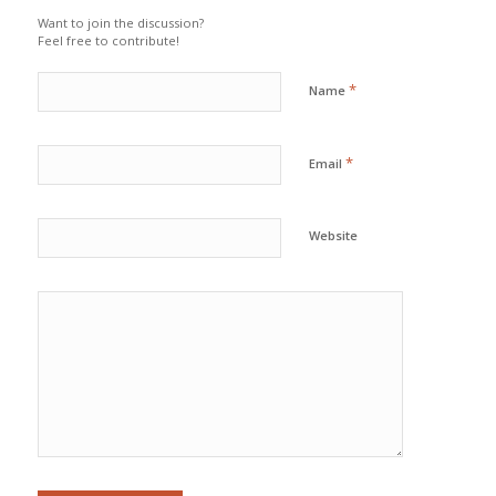
Want to join the discussion?
Feel free to contribute!
*
Name
*
Email
Website