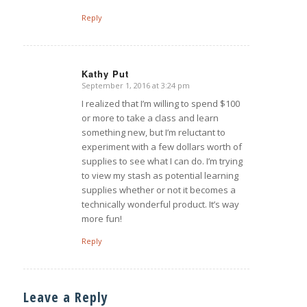
Reply
Kathy Put
September 1, 2016 at 3:24 pm
says:
I realized that I’m willing to spend $100
or more to take a class and learn
something new, but I’m reluctant to
experiment with a few dollars worth of
supplies to see what I can do. I’m trying
to view my stash as potential learning
supplies whether or not it becomes a
technically wonderful product. It’s way
more fun!
Reply
Leave a Reply