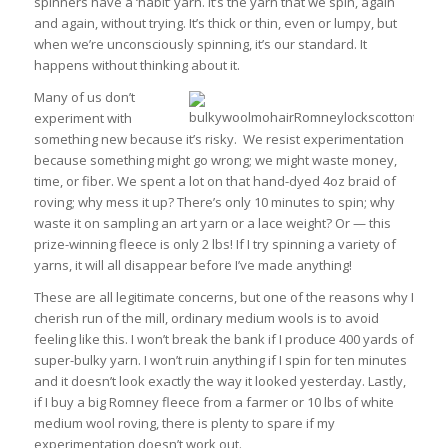
spinners have a ‘habit’ yarn. It’s the yarn that we spin, again
and again, without trying. It’s thick or thin, even or lumpy, but
when we’re unconsciously spinning, it’s our standard. It
happens without thinking about it.
Many of us don’t
experiment with
something new because it’s risky. We resist experimentation
because something might go wrong; we might waste money,
time, or fiber. We spent a lot on that hand-dyed 4oz braid of
roving; why mess it up? There’s only 10 minutes to spin; why
waste it on sampling an art yarn or a lace weight? Or — this
prize-winning fleece is only 2 lbs! If I try spinning a variety of
yarns, it will all disappear before I’ve made anything!
These are all legitimate concerns, but one of the reasons why I
cherish run of the mill, ordinary medium wools is to avoid
feeling like this. I won’t break the bank if I produce 400 yards of
super-bulky yarn. I won’t ruin anything if I spin for ten minutes
and it doesn’t look exactly the way it looked yesterday. Lastly,
if I buy a big Romney fleece from a farmer or 10 lbs of white
medium wool roving, there is plenty to spare if my
experimentation doesn’t work out.