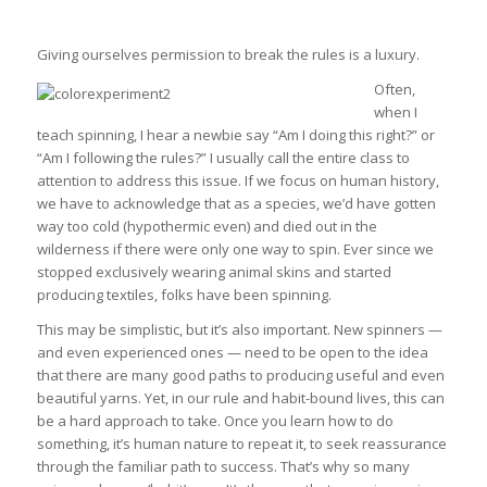
Giving ourselves permission to break the rules is a luxury.
Often,
when I
teach spinning, I hear a newbie say “Am I doing this right?” or
“Am I following the rules?” I usually call the entire class to
attention to address this issue. If we focus on human history,
we have to acknowledge that as a species, we’d have gotten
way too cold (hypothermic even) and died out in the
wilderness if there were only one way to spin. Ever since we
stopped exclusively wearing animal skins and started
producing textiles, folks have been spinning.
This may be simplistic, but it’s also important. New spinners —
and even experienced ones — need to be open to the idea
that there are many good paths to producing useful and even
beautiful yarns. Yet, in our rule and habit-bound lives, this can
be a hard approach to take. Once you learn how to do
something, it’s human nature to repeat it, to seek reassurance
through the familiar path to success. That’s why so many