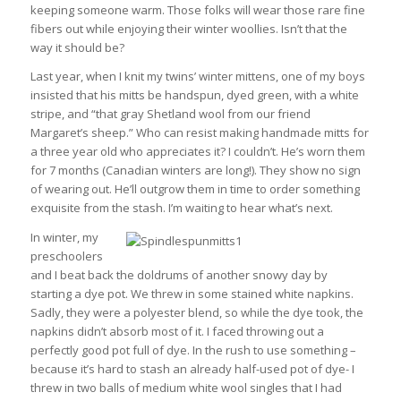
keeping someone warm. Those folks will wear those rare fine
fibers out while enjoying their winter woollies. Isn’t that the
way it should be?
Last year, when I knit my twins’ winter mittens, one of my boys
insisted that his mitts be handspun, dyed green, with a white
stripe, and “that gray Shetland wool from our friend
Margaret’s sheep.” Who can resist making handmade mitts for
a three year old who appreciates it? I couldn’t. He’s worn them
for 7 months (Canadian winters are long!). They show no sign
of wearing out. He’ll outgrow them in time to order something
exquisite from the stash. I’m waiting to hear what’s next.
In winter, my
preschoolers
and I beat back the doldrums of another snowy day by
starting a dye pot. We threw in some stained white napkins.
Sadly, they were a polyester blend, so while the dye took, the
napkins didn’t absorb most of it. I faced throwing out a
perfectly good pot full of dye. In the rush to use something –
because it’s hard to stash an already half-used pot of dye- I
threw in two balls of medium white wool singles that I had