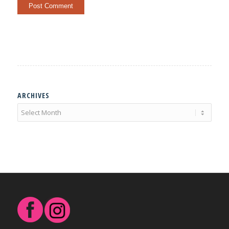
ARCHIVES