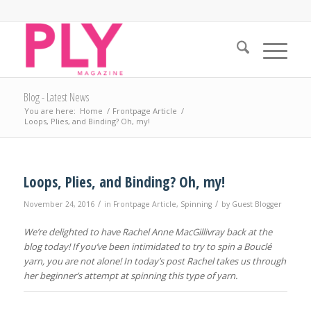
Blog - Latest News
You are here:
Home
/
Frontpage Article
/
Loops, Plies, and Binding? Oh, my!
Loops, Plies, and Binding? Oh, my!
/
/
November 24, 2016
in
Frontpage Article
,
Spinning
by
Guest Blogger
We’re delighted to have Rachel Anne MacGillivray back at the
blog today! If you’ve been intimidated to try to spin a Bouclé
yarn, you are not alone! In today’s post Rachel takes us through
her beginner’s attempt at spinning this type of yarn.