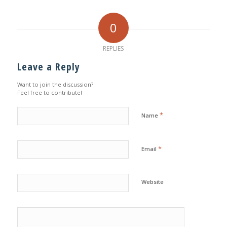
0
REPLIES
Leave a Reply
Want to join the discussion?
Feel free to contribute!
*
Name
*
Email
Website