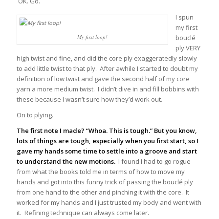
OK. Go.
I spun
my first
My first loop!
bouclé
ply VERY
high twist and fine, and did the core ply exaggeratedly slowly
to add little twist to that ply. After awhile I started to doubt my
definition of low twist and gave the second half of my core
yarn a more medium twist. I didn’t dive in and fill bobbins with
these because I wasn’t sure how they’d work out.
On to plying.
The first note I made? “Whoa. This is tough.” But you know,
lots of things are tough, especially when you first start, so I
gave my hands some time to settle into a groove and start
to understand the new motions.
I found I had to go rogue
from what the books told me in terms of how to move my
hands and got into this funny trick of passing the bouclé ply
from one hand to the other and pinching it with the core. It
worked for my hands and I just trusted my body and went with
it. Refining technique can always come later.