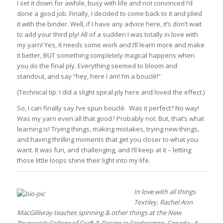
I set it down for awhile, busy with life and not convinced I’d
done a good job. Finally, I decided to come back to it and plied
it with the binder. Well, if I have any advice here, it’s don’t wait
to add your third ply! All of a sudden I was totally in love with
my yarn! Yes, it needs some work and I’ll learn more and make
it better, BUT something completely magical happens when
you do the final ply. Everything seemed to bloom and
standout, and say “hey, here I am! I’m a bouclé!”
(Technical tip: I did a slight spiral ply here and loved the effect.)
So, I can finally say I’ve spun bouclé. Was it perfect? No way!
Was my yarn even all that good? Probably not. But, that’s what
learning is! Trying things, making mistakes, trying new things,
and having thrilling moments that get you closer to what you
want. It was fun, and challenging, and I’ll keep at it – letting
those little loops shine their light into my life.
In love with all things
Textiley, Rachel Ann
MacGillivray teaches spinning & other things at the New
Brunswick College of Craft & Design in Fredericton, Canada. A