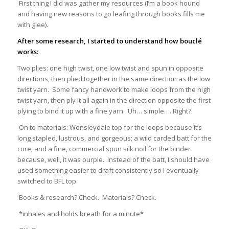
First thing I did was gather my resources (I’m a book hound
and having new reasons to go leafing through books fills me
with glee).
After some research, I started to understand how bouclé
works:
Two plies: one high twist, one low twist and spun in opposite
directions, then plied together in the same direction as the low
twist yarn. Some fancy handwork to make loops from the high
twist yarn, then ply it all again in the direction opposite the first
plying to bind it up with a fine yarn. Uh… simple…. Right?
On to materials: Wensleydale top for the loops because it’s
long stapled, lustrous, and gorgeous; a wild carded batt for the
core; and a fine, commercial spun silk noil for the binder
because, well, it was purple. Instead of the batt, I should have
used something easier to draft consistently so I eventually
switched to BFL top.
Books & research? Check. Materials? Check.
*inhales and holds breath for a minute*