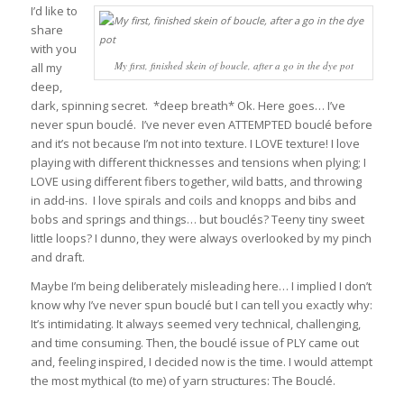
I’d like to
share
with you
My first, finished skein of boucle, after a go in the dye pot
all my
deep,
dark, spinning secret. *deep breath* Ok. Here goes… I’ve
never spun bouclé. I’ve never even ATTEMPTED bouclé before
and it’s not because I’m not into texture. I LOVE texture! I love
playing with different thicknesses and tensions when plying; I
LOVE using different fibers together, wild batts, and throwing
in add-ins. I love spirals and coils and knopps and bibs and
bobs and springs and things… but bouclés? Teeny tiny sweet
little loops? I dunno, they were always overlooked by my pinch
and draft.
Maybe I’m being deliberately misleading here… I implied I don’t
know why I’ve never spun bouclé but I can tell you exactly why:
It’s intimidating. It always seemed very technical, challenging,
and time consuming.
Then, the bouclé issue of PLY came out
and, feeling inspired, I decided now is the time. I would attempt
the most mythical (to me) of yarn structures: The Bouclé.