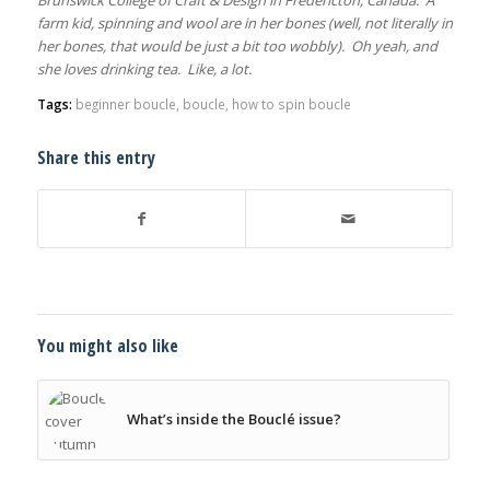
farm kid, spinning and wool are in her bones (well, not literally in
her bones, that would be just a bit too wobbly). Oh yeah, and
she loves drinking tea. Like, a lot.
Tags:
beginner boucle
,
boucle
,
how to spin boucle
Share this entry
You might also like
What’s inside the Bouclé issue?