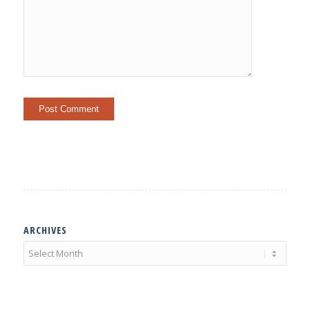
ARCHIVES