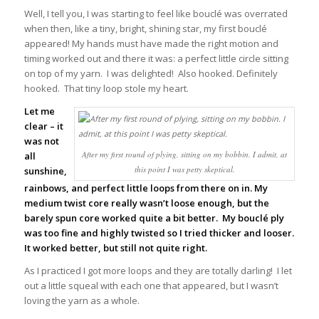
Well, I tell you, I was starting to feel like bouclé was overrated
when then, like a tiny, bright, shining star, my first bouclé
appeared! My hands must have made the right motion and
timing worked out and there it was: a perfect little circle sitting
on top of my yarn. I was delighted! Also hooked. Definitely
hooked. That tiny loop stole my heart.
L
et me
clear – it
was not
After my first round of plying, sitting on my bobbin. I admit, at
all
this point I was petty skeptical.
sunshine,
rainbows, and perfect little loops from there on in. My
medium twist core really wasn’t loose enough, but the
barely spun core worked quite a bit better. My bouclé ply
was too fine and highly twisted so I tried thicker and looser.
It worked better, but still not quite right.
As I practiced I got more loops and they are totally darling! I let
out a little squeal with each one that appeared, but I wasn’t
loving the yarn as a whole.