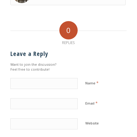
0
REPLIES
Leave a Reply
Want to join the discussion?
Feel free to contribute!
*
Name
*
Email
Website