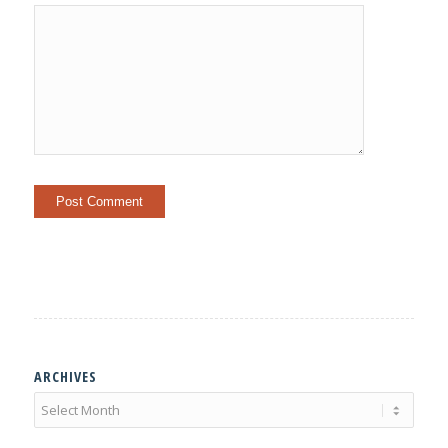
ARCHIVES