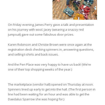
On Friday evening, James Perry gave a talk and presentation
on his journey with wool. Jacey (wearing a snazzy red
jumpsuit) gave out some fabulous door prizes.
Karen Robinson and Christie Brown were once again at the
registration desk checking spinners in, answering questions,
and selling t-shirts and back issues.
And the Pen Place was very happy to have us back! (We’re
one of their top shopping weeks of the year.)
The marketplace (vendor hall) opened on Thursday at noon.
Spinners lined up early to get into the hall. (The first person in
line had been waiting for an hour and was able to get the
Daedalus Sparrow she was hoping for.)