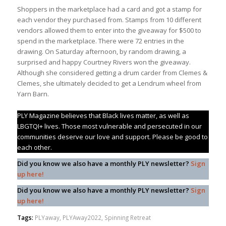
Shoppers in the marketplace had a card and got a stamp for
each vendor they purchased from. Stamps from 10 different
vendors allowed them to enter into the giveaway for $500 to
spend in the marketplace. There were 72 entries in the
drawing. On Saturday afternoon, by random drawing, a
surprised and happy Courtney Rivers won the giveaway.
Although she considered getting a drum carder from Clemes &
Clemes, she ultimately decided to get a Lendrum wheel from
Yarn Barn.
PLY Magazine believes that Black lives matter, as well as
LBGTQI+ lives. Those most vulnerable and persecuted in our
communities deserve our love and support. Please be good to
each other.
Did you know we also have a monthly PLY newsletter?
Sign
up here!
Did you know we also have a monthly PLY newsletter?
Sign
up here!
Tags:
PLYaway
,
PLYAway2022
,
Spinning Retreat