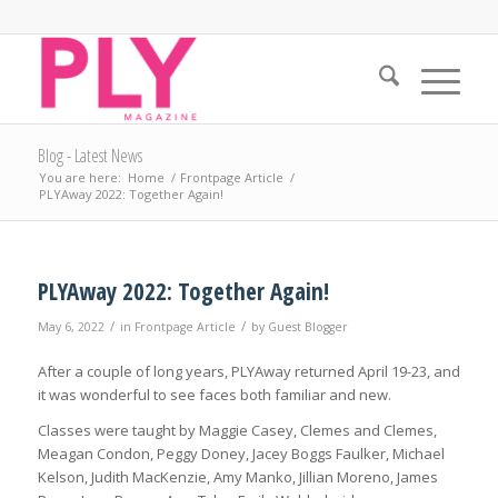
Blog - Latest News
You are here:
Home
/
Frontpage Article
/
PLYAway 2022: Together Again!
PLYAway 2022: Together Again!
/
/
May 6, 2022
in
Frontpage Article
by
Guest Blogger
After a couple of long years, PLYAway returned April 19-23, and
it was wonderful to see faces both familiar and new.
Classes were taught by Maggie Casey, Clemes and Clemes,
Meagan Condon, Peggy Doney, Jacey Boggs Faulker, Michael
Kelson, Judith MacKenzie, Amy Manko, Jillian Moreno, James