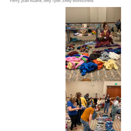
Perry, Joan Ruane, Amy Tyler, Emily Wohlscheid.