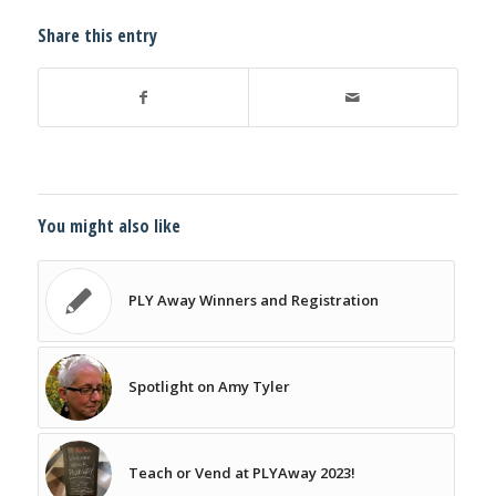
Share this entry
You might also like
PLY Away Winners and Registration
Spotlight on Amy Tyler
Teach or Vend at PLYAway 2023!