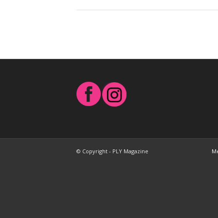
© Copyright - PLY Magazine
Me