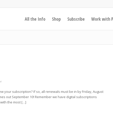
All the Info
Shop
Subscribe
Work with 
er
new your subscription? If so, all renewals must be in by Friday, August
 comes out September 10! Remember we have digital subscriptions
with the most […]