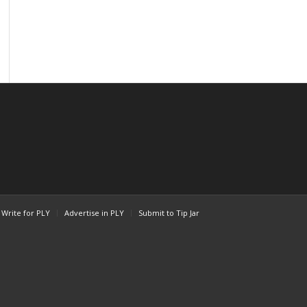
Write for PLY
Advertise in PLY
Submit to Tip Jar