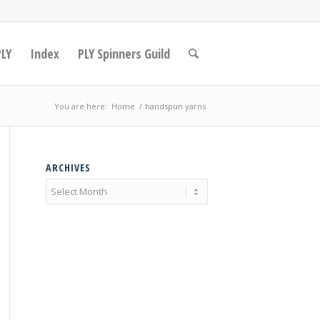
PLY
Index
PLY Spinners Guild
You are here:
Home
/
handspun yarns
ARCHIVES