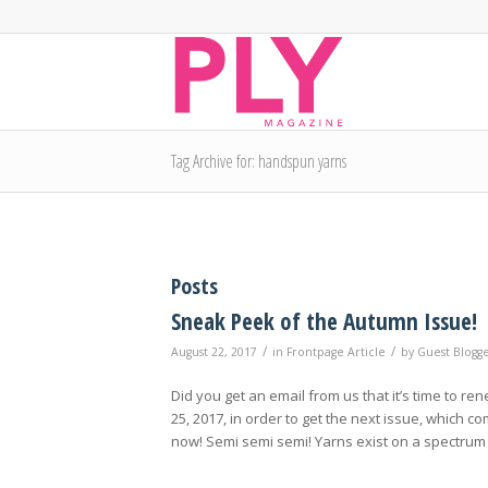
Tag Archive for: handspun yarns
Posts
Sneak Peek of the Autumn Issue!
/
/
August 22, 2017
in
Frontpage Article
by
Guest Blogg
Did you get an email from us that it’s time to re
25, 2017, in order to get the next issue, which
now! Semi semi semi! Yarns exist on a spectrum 