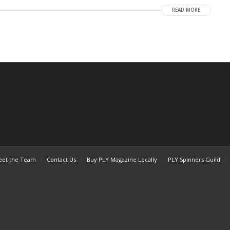
READ MORE
et the Team
Contact Us
Buy PLY Magazine Locally
PLY Spinners Guild