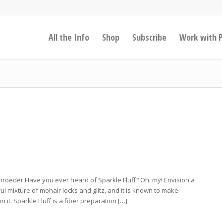
All the Info
Shop
Subscribe
Work with 
roeder Have you ever heard of Sparkle Fluff? Oh, my! Envision a
ul mixture of mohair locks and glitz, and it is known to make
it. Sparkle Fluff is a fiber preparation […]