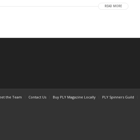
READ MORE
et the Team
Contact Us
Buy PLY Magazine Locally
PLY Spinners Guild