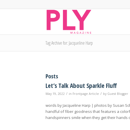
Tag Archive for: Jacqueline Harp
Posts
Let’s Talk About Sparkle Fluff
/
/
May 19, 2022
in
Frontpage Article
by
Guest Blogger
words by Jacqueline Harp | photos by Susan Sch
handful of fiber goodness that features a colorf
handspinners smile when they get their hands on 