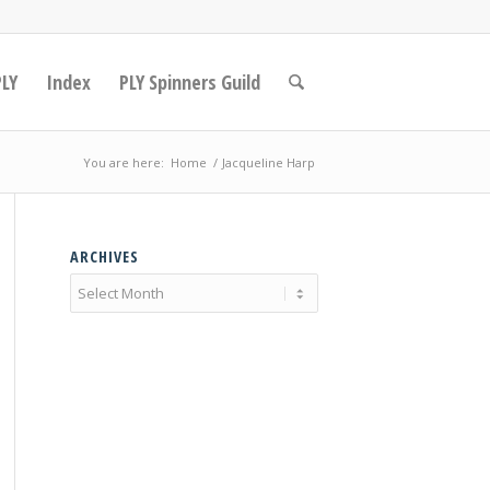
PLY
Index
PLY Spinners Guild
You are here:
Home
/
Jacqueline Harp
ARCHIVES