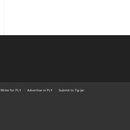
Write for PLY
Advertise in PLY
Submit to Tip Jar