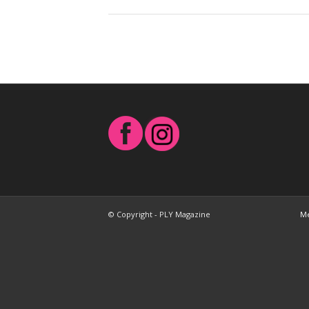
© Copyright - PLY Magazine
Me