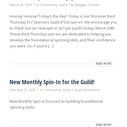
/
/
March 20, 2025
in
Community
,
Guild
by
Meagan Condon
Hooray! Hooray! Today’s the day! Today is our first ever third
Thursday PLY Spinners Guild (PSG) spin-in! We encourage you
to check out our new spin-in at 5 pm pacific today, March 20th.
These third Thursday spin-ins are dedicated to helping you
develop the foundational spinning skills and fiber confidence
you want. So, if you’re […]
READ MORE
New Monthly Spin-In for the Guild!
/
/
February 27, 2025
in
Community
,
Guild
by
Jacey Faulkner
New Monthly Spin-in focused on building foundational
spinning skills!
READ MORE