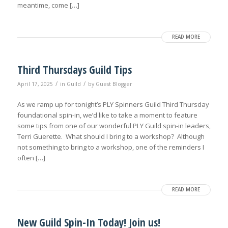
meantime, come […]
READ MORE
Third Thursdays Guild Tips
/
/
April 17, 2025
in
Guild
by
Guest Blogger
As we ramp up for tonight’s PLY Spinners Guild Third Thursday
foundational spin-in, we’d like to take a moment to feature
some tips from one of our wonderful PLY Guild spin-in leaders,
Terri Guerette. What should I bring to a workshop? Although
not something to bring to a workshop, one of the reminders I
often […]
READ MORE
New Guild Spin-In Today! Join us!