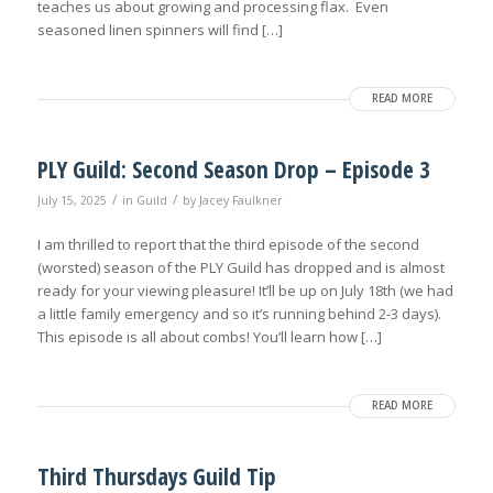
teaches us about growing and processing flax. Even
seasoned linen spinners will find […]
READ MORE
PLY Guild: Second Season Drop – Episode 3
/
/
July 15, 2025
in
Guild
by
Jacey Faulkner
I am thrilled to report that the third episode of the second
(worsted) season of the PLY Guild has dropped and is almost
ready for your viewing pleasure! It’ll be up on July 18th (we had
a little family emergency and so it’s running behind 2-3 days).
This episode is all about combs! You’ll learn how […]
READ MORE
Third Thursdays Guild Tip