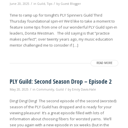
/
/
June 20, 2025
in
Guild
,
Tips
by
Guest Blogger
Time to ramp up for tonight’s PLY Spinners Guild Third
Thursday foundational spin-in! We’d like to take a moment to
feature some tips from one of our wonderful PLY Guild spin-in
leaders, Donita Westman. The old saying is that “practice
makes perfect”; over twenty years ago, my music education
mentor challenged me to consider if […]
READ MORE
PLY Guild: Second Season Drop – Episode 2
/
/
May 20, 2025
in
Community
,
Guild
by
Emily Davis-Hale
Ding! Ding! Ding! The second episode of the second (worsted)
season of the PLY Guild has dropped and is ready for your
viewing pleasure! It’s a great episode filled with lots of
information about choosing fibers for worsted yarns. We’ll
see you again with a new episode in six weeks (but in the