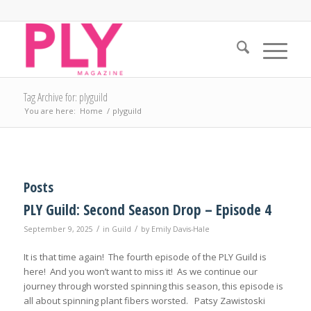
Tag Archive for: plyguild
You are here:
Home
/
plyguild
Posts
PLY Guild: Second Season Drop – Episode 4
/
/
September 9, 2025
in
Guild
by
Emily Davis-Hale
It is that time again! The fourth episode of the PLY Guild is
here! And you won’t want to miss it! As we continue our
journey through worsted spinning this season, this episode is
all about spinning plant fibers worsted. Patsy Zawistoski