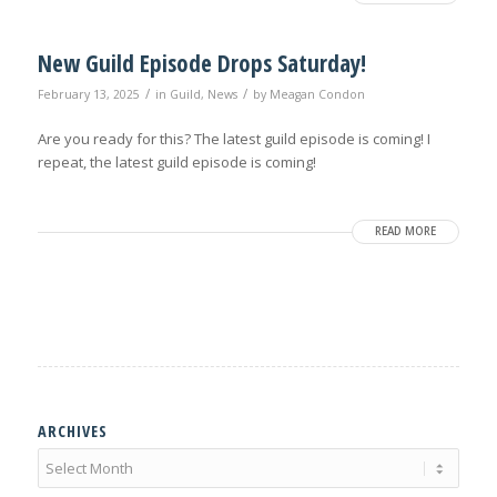
New Guild Episode Drops Saturday!
/
/
February 13, 2025
in
Guild
,
News
by
Meagan Condon
Are you ready for this? The latest guild episode is coming! I
repeat, the latest guild episode is coming!
READ MORE
ARCHIVES