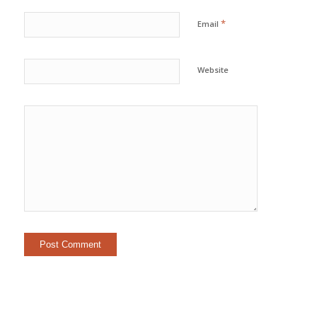
*
Email
Website