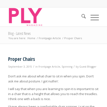
Blog - Latest News
You are here:
Home
/
Frontpage Article
/
Proper Chairs
Proper Chairs
/
/
September 3, 2015
in
Frontpage Article
,
Spinning
by
Guest Blogger
Don’t ask me about what chair to sit in when you spin. Don’t
ask me about posture. I got nuthin’.
I will say that when you are learning to spin it is important to sit
in a chair that is a height that allows you to reach the treadles.
I think one with a back is nice.
I have always been a comfortable chair spinner. I sat on the