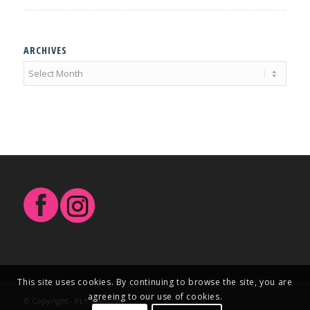
ARCHIVES
This site uses cookies. By continuing to browse the site, you are
agreeing to our use of cookies.
© Copyright - PLY Magazine