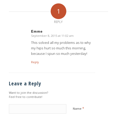
1
REPLY
Emme
September 8, 2015 at 11:02 am
says:
This solved all my problems as to why
my hips hurt so much this morning,
because I spun so much yesterday!
Reply
Leave a Reply
Want to join the discussion?
Feel free to contribute!
*
Name