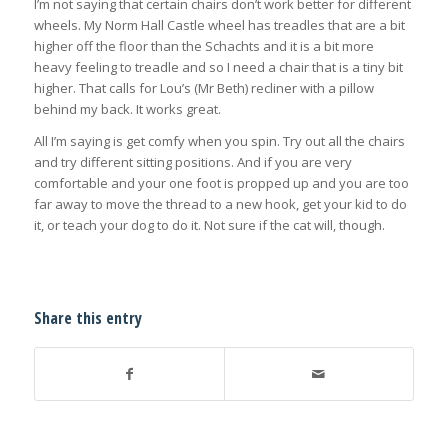
I’m not saying that certain chairs don’t work better for different
wheels. My Norm Hall Castle wheel has treadles that are a bit
higher off the floor than the Schachts and it is a bit more
heavy feeling to treadle and so I need a chair that is a tiny bit
higher. That calls for Lou’s (Mr Beth) recliner with a pillow
behind my back. It works great.
All I’m saying is get comfy when you spin. Try out all the chairs
and try different sitting positions. And if you are very
comfortable and your one foot is propped up and you are too
far away to move the thread to a new hook, get your kid to do
it, or teach your dog to do it. Not sure if the cat will, though.
Share this entry