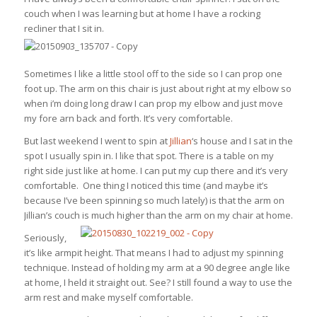
couch when I was learning but at home I have a rocking
recliner that I sit in.
Sometimes I like a little stool off to the side so I can prop one
foot up. The arm on this chair is just about right at my elbow so
when i’m doing long draw I can prop my elbow and just move
my fore arn back and forth. It’s very comfortable.
But last weekend I went to spin at
Jillian
‘s house and I sat in the
spot I usually spin in. I like that spot. There is a table on my
right side just like at home. I can put my cup there and it’s very
comfortable. One thing I noticed this time (and maybe it’s
because I’ve been spinning so much lately) is that the arm on
Jillian’s couch is much higher than the arm on my chair at home.
Seriously,
it’s like armpit height. That means I had to adjust my spinning
technique. Instead of holding my arm at a 90 degree angle like
at home, I held it straight out. See? I still found a way to use the
arm rest and make myself comfortable.