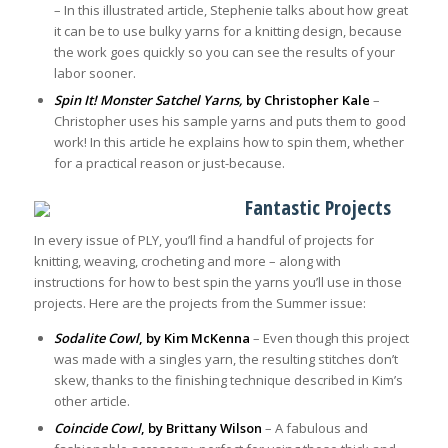
– In this illustrated article, Stephenie talks about how great
it can be to use bulky yarns for a knitting design, because
the work goes quickly so you can see the results of your
labor sooner.
Spin It! Monster Satchel Yarns,
by Christopher Kale
–
Christopher uses his sample yarns and puts them to good
work! In this article he explains how to spin them, whether
for a practical reason or just-because.
Fantastic Projects
In every issue of PLY, you’ll find a handful of projects for
knitting, weaving, crocheting and more – along with
instructions for how to best spin the yarns you’ll use in those
projects. Here are the projects from the Summer issue:
Sodalite Cowl
, by Kim McKenna
– Even though this project
was made with a singles yarn, the resulting stitches don’t
skew, thanks to the finishing technique described in Kim’s
other article.
Coincide Cowl
, by Brittany Wilson
– A fabulous and