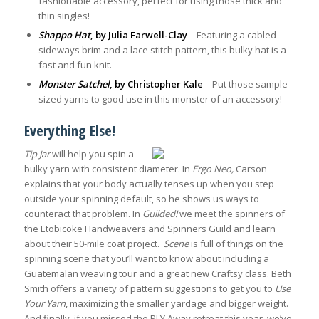
fashionable accessory, perfect for using those thick and
thin singles!
Shappo Hat
, by Julia Farwell-Clay
– Featuring a cabled
sideways brim and a lace stitch pattern, this bulky hat is a
fast and fun knit.
Monster Satchel
, by Christopher Kale
– Put those sample-
sized yarns to good use in this monster of an accessory!
Everything Else!
Tip Jar
will help you spin a
bulky yarn with consistent diameter. In
Ergo Neo,
Carson
explains that your body actually tenses up when you step
outside your spinning default, so he shows us ways to
counteract that problem. In
Guilded!
we meet the spinners of
the Etobicoke Handweavers and Spinners Guild and learn
about their 50-mile coat project.
Scene
is full of things on the
spinning scene that you’ll want to know about including a
Guatemalan weaving tour and a great new Craftsy class. Beth
Smith offers a variety of pattern suggestions to get you to
Use
Your Yarn
, maximizing the smaller yardage and bigger weight.
And finally, if you missed the PLY Away retreat this year, we’ve