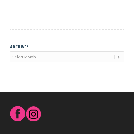
ARCHIVES