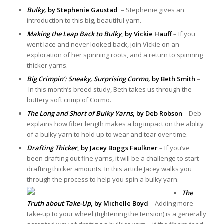
Bulky,
by Stephenie Gaustad
– Stephenie gives an
introduction to this big, beautiful yarn.
Making the Leap Back to Bulky
, by Vickie Hauff
– If you
went lace and never looked back, join Vickie on an
exploration of her spinning roots, and a return to spinning
thicker yarns.
Big Crimpin’: Sneaky, Surprising Cormo,
by Beth Smith
–
In this month’s breed study, Beth takes us through the
buttery soft crimp of Cormo.
The Long and Short of Bulky Yarns
, by Deb Robson
– Deb
explains how fiber length makes a big impact on the ability
of a bulky yarn to hold up to wear and tear over time.
Drafting Thicker
, by Jacey Boggs Faulkner
– If you’ve
been drafting out fine yarns, it will be a challenge to start
drafting thicker amounts. In this article Jacey walks you
through the process to help you spin a bulky yarn.
The
Truth about Take-Up
, by Michelle Boyd
– Adding more
take-up to your wheel (tightening the tension) is a generally