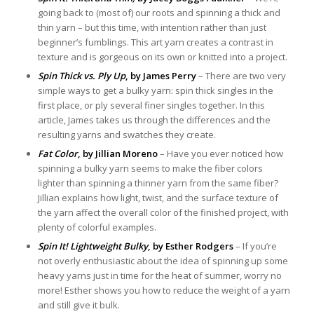
going back to (most of) our roots and spinning a thick and
thin yarn – but this time, with intention rather than just
beginner’s fumblings. This art yarn creates a contrast in
texture and is gorgeous on its own or knitted into a project.
Spin Thick vs. Ply Up
, by James Perry
– There are two very
simple ways to get a bulky yarn: spin thick singles in the
first place, or ply several finer singles together. In this
article, James takes us through the differences and the
resulting yarns and swatches they create.
Fat Color
, by Jillian Moreno
– Have you ever noticed how
spinning a bulky yarn seems to make the fiber colors
lighter than spinning a thinner yarn from the same fiber?
Jillian explains how light, twist, and the surface texture of
the yarn affect the overall color of the finished project, with
plenty of colorful examples.
Spin It! Lightweight Bulky
, by Esther Rodgers
– If you’re
not overly enthusiastic about the idea of spinning up some
heavy yarns just in time for the heat of summer, worry no
more! Esther shows you how to reduce the weight of a yarn
and still give it bulk.