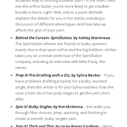
accepted way of drafting a bulkier yarn – if the fibers feed
into the orifice faster, you’re more likely to get a bulkier
bundle in there, right? Well, only to a point. Michelle
explains the details for you in her article, including a
discussion of different wheel types and how take-up
affects the grist of your yarn.
Behind the Curtain: SpinOlution
, by Ashley Martineau
–
The SpinOlution wheels are friends to bulky spinners,
mainly due to that open orifice and the big bobbins. Ashley
takes you on a sneak-peek tour of the SpinOlution
company, including an interview with Mike Pauly, the
owner.
Prep It! Pre-Drafting with a Diz,
by Sylvia Becker
– If you
have problems drafting properly for a bulky, worsted
single, then this article is for you! Sylvia explains how she
uses a horn diz in her prep stages to get the yarn she’s
after.
Spin It! Bulky Singles,
by Kim McKenna
– Kim walks you
through fiber choices, prep, spinning, and finishing to
create a smooth, bulky singles yarn.
Spin It! Thick and Thin,
by Jacey Boggs Faulkner
– We’re