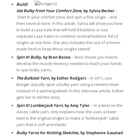
Build!
Get Bulky from Your Comfort Zone
, by Sylvia Becker
–
Start in your comfort zone and spin a fine single – and
then several more. In this article, Sylvia will show you how
to build a Lazy Kate that will hold 8 bobbins or use
separate Lazy Kates to combine several bobbins full of
singles at one time. She also includes the use of a home-
made heck to keep those singles tamed.
Spin It! Bulky
, by Bren Boone
– Bren shows you how to
develop the muscle memory needed to teach your hands
to spin bulky yarns.
The Bulkiest Yarn
, by Esther Rodgers
– In 2011, Lexi
Boeger actually spun a bulky yarn using a cement mixer
instead of a spinning wheel. In this interview article, Esther
gets her to tell the story.
Spin It! Lumberjack Yarn
, by Amy Tyler
– In a twist on the
classic cable yarn, Amy explains how she uses a lower
twist in the original singles to make a “lumberjack” cable
yarn that is soft and elastic.
Bulky Yarns for Knitting Sketches
, by Stephenie Gaustad