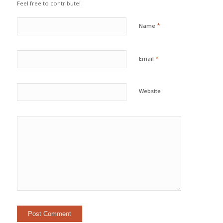
Feel free to contribute!
*
Name
*
Email
Website