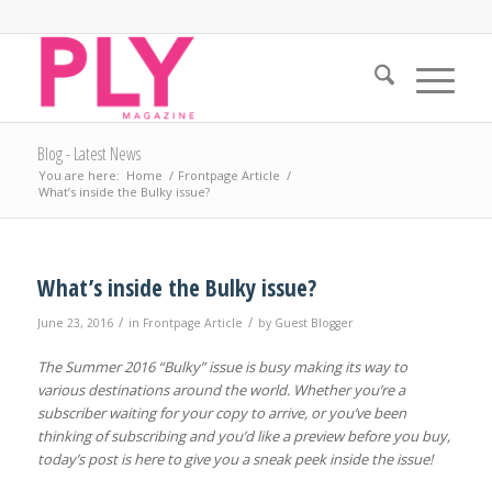
Blog - Latest News
You are here:
Home
/
Frontpage Article
/
What’s inside the Bulky issue?
What’s inside the Bulky issue?
/
/
June 23, 2016
in
Frontpage Article
by
Guest Blogger
The Summer 2016 “Bulky” issue is busy making its way to
various destinations around the world. Whether you’re a
subscriber waiting for your copy to arrive, or you’ve been
thinking of subscribing and you’d like a preview before you buy,
today’s post is here to give you a sneak peek inside the issue!