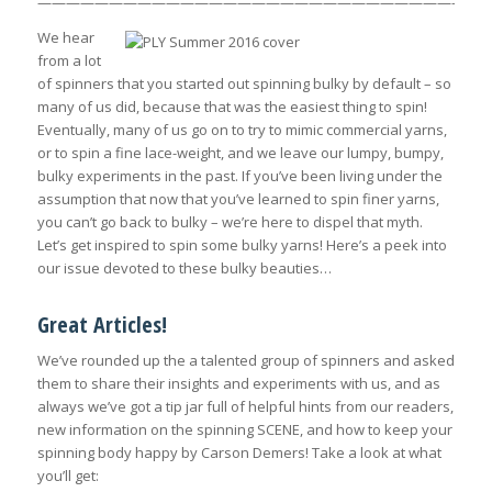
———————————————————————————————
We hear
from a lot
of spinners that you started out spinning bulky by default – so
many of us did, because that was the easiest thing to spin!
Eventually, many of us go on to try to mimic commercial yarns,
or to spin a fine lace-weight, and we leave our lumpy, bumpy,
bulky experiments in the past. If you’ve been living under the
assumption that now that you’ve learned to spin finer yarns,
you can’t go back to bulky – we’re here to dispel that myth.
Let’s get inspired to spin some bulky yarns! Here’s a peek into
our issue devoted to these bulky beauties…
Great Articles!
We’ve rounded up the a talented group of spinners and asked
them to share their insights and experiments with us, and as
always we’ve got a tip jar full of helpful hints from our readers,
new information on the spinning SCENE, and how to keep your
spinning body happy by Carson Demers! Take a look at what
you’ll get: