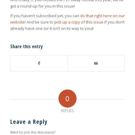
got a round-up for you in this issue!
If you haven’t subscribed yet, you can
do that right here on our
website
! And be sure to
pick up a copy of this issue
if you don’t
already have one (or it isn’t on its way to you)!
Share this entry
0
REPLIES
Leave a Reply
Want to join the discussion?