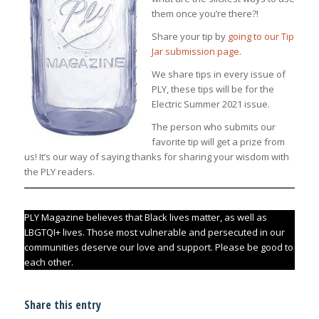
them once you’re there?!
Share your tip by
going to our Tip
Jar submission page.
We share tips in every issue of
PLY, these tips will be for the
Electric Summer 2021 issue.
The person who submits our
favorite tip will get a prize from
us! It’s our way of saying thanks for sharing your wisdom with
the PLY readers.
PLY Magazine believes that Black lives matter, as well as
LBGTQI+ lives. Those most vulnerable and persecuted in our
communities deserve our love and support. Please be good to
each other.
Share this entry