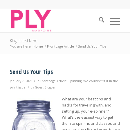
Blog - Latest News
You are here:
Home
/
Frontpage Article
/
Send Us Your Tips
Send Us Your Tips
/
January 7, 2021
in
Frontpage Article
,
Spinning
,
We couldn't fit it in the
/
print issue!
by
Guest Blogger
What are your best tips and
hacks for traveling with, and
setting up, your e-spinner?
What’s the easiest way to get
them to spin-ins and classes and
what are the slickest ways to use