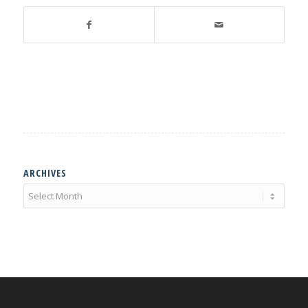
ARCHIVES