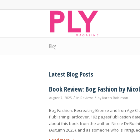
Blog
Latest Blog Posts
Book Review: Bog Fashion by Nico
/
/
August 7, 2025
in
Reviews
by
Karen Robinson
Bog Fashion: Recreating Bronze and Iron Age C
PublishingHardcover, 192 pagesPublication date:
about this book from the author, Nicole DeRushie
(Autumn 2025), and as someone who is intrigued
Read more