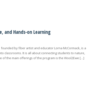
age, and Hands-on Learning
d founded by fiber artist and educator Lorna McCormack, is a
nto classrooms. It is all about connecting students to nature,
e of the main offerings of the program is the Wool2Ewe […]