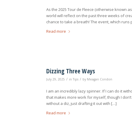
As the 2025 Tour de Fleece (otherwise known as 
world will reflect on the past three weeks of cre
chance to take a breath! The event, which runs p
Read more
Dizzing Three Ways
/
/
July 29, 2025
in
Tips
by
Meagan Condon
I am an incredibly lazy spinner. If I can do it with
that makes more work for myself, though I don’t li
without a diz, just drafting it out with […]
Read more