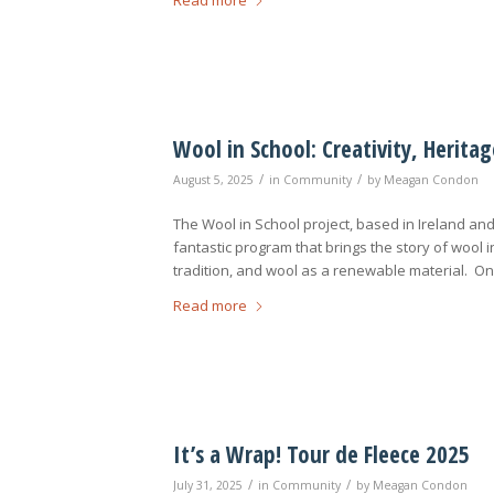
Wool in School: Creativity, Herit
/
/
August 5, 2025
in
Community
by
Meagan Condon
The Wool in School project, based in Ireland an
fantastic program that brings the story of wool i
tradition, and wool as a renewable material. On
Read more
It’s a Wrap! Tour de Fleece 2025
/
/
July 31, 2025
in
Community
by
Meagan Condon