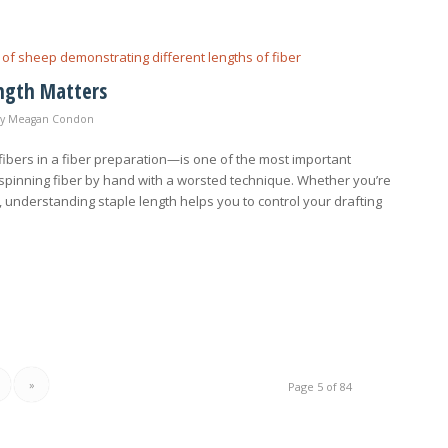
ength Matters
by
Meagan Condon
fibers in a fiber preparation—is one of the most important
 spinning fiber by hand with a worsted technique. Whether you’re
 understanding staple length helps you to control your drafting
»
Page 5 of 84