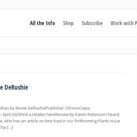
All the Info
Shop
Subscribe
Work with 
le DeRushie
lothes by Nicole DeRushiePublisher: ChronoCopia
 April 2025Find a retailer hereReview by Karen Robinson I heard
, who has an article on lime bast in our forthcoming Plants issue
 by […]