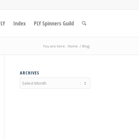
PLY
Index
PLY Spinners Guild
You are here:
Home
/
Blog
ARCHIVES