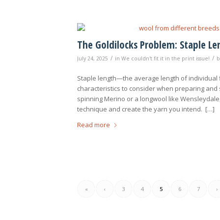
The Goldilocks Problem: Staple L
/
/
July 24, 2025
in
We couldn't fit it in the print issue!
Staple length—the average length of individual 
characteristics to consider when preparing and
spinning Merino or a longwool like Wensleydale,
technique and create the yarn you intend. […]
Read more
«
‹
3
4
5
6
7
›