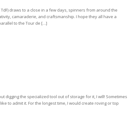
TdF) draws to a close in a few days, spinners from around the
ativity, camaraderie, and craftsmanship. I hope they all have a
arallel to the Tour de […]
out digging the specialized tool out of storage for it, I will! Sometimes
ke to admit it. For the longest time, I would create roving or top