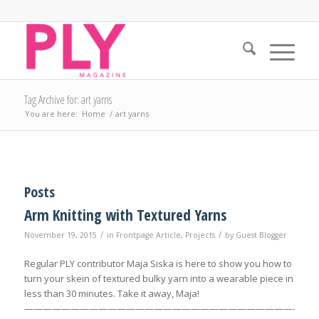
Tag Archive for: art yarns
You are here:
Home
/
art yarns
Posts
Arm Knitting with Textured Yarns
/
/
November 19, 2015
in
Frontpage Article
,
Projects
by
Guest Blogger
Regular PLY contributor Maja Siska is here to show you how to
turn your skein of textured bulky yarn into a wearable piece in
less than 30 minutes. Take it away, Maja!
————————————————————————————————