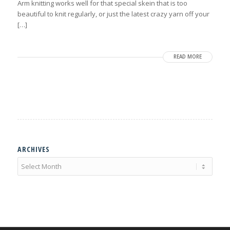
Arm knitting works well for that special skein that is too
beautiful to knit regularly, or just the latest crazy yarn off your
[…]
READ MORE
ARCHIVES