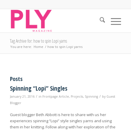
Tag Archive for: how to spin Lopi yarns
You are here:
Home
/
how to spin Lopi yarns
Posts
Spinning “Lopi” Singles
/
/
January 21, 2016
in
Frontpage Article
,
Projects
,
Spinning
by
Guest
Blogger
Guest blogger Beth Abbott is here to share with us her
experiences spinning “Lopi” style singles yarns and using
them in her knitting. Follow along with her exploration of the