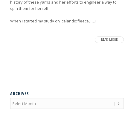
history of these yarns and her efforts to engineer a way to
spin them for herself.
———————————————————————————————-
When I started my study on Icelandic fleece, […]
READ MORE
ARCHIVES