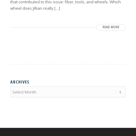
that contributed to this issue: fiber, tools, and wheels. Which
wheel does Jillian really […]
READ MORE
ARCHIVES