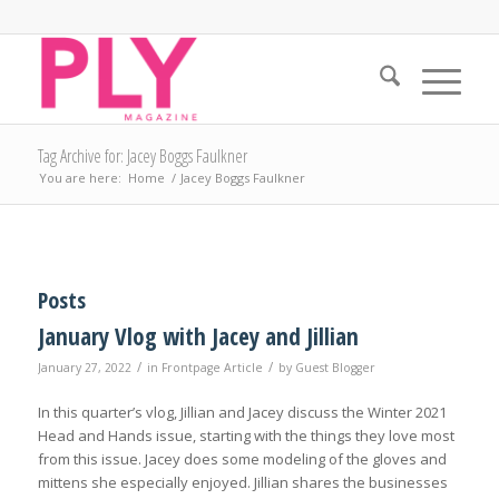
Tag Archive for: Jacey Boggs Faulkner
You are here:
Home
/
Jacey Boggs Faulkner
Posts
January Vlog with Jacey and Jillian
/
/
January 27, 2022
in
Frontpage Article
by
Guest Blogger
In this quarter’s vlog, Jillian and Jacey discuss the Winter 2021
Head and Hands issue, starting with the things they love most
from this issue. Jacey does some modeling of the gloves and
mittens she especially enjoyed. Jillian shares the businesses