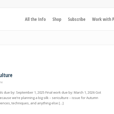
All the Info
Shop
Subscribe
Work with 
ulture
ale
s due by: September 1, 2025 Final work due by: March 1, 2026 Got
cause we’re planning a big silk – sericulture – issue for Autumn
iences, techniques, and anything else […]