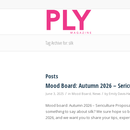
Tag Archive for: silk
Posts
Mood Board: Autumn 2026 – Seric
/
/
June 3, 2025
in
Mood Board
,
News
by
Emily Davis-H
Mood board: Autumn 2026 – Sericulture Proposal
something to say about silk? We sure hope so be
2026, and we want you to share your tips, exper