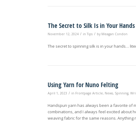
The Secret to Silk Is in Your Hands
/
/
November 12, 2024
in
Tips
by
Meagan Condon
The secret to spinning silk is in your hands… liter
Using Yarn for Nuno Felting
/
April 1, 2023
in
Frontpage Article
,
News
,
Spinning
,
Wri
Handspun yarn has always been a favorite of mine
combinations, and I always feel excited about ho
weaving fabric for the same reasons. Anything m