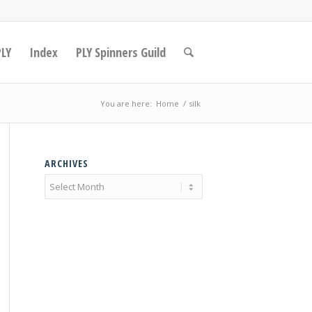
PLY
Index
PLY Spinners Guild
You are here:
Home
/
silk
ARCHIVES