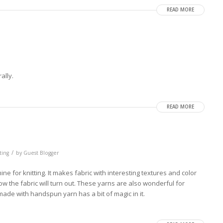
READ MORE
ally.
READ MORE
/
ting
by
Guest Blogger
 for knitting. It makes fabric with interesting textures and color
w the fabric will turn out. These yarns are also wonderful for
ade with handspun yarn has a bit of magic in it.