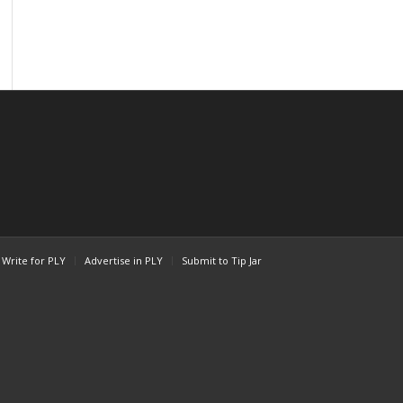
Write for PLY
Advertise in PLY
Submit to Tip Jar