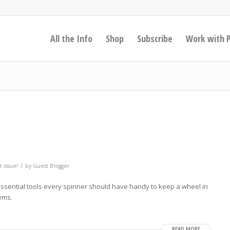
All the Info
Shop
Subscribe
Work with 
/
t issue!
by
Guest Blogger
 essential tools every spinner should have handy to keep a wheel in
lems.
READ MORE