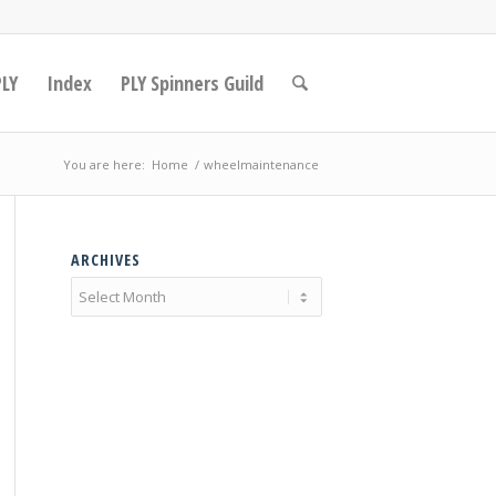
PLY
Index
PLY Spinners Guild
You are here:
Home
/
wheelmaintenance
ARCHIVES