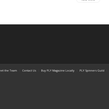
et the Team
Contact Us
Buy PLY Magazine Locally
PLY Spinners Guild