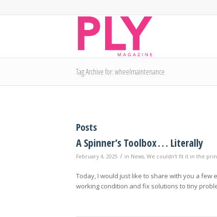
Tag Archive for: wheelmaintenance
Posts
A Spinner’s Toolbox . . . Literally
/
February 4, 2025
in
News
,
We couldn't fit it in the prin
Today, I would just like to share with you a few
working condition and fix solutions to tiny prob