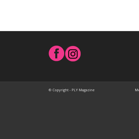
© Copyright - PLY Magazine
Me