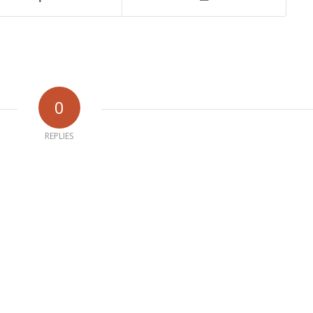
0
REPLIES