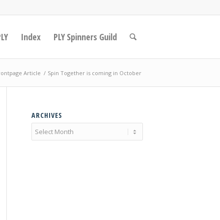
PLY
Index
PLY Spinners Guild
rontpage Article
/
Spin Together is coming in October
ARCHIVES