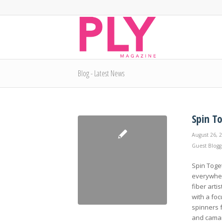
Blog - Latest News
Spin T
August 26, 
Guest Blogg
Spin Toge
everywher
fiber arti
with a foc
spinners 
and camar