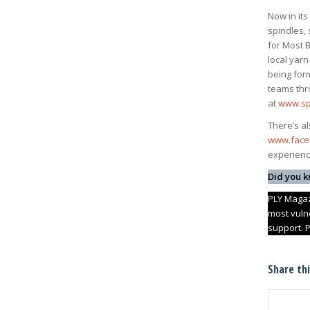
Now in its
spindles,
for Most B
local yarn
being for
teams thr
at
www.sp
There’s a
www.face
experienc
Did you k
PLY Magazi
most vuln
support. 
Share thi