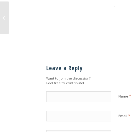
Handspinning
Touchscreen Gloves
Leave a Reply
Want to join the discussion?
Feel free to contribute!
*
Name
*
Email