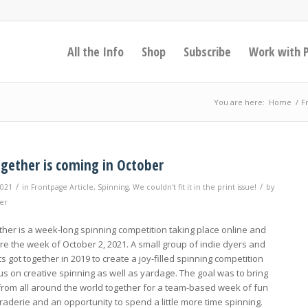
All the Info
Shop
Subscribe
Work with 
You are here:
Home
/
F
ogether is coming in October
/
/
2021
in
Frontpage Article
,
Spinning
,
We couldn't fit it in the print issue!
by
er
ther is a week-long spinning competition taking place online and
e the week of October 2, 2021. A small group of indie dyers and
sts got together in 2019 to create a joy-filled spinning competition
us on creative spinning as well as yardage. The goal was to bring
from all around the world together for a team-based week of fun
aderie and an opportunity to spend a little more time spinning.