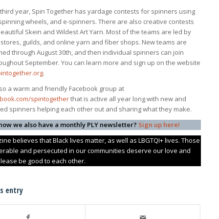
 third year, Spin Together has yardage contests for spinners using
 spinning wheels, and e-spinners. There are also creative contests
eautiful Skein and Wildest Art Yarn. Most of the teams are led by
 stores, guilds, and online yarn and fiber shops. New teams are
med through August 30th, and then individual spinners can join
oughout September. You can learn more and sign up on the website
intogether.org
.
lso a warm and friendly Facebook group at
book.
com
/spintogether
that is active all year long with new and
ed spinners helping each other out and sharing what they make.
now we also have a monthly PLY newsletter?
Sign up here!
ne believes that Black lives matter, as well as LBGTQI+ lives. Those
erable and persecuted in our communities deserve our love and
Please be good to each other.
s entry