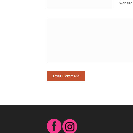
Website