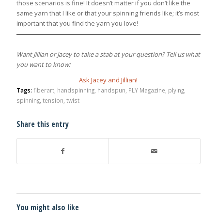
those scenarios is fine! It doesn’t matter if you don’t like the
same yarn that I like or that your spinning friends like; it’s most
important that you find the yarn you love!
Want Jillian or Jacey to take a stab at your question? Tell us what
you want to know:
Ask Jacey and Jillian!
Tags:
fiberart
,
handspinning
,
handspun
,
PLY Magazine
,
plying
,
spinning
,
tension
,
twist
Share this entry
You might also like