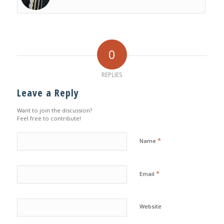
0
REPLIES
Leave a Reply
Want to join the discussion?
Feel free to contribute!
*
Name
*
Email
Website