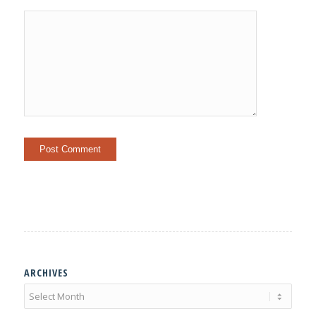
ARCHIVES