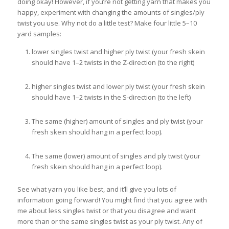
doing okay! However, if you’re not getting yarn that makes you
happy, experiment with changing the amounts of singles/ply
twist you use. Why not do a little test? Make four little 5–10
yard samples:
lower singles twist and higher ply twist (your fresh skein
should have 1–2 twists in the Z-direction (to the right)
higher singles twist and lower ply twist (your fresh skein
should have 1–2 twists in the S-direction (to the left)
The same (higher) amount of singles and ply twist (your
fresh skein should hang in a perfect loop).
The same (lower) amount of singles and ply twist (your
fresh skein should hang in a perfect loop).
See what yarn you like best, and it’ll give you lots of
information going forward! You might find that you agree with
me about less singles twist or that you disagree and want
more than or the same singles twist as your ply twist. Any of