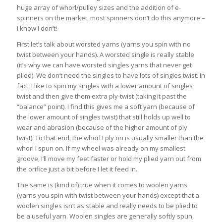
huge array of whorl/pulley sizes and the addition of e-
spinners on the market, most spinners don’t do this anymore –
I know I don’t!
First let’s talk about worsted yarns (yarns you spin with no
twist between your hands). A worsted single is really stable
(it’s why we can have worsted singles yarns that never get
plied). We don’t need the singles to have lots of singles twist. In
fact, I like to spin my singles with a lower amount of singles
twist and then give them extra ply-twist (taking it past the
“balance” point). I find this gives me a soft yarn (because of
the lower amount of singles twist) that still holds up well to
wear and abrasion (because of the higher amount of ply
twist). To that end, the whorl I ply on is usually smaller than the
whorl I spun on. If my wheel was already on my smallest
groove, I’ll move my feet faster or hold my plied yarn out from
the orifice just a bit before I let it feed in.
The same is (kind of) true when it comes to woolen yarns
(yarns you spin with twist between your hands) except that a
woolen singles isn’t as stable and really needs to be plied to
be a useful yarn. Woolen singles are generally softly spun,