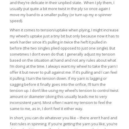
and they’re delicate in their unplied state. When I ply them, I
usually put quite a bit more twist in the ply so once again I
move my band to a smaller pulley (or turn up my e-spinner
speed).
When it comes to tension/uptake when plying, I might increase
my wheel’s uptake just a tiny bit but only because now it has to
work harder since it’s pulling in twice the heft it pulled in
before (the two singles plied opposed to just one single). But
sometimes I don’t even do that. I generally adjust my tension
based on the situation at hand and not any rules about what
I’m doing at the time. I always want my wheel to take the yarn I
offer it but never to pull against me. If it’s pulling and I can feel
it pulling, I turn the tension down. If my yarn is lagging or
sagging before it finally goes into the orifice, I’ll turn the
tension up. I don’t like using my wheel’s tension to control twist
amount or diameter (doing this usually leads me to very
inconsistent yarn). Most often I want my tension to feel the
same to me, as in, I don’t feel it either way.
In short, you can do whatever you like – there aren’t hard and
fast rules in spinning. If you’re getting the yarn you like, you’re