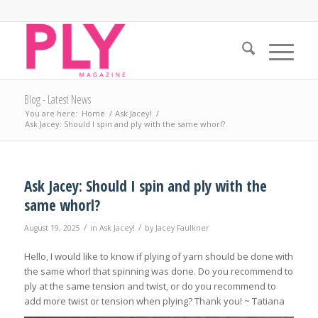
Blog - Latest News
You are here:
Home
/
Ask Jacey!
/
Ask Jacey: Should I spin and ply with the same whorl?
Ask Jacey: Should I spin and ply with the
same whorl?
/
/
August 19, 2025
in
Ask Jacey!
by
Jacey Faulkner
Hello, I would like to know if plying of yarn should be done with
the same whorl that spinning was done. Do you recommend to
ply at the same tension and twist, or do you recommend to
add more twist or tension when plying? Thank you! ~ Tatiana