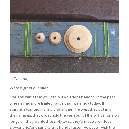
Hi Tatiana,
What a great question!
The answer is that you can but you don’t need to. In the past,
wheels had more limited ratios than we enjoy today. If
spinners wanted more ply twist than the twist they put into
their singles, they’d just hold the yarn out of the orifice for a bit
longer. If they wanted less ply twist, they’d move their feet
slower and/or their drafting hands faster. However, with the