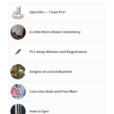
Spinzilla — Team PLY!
A Little More About Consistency
PLY Away Winners and Registration
Singles on a Sock Machine
Concrete shots and free fiber!
How to Spin