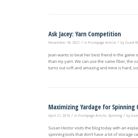
Ask Jacey: Yarn Competition
/
/
November 18, 2021
in
Frontpage Article
by
Guest B
Jean wants to beat her best friend in the game o
than my yarn. We can use the same fiber, the sa
turns out soft and amazing and mine is hard, scr
Maximizing Yardage for Spinning 
/
/
April 21, 2016
in
Frontpage Article
,
Spinning
by
Gues
Susan Hector visits the blog today with an exp
spinning tools that don’t have a lot of storage c