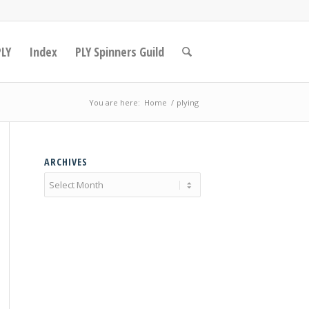
PLY
Index
PLY Spinners Guild
You are here:
Home
/
plying
ARCHIVES