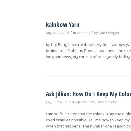
Rainbow Yarn
/
/
August 12, 2025
in
Spinning
by
Guest Blogger
by Kat Pong I love rainbows. My first rainbow y
braids from Frabjous Fibers, spun them end to end
long rainbows, big chunks of color gently fading
Ask Jillian: How Do I Keep My Color
/
/
July 15, 2025
in
Ask Jillian!
by
Jillian Moreno
I am so frustrated that the colors in my chain-p
dyed braid as possible. Tell me how to keep my 
when that happens! The number one reason that 