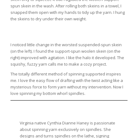
spun skein in the wash. After rolling both skeins in a towel, I
snapped them open with my hands to tidy up the yarn. I hung
the skeins to dry under their own weight.
I noticed little change in the worsted suspended-spun skein
(on the left). I found the support-spun woolen skein (on the
right) improved with agitation. I like the halo it developed. The
squishy, fuzzy yarn calls me to make a cozy project.
The totally different method of spinning supported inspires
me. I love the easy flow of drafting with the twist acting like a
mysterious force to form yarn without my intervention. Now I
love spinning my bottom whorl spindles.
Virginia native Cynthia Dianne Haney is passionate
about spinning yarn exclusively on spindles. She
designs and turns spindles on the lathe, signing