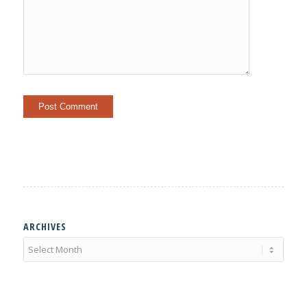
ARCHIVES