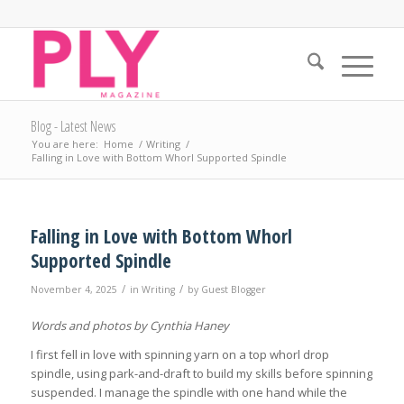
Blog - Latest News
You are here:
Home
/
Writing
/
Falling in Love with Bottom Whorl Supported Spindle
Falling in Love with Bottom Whorl
Supported Spindle
/
/
November 4, 2025
in
Writing
by
Guest Blogger
Words and photos by Cynthia Haney
I first fell in love with spinning yarn on a top whorl drop
spindle, using park-and-draft to build my skills before spinning
suspended. I manage the spindle with one hand while the