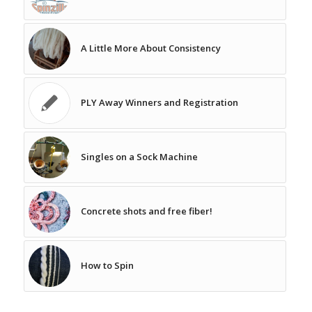
A Little More About Consistency
PLY Away Winners and Registration
Singles on a Sock Machine
Concrete shots and free fiber!
How to Spin