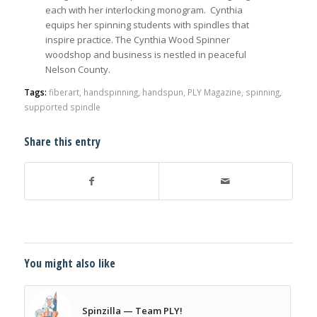
each with her interlocking monogram. Cynthia
equips her spinning students with spindles that
inspire practice. The Cynthia Wood Spinner
woodshop and business is nestled in peaceful
Nelson County.
Tags:
fiberart
,
handspinning
,
handspun
,
PLY Magazine
,
spinning
,
supported spindle
Share this entry
You might also like
Spinzilla — Team PLY!