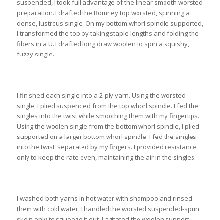
suspended, I took full advantage of the linear smooth worsted
preparation. I drafted the Romney top worsted, spinning a
dense, lustrous single. On my bottom whorl spindle supported,
I transformed the top by taking staple lengths and folding the
fibers in a U. I drafted long draw woolen to spin a squishy,
fuzzy single.
I finished each single into a 2-ply yarn. Using the worsted
single, I plied suspended from the top whorl spindle. I fed the
singles into the twist while smoothing them with my fingertips.
Using the woolen single from the bottom whorl spindle, I plied
supported on a larger bottom whorl spindle. I fed the singles
into the twist, separated by my fingers. I provided resistance
only to keep the rate even, maintaining the air in the singles.
I washed both yarns in hot water with shampoo and rinsed
them with cold water. I handled the worsted suspended-spun
skein only to squeeze it out. I agitated the woolen support-