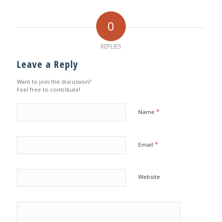
0
REPLIES
Leave a Reply
Want to join the discussion?
Feel free to contribute!
*
Name
*
Email
Website