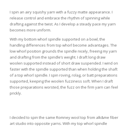
I spin an airy squishy yarn with a fuzzy matte appearance. I
release control and embrace the rhythm of spinning while
drafting against the twist. As I develop a steady pace my yarn
becomes more uniform.
With my bottom whorl spindle supported on a bowl, the
handling differences from top whorl become advantages. The
low whorl position grounds the spindle nicely, freeing my yarn
and drafting from the spindle’s weight. I draft long draw
woolen supported instead of short draw suspended. I wind on
faster with the spindle supported than when holding the shaft
of a top whorl spindle. I spin roving, rolag, or batt preparations
supported, keeping the woolen fuzziness soft. When I draft
those preparations worsted, the fuzz on the firm yarn can feel
prickly.
I decided to spin the same Romney wool top from alk&me fiber
art studio into opposite yarns. With my top whorl spindle