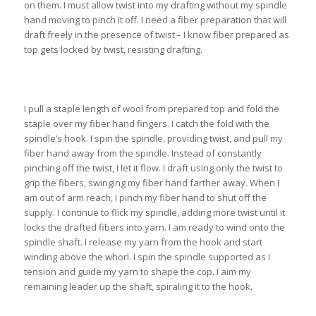
on them. I must allow twist into my drafting without my spindle
hand moving to pinch it off. I need a fiber preparation that will
draft freely in the presence of twist – I know fiber prepared as
top gets locked by twist, resisting drafting.
I pull a staple length of wool from prepared top and fold the
staple over my fiber hand fingers. I catch the fold with the
spindle’s hook. I spin the spindle, providing twist, and pull my
fiber hand away from the spindle. Instead of constantly
pinching off the twist, I let it flow. I draft using only the twist to
grip the fibers, swinging my fiber hand farther away. When I
am out of arm reach, I pinch my fiber hand to shut off the
supply. I continue to flick my spindle, adding more twist until it
locks the drafted fibers into yarn. I am ready to wind onto the
spindle shaft. I release my yarn from the hook and start
winding above the whorl. I spin the spindle supported as I
tension and guide my yarn to shape the cop. I aim my
remaining leader up the shaft, spiraling it to the hook.