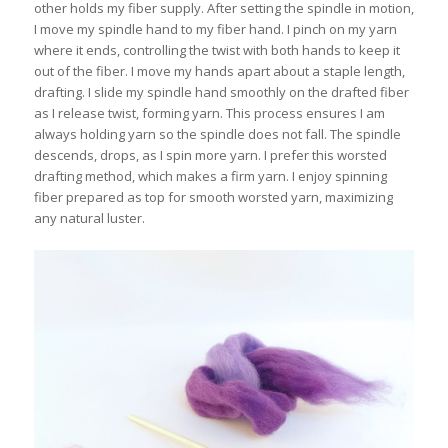
other holds my fiber supply. After setting the spindle in motion,
I move my spindle hand to my fiber hand. I pinch on my yarn
where it ends, controlling the twist with both hands to keep it
out of the fiber. I move my hands apart about a staple length,
drafting. I slide my spindle hand smoothly on the drafted fiber
as I release twist, forming yarn. This process ensures I am
always holding yarn so the spindle does not fall. The spindle
descends, drops, as I spin more yarn. I prefer this worsted
drafting method, which makes a firm yarn. I enjoy spinning
fiber prepared as top for smooth worsted yarn, maximizing
any natural luster.