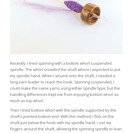
Recently, I tried spinning with a bottom whorl suspended
spindle. The whorl crowded the shaft where I expected to put
my spindle hand. When I wound onto the shaft, I needed a
long yarn leader to reach the hook. Spinning suspended, I
could make the same yarns using either spindle type, but the
handling differences kept me from enjoying bottom whorl as
much as top whorl.
Then I tried bottom whorl with the spindle supported by the
shaft’s pointed bottom end. With this method, I flick on the
shaft just below the hook with my spindle hand. I curl my
fingers around the shaft, allowing the spinning spindle to lean