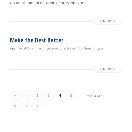
accomplishment of turning fibres into yarn!
READ MORE
Make the Best Better
/
/
April 16, 2024
in
Frontpage Article
,
News
by
Guest Blogger
READ MORE
«
‹
2
3
4
5
Page 4 of 11
6
›
»