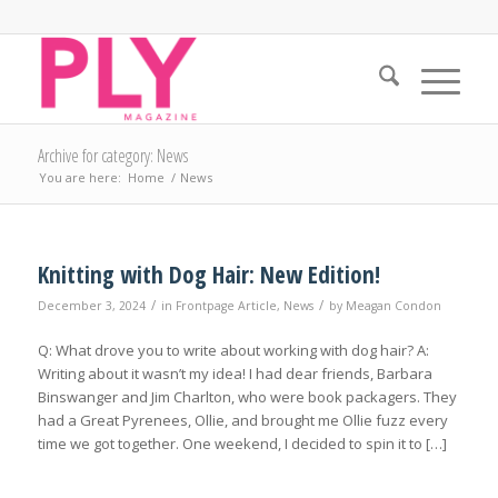
Archive for category: News
You are here:
Home
/
News
Knitting with Dog Hair: New Edition!
/
/
December 3, 2024
in
Frontpage Article
,
News
by
Meagan Condon
Q: What drove you to write about working with dog hair? A:
Writing about it wasn’t my idea! I had dear friends, Barbara
Binswanger and Jim Charlton, who were book packagers. They
had a Great Pyrenees, Ollie, and brought me Ollie fuzz every
time we got together. One weekend, I decided to spin it to […]