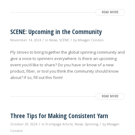
READ MORE
SCENE: Upcoming in the Community
/
/
November 14, 2024
in
News
,
SCENE
by
Meagan Condon
Ply strives to bring together the global spinning community and
give a voice to spinners everywhere. Is there an upcoming
event you’d like to share? Do you have or know of a new
product, fiber, or tool you think the community should know
about? If so, fill out this form!
READ MORE
Three Tips for Making Consistent Yarn
/
/
October 29, 2024
in
Frontpage Article
,
News
,
Spinning
by
Meagan
Condon