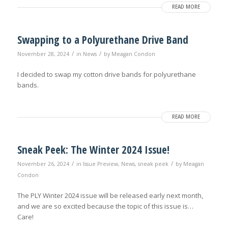
READ MORE
Swapping to a Polyurethane Drive Band
/
/
November 28, 2024
in
News
by
Meagan Condon
I decided to swap my cotton drive bands for polyurethane
bands.
READ MORE
Sneak Peek: The Winter 2024 Issue!
/
/
November 26, 2024
in
Issue Preview
,
News
,
sneak peek
by
Meagan
Condon
The PLY Winter 2024 issue will be released early next month,
and we are so excited because the topic of this issue is…
Care!