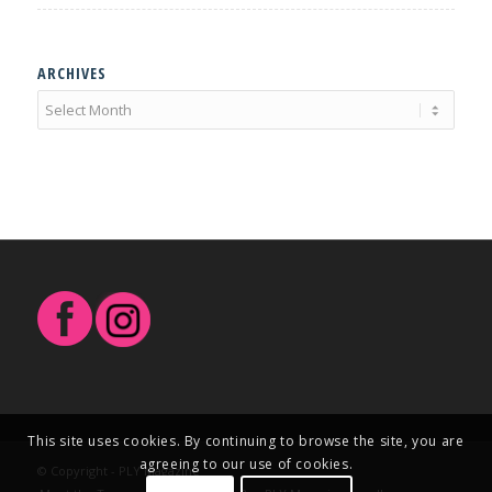
ARCHIVES
This site uses cookies. By continuing to browse the site, you are
agreeing to our use of cookies.
© Copyright - PLY Magazine