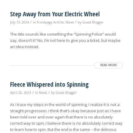
Step Away from Your Electric Wheel
/
/
July 13, 2024
in
Frontpage Article
,
News
by
Guest Blogger
The title sounds like something the “Spinning Police” would
say, doesn’t it? No, I’m not here to give you a ticket, but maybe
an idea instead.
READ MORE
Fleece Whispered into Spinning
/
/
April 25, 2024
in
News
by
Guest Blogger
As I trace my steps in the world of spinning, I realize it is not a
straight progression. I think that’s okay because just as I have
been told over and over again that there is no absolutely
correct way to spin, I believe there is no absolutely correct way
to learn how to spin. But the end is the same – the delicious