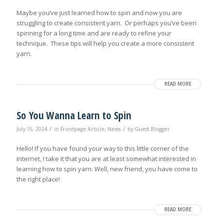
Maybe you’ve just learned how to spin and now you are
struggling to create consistent yarn. Or perhaps you’ve been
spinning for a long time and are ready to refine your
technique. These tips will help you create a more consistent
yarn.
READ MORE
So You Wanna Learn to Spin
/
/
July 15, 2024
in
Frontpage Article
,
News
by
Guest Blogger
Hello! If you have found your way to this little corner of the
internet, I take it that you are at least somewhat interested in
learning how to spin yarn. Well, new friend, you have come to
the right place!
READ MORE