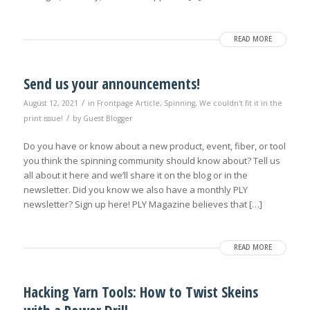
READ MORE
Send us your announcements!
/
August 12, 2021
in
Frontpage Article
,
Spinning
,
We couldn't fit it in the
/
print issue!
by
Guest Blogger
Do you have or know about a new product, event, fiber, or tool
you think the spinning community should know about? Tell us
all about it here and we’ll share it on the blog or in the
newsletter. Did you know we also have a monthly PLY
newsletter? Sign up here! PLY Magazine believes that […]
READ MORE
Hacking Yarn Tools: How to Twist Skeins