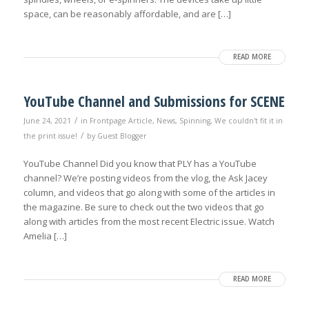
space, can be reasonably affordable, and are […]
READ MORE
YouTube Channel and Submissions for SCENE
/
June 24, 2021
in
Frontpage Article
,
News
,
Spinning
,
We couldn't fit it in
/
the print issue!
by
Guest Blogger
YouTube Channel Did you know that PLY has a YouTube
channel? We’re posting videos from the vlog, the Ask Jacey
column, and videos that go along with some of the articles in
the magazine. Be sure to check out the two videos that go
along with articles from the most recent Electric issue. Watch
Amelia […]
READ MORE