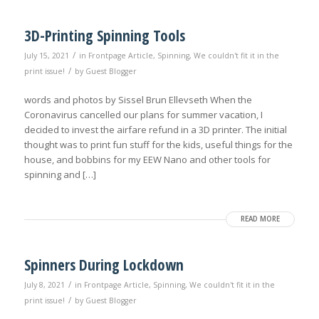
3D-Printing Spinning Tools
/
July 15, 2021
in
Frontpage Article
,
Spinning
,
We couldn't fit it in the
/
print issue!
by
Guest Blogger
words and photos by Sissel Brun Ellevseth When the
Coronavirus cancelled our plans for summer vacation, I
decided to invest the airfare refund in a 3D printer. The initial
thought was to print fun stuff for the kids, useful things for the
house, and bobbins for my EEW Nano and other tools for
spinning and […]
READ MORE
Spinners During Lockdown
/
July 8, 2021
in
Frontpage Article
,
Spinning
,
We couldn't fit it in the
/
print issue!
by
Guest Blogger