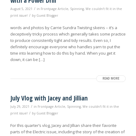
with a Power Drill
/
August 5, 2021
in
Frontpage Article
,
Spinning
,
We couldn't fit it in the
/
print issue!
by
Guest Blogger
words and photos by Carrie Sundra Twisting skeins – it’s a
deceptively tricky process which generally takes some practice
to produce consistently tight and tidy results. Even so, I
definitely encourage everyone who handles yarn to put the
time into learning how to do this by hand. When you get it
down, it can be […]
READ MORE
July Vlog with Jacey and Jillian
/
July 29, 2021
in
Frontpage Article
,
Spinning
,
We couldn't fit it in the
/
print issue!
by
Guest Blogger
For this quarter’s vlog, Jacey and Jillian share their favorite
parts of the Electric issue, including the story of the creation of