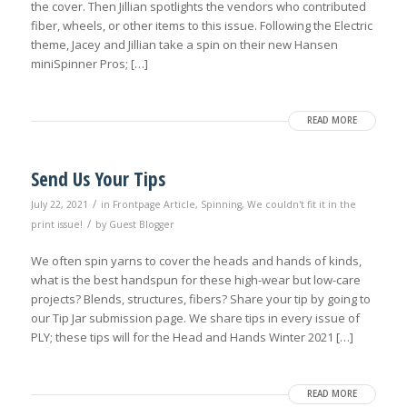
the cover. Then Jillian spotlights the vendors who contributed
fiber, wheels, or other items to this issue. Following the Electric
theme, Jacey and Jillian take a spin on their new Hansen
miniSpinner Pros; […]
READ MORE
Send Us Your Tips
/
July 22, 2021
in
Frontpage Article
,
Spinning
,
We couldn't fit it in the
/
print issue!
by
Guest Blogger
We often spin yarns to cover the heads and hands of kinds,
what is the best handspun for these high-wear but low-care
projects? Blends, structures, fibers? Share your tip by going to
our Tip Jar submission page. We share tips in every issue of
PLY; these tips will for the Head and Hands Winter 2021 […]
READ MORE