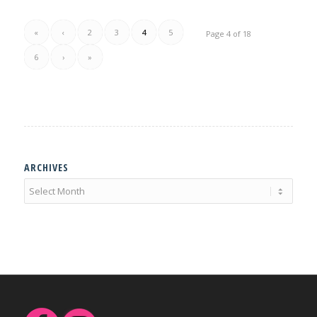
«
‹
2
3
4
5
Page 4 of 18
6
›
»
ARCHIVES