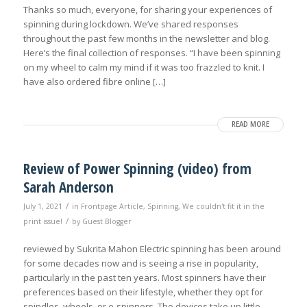
Thanks so much, everyone, for sharing your experiences of
spinning during lockdown. We’ve shared responses
throughout the past few months in the newsletter and blog.
Here’s the final collection of responses. “I have been spinning
on my wheel to calm my mind if it was too frazzled to knit. I
have also ordered fibre online […]
READ MORE
Review of Power Spinning (video) from
Sarah Anderson
/
July 1, 2021
in
Frontpage Article
,
Spinning
,
We couldn't fit it in the
/
print issue!
by
Guest Blogger
reviewed by Sukrita Mahon Electric spinning has been around
for some decades now and is seeing a rise in popularity,
particularly in the past ten years. Most spinners have their
preferences based on their lifestyle, whether they opt for
spindles, wheels, or e-spinners. The devices take up little