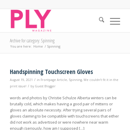
Archive for category: Spinning
You are here:
Home
/
Spinning
Handspinning Touchscreen Gloves
/
August 19, 2021
in
Frontpage Article
,
Spinning
,
We couldn't fit it in the
/
print issue!
by
Guest Blogger
words and photos by Christie Schulze Alberta winters can be
brutally cold, which makes having a good pair of mittens or
gloves an absolute necessity. After trying several pairs of
gloves claiming to be compatible with touchscreens that either
did not work as advertised or were nowhere near warm
enough (seriously, how am I supposed […]