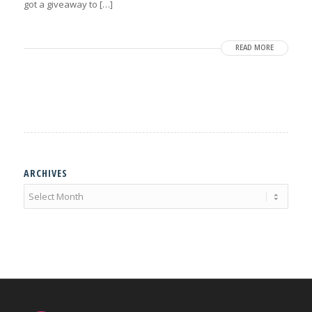
got a giveaway to […]
READ MORE
ARCHIVES