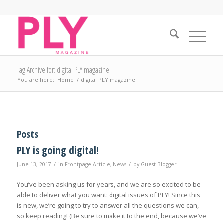
Tag Archive for: digital PLY magazine
You are here:
Home
/
digital PLY magazine
Posts
PLY is going digital!
/
/
June 13, 2017
in
Frontpage Article
,
News
by
Guest Blogger
You’ve been asking us for years, and we are so excited to be
able to deliver what you want: digital issues of PLY! Since this
is new, we’re going to try to answer all the questions we can,
so keep reading! (Be sure to make it to the end, because we’ve