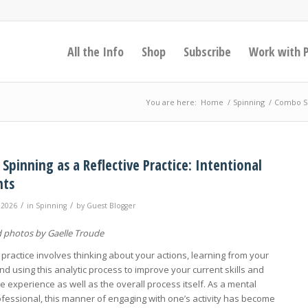
All the Info
Shop
Subscribe
Work with 
You are here:
Home
/
Spinning
/
Combo Spi
pinning as a Reflective Practice: Intentional
nts
/
/
 2026
in
Spinning
by
Guest Blogger
 photos by Gaelle Troude
 practice involves thinking about your actions, learning from your
nd using this analytic process to improve your current skills and
e experience as well as the overall process itself. As a mental
ofessional, this manner of engaging with one’s activity has become