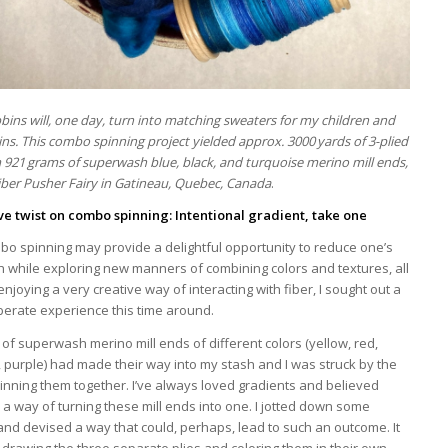
ins will, one day, turn into matching sweaters for my children and
ins. This combo spinning project yielded approx. 3000 yards of 3-plied
 921 grams of superwash blue, black, and turquoise merino mill ends,
iber Pusher Fairy in Gatineau, Quebec, Canada
.
ive twist on combo spinning: Intentional gradient, take one
bo spinning may provide a delightful opportunity to reduce one’s
sh while exploring new manners of combining colors and textures, all
enjoying a very creative way of interacting with fiber, I sought out a
berate experience this time around.
of superwash merino mill ends of different colors (yellow, red,
 purple) had made their way into my stash and I was struck by the
pinning them together. I’ve always loved gradients and believed
a way of turning these mill ends into one. I jotted down some
and devised a way that could, perhaps, lead to such an outcome. It
drawing the three separate plies and coloring them in their own