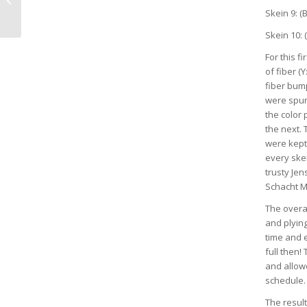
Skein 9: (B
Skein 10: (
For this f
of fiber (
fiber bump
were spun
the color 
the next.
were kept
every ske
trusty Jen
Schacht M
The overa
and plying
time and e
full then
and allowe
schedule
The result