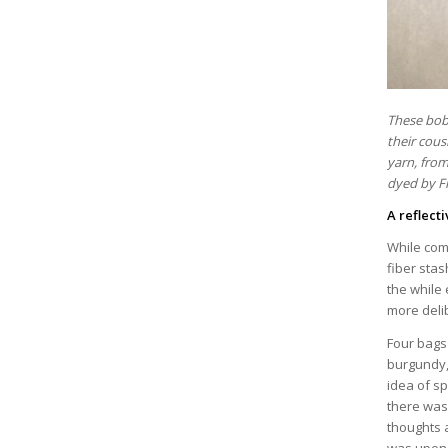
These bobb
their cous
yarn, from
dyed by F
A reflect
While com
fiber sta
the while 
more deli
Four bags 
burgundy,
idea of s
there was 
thoughts 
was upon 