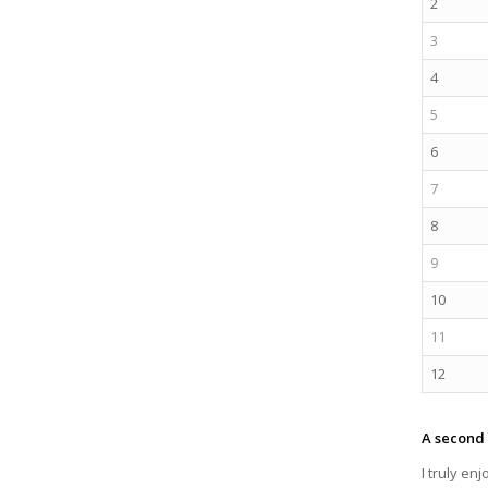
2
3
4
5
6
7
8
9
10
11
12
A second 
I truly en