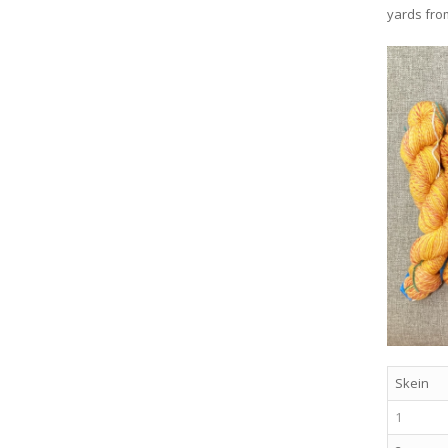
yards fro
Skein
1