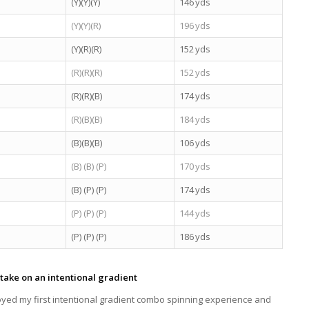
(Y)(Y)(Y)
146 yds
(Y)(Y)(R)
196 yds
(Y)(R)(R)
152 yds
(R)(R)(R)
152 yds
(R)(R)(B)
174 yds
(R)(B)(B)
184 yds
(B)(B)(B)
106 yds
(B) (B) (P)
170 yds
(B) (P) (P)
174 yds
(P) (P) (P)
144 yds
(P) (P) (P)
186 yds
take on an intentional gradient
joyed my first intentional gradient combo spinning experience and