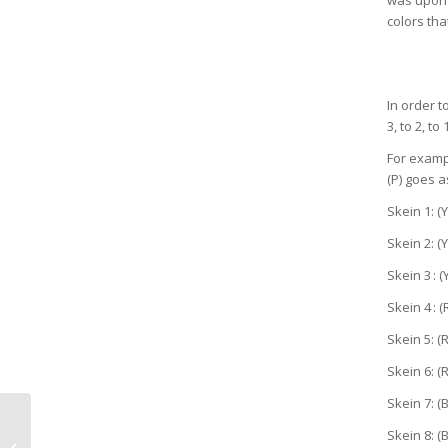
colors th
In order t
3, to 2, to
For exampl
(P) goes 
Skein 1: (Y
Skein 2: (Y
Skein 3 : (
Skein 4 : (
Skein 5: (R
Skein 6: (R
Skein 7: (B
Skein 8: (B
Experiments in Joy