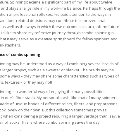
ure. Spinning became a significant part of my life about twelve
 and plays a large role in my work-life balance. Perhaps through the
tion of professional reflexes, I’ve paid attention to the ways in
ain fiber-related decisions may contribute to improved final
as well as the ways in which these outcomes, in turn, inform future
 I’d like to share my reflective journey through combo spinning in
hat it may serve as a creative springboard for fellow spinners and
aid-stashers.
nce of combo spinning
nning may be understood as a way of combining several braids of
 a larger project, such as a sweater or blanket. The braids may be
n some ways – they may share some characteristics such as types of
ors, textures – or they may not!
nning is a wonderful way of enjoying the many possibilities
in one’s fiber stash. My personal stash, like that of many spinners,
 made of unique braids of different colors, fibers, and preparations,
look lovely on their own. But this collection sometimes proves
g when considering a project requiring a larger yardage than, say, a
air of socks. This is where combo spinning saves the day.