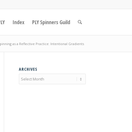
PLY
Index
PLY Spinners Guild
nning as a Reflective Practice: Intentional Gradients
ARCHIVES