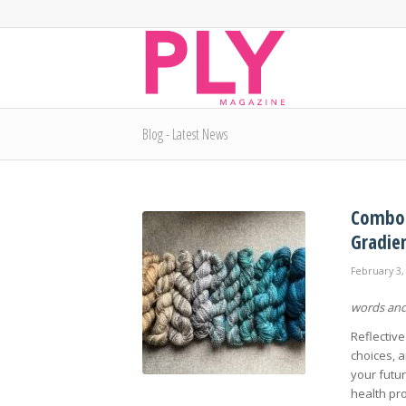
Blog - Latest News
Combo S
Gradie
February 3,
words and
Reflective
choices, a
your futur
health pr