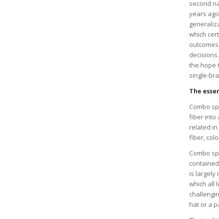
second nat
years ago
generaliza
which cert
outcomes, 
decisions.
the hope t
single-br
The esse
Combo spi
fiber into
related i
fiber, col
Combo spi
contained 
is largely
which all 
challengin
hat or a p