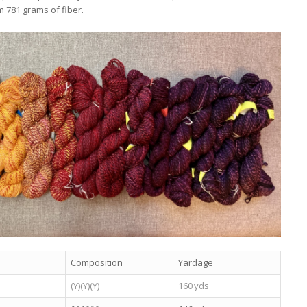
m 781 grams of fiber.
Composition
Yardage
(Y)(Y)(Y)
160 yds