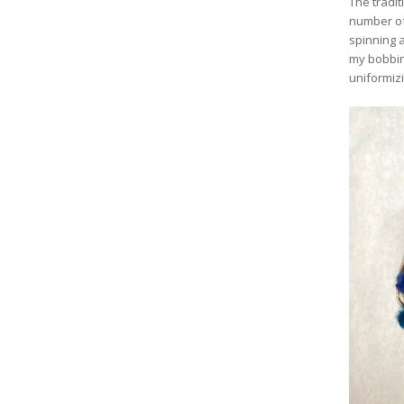
The tradit
number of
spinning a
my bobbin 
uniformizi