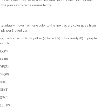
at the process became clearer to me.
o gradually move from one color to the next, every color goes from
 1 ply per 3-plied yarn.
e, the transition from yellow (Y) to red (R) to burgundy (B) to purple
as such:
)(Y)(Y)
)(Y)(R)
Y)(R)(R)
R)(R)(R)
)(R)(B)
)(B)(B)
)(B)(B)
) (B) (P)