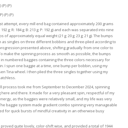
) (P) (P)
P) (P) (P)
irst attempt, every mill end bag contained approximately 200 grams
Y: 192 g; R: 184 g; B: 213 g; P: 192 g) and each was separated into nine
s of approximately equal weight (21 g; 20 g; 23 g; 21 g). The bumps
 as singles on three different bobbins and three-plied according to
progression presented above, shifting gradually from one color to
 To make the spinning process as smooth as possible, the bumps
 in numbered baggies containing the three colors necessary for
in. I spun one baggie at a time, one bump per bobbin, using my
sen Tina wheel. I then plied the three singles together using my
atchless.
ll process took me from September to December 2024, spinning
 here and there. It made for a very pleasant spin, respectful of my
nergy, as the baggies were relatively small, and my life was very
! The baggie system made gradient combo spinning very manageable
d for quick bursts of mindful creativity in an otherwise busy
.
 proved quite lovely, color-shift wise, and provided a total of 1944