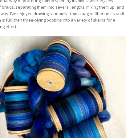
ional way of practicing combo spinning involves selecting any
 braids, separating them into several lengths, mixing them up, and
way. I’ve enjoyed drawing randomly from a bag of fiber nests until
is full, then three-plying bobbins into a variety of skeins for a
ng effect.