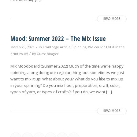
READ MORE
Mood: Summer 2022 – The Mix Issue
/
March 25, 2021
in
Frontpage Article
,
Spinning
,
We couldn't fit it in the
/
print issue!
by
Guest Blogger
Mix Moodboard (Summer 2022) Much of the time we’re happy
spinning along doing our regular thing, but sometimes we just
want to mix it up! What about you? What do you like to mix up
in your spinning? Do you mix fiber, preparation, draft, color,
types of yarn, or types of crafts? If you do, we want […]
READ MORE