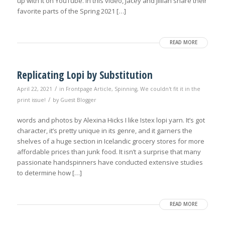
up with it on YouTube. In this video, Jacey and Jillian share their
favorite parts of the Spring 2021 […]
READ MORE
Replicating Lopi by Substitution
/
April 22, 2021
in
Frontpage Article
,
Spinning
,
We couldn't fit it in the
/
print issue!
by
Guest Blogger
words and photos by Alexina Hicks I like Istex lopi yarn. It’s got
character, it’s pretty unique in its genre, and it garners the
shelves of a huge section in Icelandic grocery stores for more
affordable prices than junk food. It isn’t a surprise that many
passionate handspinners have conducted extensive studies
to determine how […]
READ MORE