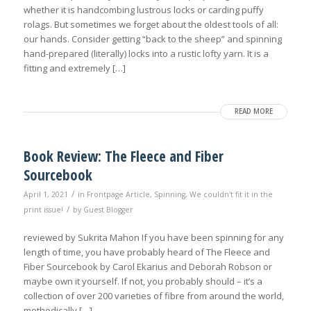
whether it is handcombing lustrous locks or carding puffy
rolags. But sometimes we forget about the oldest tools of all:
our hands. Consider getting “back to the sheep” and spinning
hand-prepared (literally) locks into a rustic lofty yarn. It is a
fitting and extremely […]
READ MORE
Book Review: The Fleece and Fiber
Sourcebook
/
April 1, 2021
in
Frontpage Article
,
Spinning
,
We couldn't fit it in the
/
print issue!
by
Guest Blogger
reviewed by Sukrita Mahon If you have been spinning for any
length of time, you have probably heard of The Fleece and
Fiber Sourcebook by Carol Ekarius and Deborah Robson or
maybe own it yourself. If not, you probably should – it’s a
collection of over 200 varieties of fibre from around the world,
methodically […]