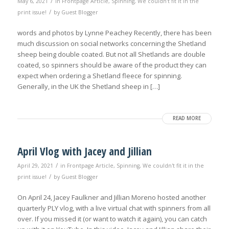
/
May 6, 2021
in
Frontpage Article
,
Spinning
,
We couldn't fit it in the
/
print issue!
by
Guest Blogger
words and photos by Lynne Peachey Recently, there has been
much discussion on social networks concerning the Shetland
sheep being double coated. But not all Shetlands are double
coated, so spinners should be aware of the product they can
expect when ordering a Shetland fleece for spinning.
Generally, in the UK the Shetland sheep in […]
READ MORE
April Vlog with Jacey and Jillian
/
April 29, 2021
in
Frontpage Article
,
Spinning
,
We couldn't fit it in the
/
print issue!
by
Guest Blogger
On April 24, Jacey Faulkner and Jillian Moreno hosted another
quarterly PLY vlog, with a live virtual chat with spinners from all
over. If you missed it (or want to watch it again), you can catch