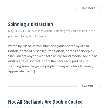
READ MORE
Spinning a distraction
/
May 13, 2021
in
Frontpage Article
,
Spinning
,
We couldn't fit it in the
/
print issue!
by
Guest Blogger
words by Alissa Barton, fiber and yarn photos by Alissa
Barton, photo of Alissa by Brad Barton, photos of sheep by
Sian Tarrant Anyone who follows my social media (see bio at
end) will have noticed I spent the very early part of 2020
spinning some gorgeous purple roving. As a handspinner, I
appreciate the […]
READ MORE
Not All Shetlands Are Double Coated