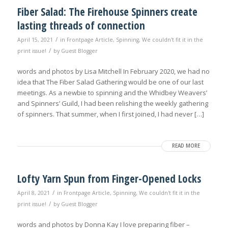
Fiber Salad: The Firehouse Spinners create
lasting threads of connection
/
April 15, 2021
in
Frontpage Article
,
Spinning
,
We couldn't fit it in the
/
print issue!
by
Guest Blogger
words and photos by Lisa Mitchell In February 2020, we had no
idea that The Fiber Salad Gathering would be one of our last
meetings. As a newbie to spinning and the Whidbey Weavers’
and Spinners’ Guild, I had been relishing the weekly gathering
of spinners. That summer, when I first joined, I had never […]
READ MORE
Lofty Yarn Spun from Finger-Opened Locks
/
April 8, 2021
in
Frontpage Article
,
Spinning
,
We couldn't fit it in the
/
print issue!
by
Guest Blogger
words and photos by Donna Kay I love preparing fiber –