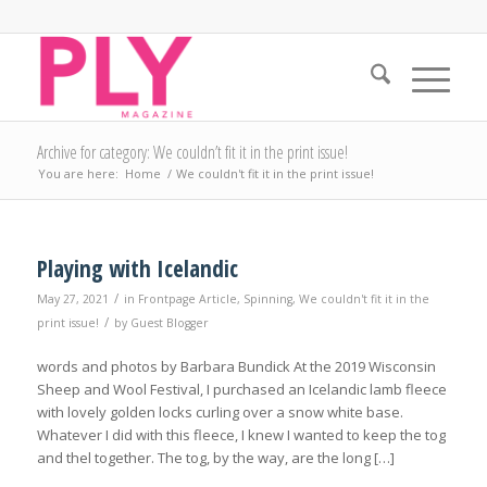
Archive for category: We couldn’t fit it in the print issue!
You are here:
Home
/
We couldn't fit it in the print issue!
Playing with Icelandic
/
May 27, 2021
in
Frontpage Article
,
Spinning
,
We couldn't fit it in the
/
print issue!
by
Guest Blogger
words and photos by Barbara Bundick At the 2019 Wisconsin
Sheep and Wool Festival, I purchased an Icelandic lamb fleece
with lovely golden locks curling over a snow white base.
Whatever I did with this fleece, I knew I wanted to keep the tog
and thel together. The tog, by the way, are the long […]