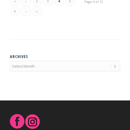
«
‹
2
3
4
5
Page 4 of 12
6
›
»
ARCHIVES