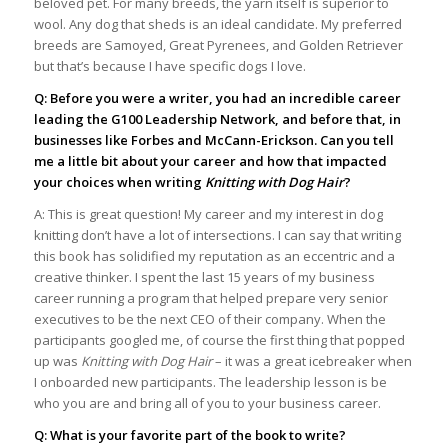
beloved pet. For many breeds, the yarn itself is superior to
wool. Any dog that sheds is an ideal candidate. My preferred
breeds are Samoyed, Great Pyrenees, and Golden Retriever
but that’s because I have specific dogs I love.
Q: Before you were a writer, you had an incredible career
leading the G100 Leadership Network, and before that, in
businesses like Forbes and McCann-Erickson. Can you tell
me a little bit about your career and how that impacted
your choices when writing
Knitting with Dog Hair
?
A: This is great question! My career and my interest in dog
knitting don’t have a lot of intersections. I can say that writing
this book has solidified my reputation as an eccentric and a
creative thinker. I spent the last 15 years of my business
career running a program that helped prepare very senior
executives to be the next CEO of their company. When the
participants googled me, of course the first thing that popped
up was
Knitting with Dog Hair
– it was a great icebreaker when
I onboarded new participants. The leadership lesson is be
who you are and bring all of you to your business career.
Q: What is your favorite part of the book to write?