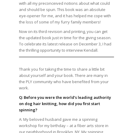
with all my preconceived notions about what could
and should be spun. This book was an absolute
eye-opener for me, and it has helped me cope with
the loss of some of my furry family members!
Now on its third revision and printing, you can get
the updated book just in time for the giving season.
To celebrate its latest release on December 3, I had
the thrilling opportunity to interview Kendall.
Thank you for taking the time to share a little bit
about yourself and your book. There are many in
the PLY community who have benefited from your
work.
Q: Before you were the world’s leading authority
on dog hair knitting, how did you first start
spinning?
A: My beloved husband gave me a spinning
workshop for my birthday – at a fiber arts store in
our neighborhood in Brooklyn, NY. My spinning