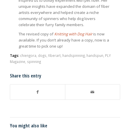
inspired us to boldly experiment with pet fiber. Her
unique insights have expanded the domain of fiber
artists everywhere and helped create a niche
community of spinners who help dog lovers
celebrate their furry family members.
The revised copy of
Knitting with Dog Hair
is now
available. If you don’t already have a copy, now is a
great time to pick one up!
Tags:
chiengora
,
dogs
,
fiberart
,
handspinning
,
handspun
,
PLY
Magazine
,
spinning
Share this entry
You might also like