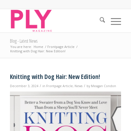
Blog - Latest News
You are here:
Home
/
Frontpage Article
/
Knitting with Dog Hair: New Edition!
Knitting with Dog Hair: New Edition!
/
/
December 3, 2024
in
Frontpage Article
,
News
by
Meagan Condon