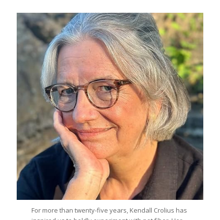
For more than twenty-five years, Kendall Crolius has