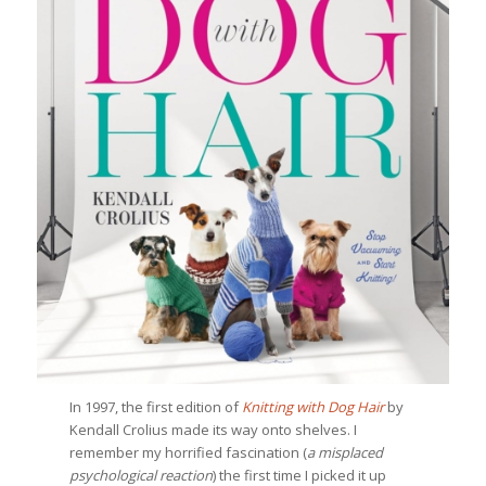
In 1997, the first edition of
Knitting with Dog Hair
by
Kendall Crolius made its way onto shelves. I
remember my horrified fascination (
a
misplaced
psychological reaction
) the first time I picked it up