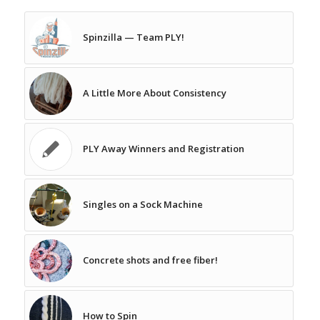
Spinzilla — Team PLY!
A Little More About Consistency
PLY Away Winners and Registration
Singles on a Sock Machine
Concrete shots and free fiber!
How to Spin