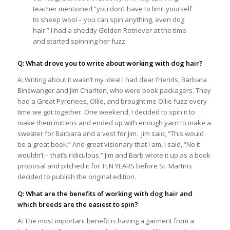
teacher mentioned “you don’t have to limit yourself
to sheep wool – you can spin anything, even dog
hair.” I had a sheddy Golden Retriever at the time
and started spinning her fuzz.
Q: What drove you to write about working with dog hair?
A: Writing about it wasn’t my idea! I had dear friends, Barbara
Binswanger and Jim Charlton, who were book packagers. They
had a Great Pyrenees, Ollie, and brought me Ollie fuzz every
time we got together. One weekend, I decided to spin it to
make them mittens and ended up with enough yarn to make a
sweater for Barbara and a vest for Jim. Jim said, “This would
be a great book.” And great visionary that I am, I said, “No it
wouldn’t – that’s ridiculous.” Jim and Barb wrote it up as a book
proposal and pitched it for TEN YEARS before St. Martins
decided to publish the original edition.
Q: What are the benefits of working with dog hair and
which breeds are the easiest to spin?
A: The most important benefit is having a garment from a