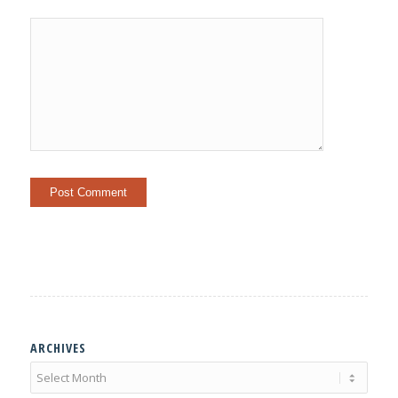
ARCHIVES