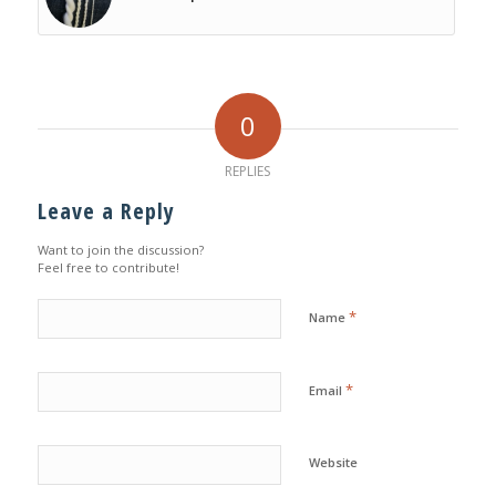
0
REPLIES
Leave a Reply
Want to join the discussion?
Feel free to contribute!
*
Name
*
Email
Website