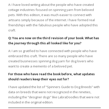
A: I have loved writing about the people who have created
cottage industries focused on spinning yarn from beloved
pets. With this edition, it was much easier to connect with
artisans simply because of the internet. I have formed real
friendships with the fabulous people who have adopted this
craft.
Q: You are now on the third revision of your book. What has
the journey through this all looked like for you?
A: I am so gratified to have connected with people who have
embraced this craft. There are so many people who have
created businesses spinning dog yarn for dog lovers who
want to create a memento of a beloved pet.
For those who have read the book before, what updates
should readers keep their eyes out for?
I have updated the list of “Spinners Guide to Dog Breeds” with
data on breeds that were not recognized in the nineties,
including the “designer dogs” like LabraDoodles that were not
included in the original edition.