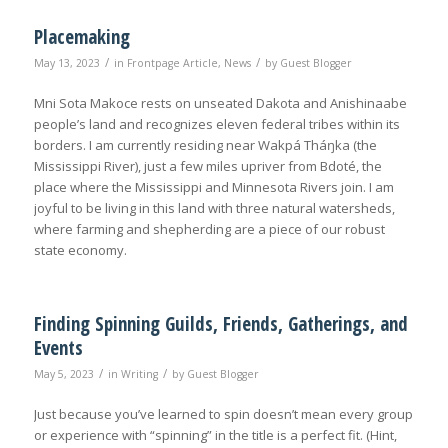
Placemaking
/
/
May 13, 2023
in
Frontpage Article
,
News
by
Guest Blogger
Mni Sota Makoce rests on unseated Dakota and Anishinaabe
people’s land and recognizes eleven federal tribes within its
borders. I am currently residing near Wakpá Tháŋka (the
Mississippi River), just a few miles upriver from Bdoté, the
place where the Mississippi and Minnesota Rivers join. I am
joyful to be living in this land with three natural watersheds,
where farming and shepherding are a piece of our robust
state economy.
Finding Spinning Guilds, Friends, Gatherings, and
Events
/
/
May 5, 2023
in
Writing
by
Guest Blogger
Just because you’ve learned to spin doesn’t mean every group
or experience with “spinning” in the title is a perfect fit. (Hint,