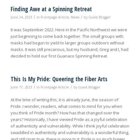
Finding Awe at a Spinning Retreat
/
/
June 24, 2023
in
Frontpage Article
,
News
by
Guest Blogger
It was September 2022. Here in the Pacific Northwest we were
just beginning to come back together. The small groups with
masks had begun to yield to larger groups outdoors without
masks. It was still precarious, but my husband, Greg and I, had
decided to hold our first Guanaco Spinning Retreat.
This Is My Pride: Queering the Fiber Arts
/
/
June 17, 2023
in
Frontpage Article
by
Guest Blogger
At the time of writing this, it is already June, the season of
Pride. I wonder, readers, what comes to mind for you when
you think of Pride month? How has that changed over the
years? Historically, I have viewed Pride as a joyful celebration
of authenticity and vulnerability. While I think joyful celebration
swaddled in authenticity and vulnerability is a wonderful thing,
and still rings true, there is more to it. Pride is so much bigger