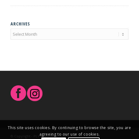
ARCHIVES
This site uses cookies. By continuing to browse the site, you are
agreeing to our use of cookies.
© Copyright - PLY Magazine