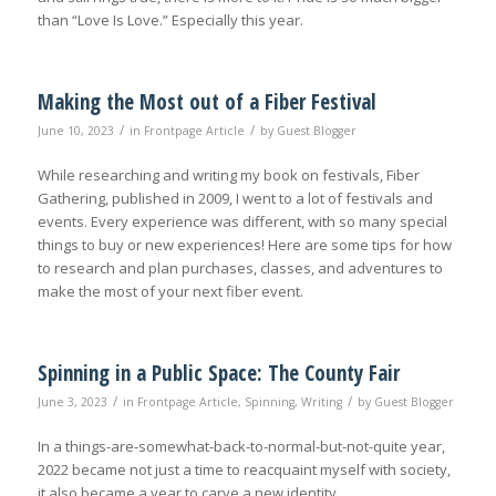
than “Love Is Love.” Especially this year.
Making the Most out of a Fiber Festival
/
/
June 10, 2023
in
Frontpage Article
by
Guest Blogger
While researching and writing my book on festivals, Fiber
Gathering, published in 2009, I went to a lot of festivals and
events. Every experience was different, with so many special
things to buy or new experiences! Here are some tips for how
to research and plan purchases, classes, and adventures to
make the most of your next fiber event.
Spinning in a Public Space: The County Fair
/
/
June 3, 2023
in
Frontpage Article
,
Spinning
,
Writing
by
Guest Blogger
In a things-are-somewhat-back-to-normal-but-not-quite year,
2022 became not just a time to reacquaint myself with society,
it also became a year to carve a new identity.