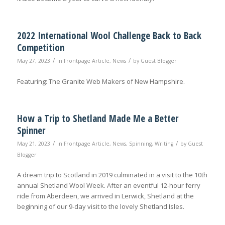
2022 International Wool Challenge Back to Back
Competition
/
/
May 27, 2023
in
Frontpage Article
,
News
by
Guest Blogger
Featuring: The Granite Web Makers of New Hampshire.
How a Trip to Shetland Made Me a Better
Spinner
/
/
May 21, 2023
in
Frontpage Article
,
News
,
Spinning
,
Writing
by
Guest
Blogger
A dream trip to Scotland in 2019 culminated in a visit to the 10th
annual Shetland Wool Week. After an eventful 12-hour ferry
ride from Aberdeen, we arrived in Lerwick, Shetland at the
beginning of our 9-day visit to the lovely Shetland Isles.