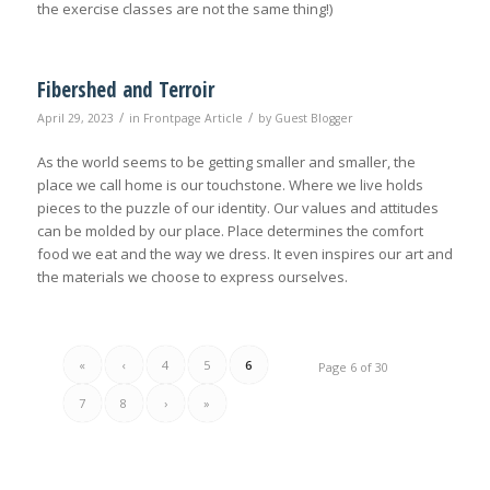
the exercise classes are not the same thing!)
Fibershed and Terroir
/
/
April 29, 2023
in
Frontpage Article
by
Guest Blogger
As the world seems to be getting smaller and smaller, the
place we call home is our touchstone. Where we live holds
pieces to the puzzle of our identity. Our values and attitudes
can be molded by our place. Place determines the comfort
food we eat and the way we dress. It even inspires our art and
the materials we choose to express ourselves.
«
‹
4
5
6
Page 6 of 30
7
8
›
»