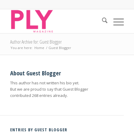
Author Archive for: Guest Blogger
You are here:
Home
/
Guest Blogger
About
Guest Blogger
This author has not written his bio yet.
But we are proud to say that
Guest Blogger
contributed 268 entries already.
ENTRIES BY GUEST BLOGGER