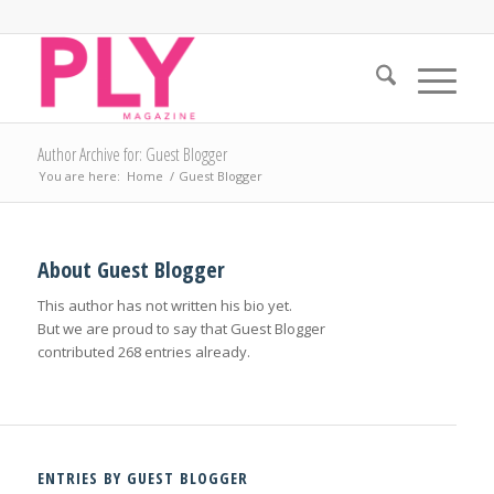
Author Archive for: Guest Blogger
You are here:
Home
/
Guest Blogger
About
Guest Blogger
This author has not written his bio yet.
But we are proud to say that
Guest Blogger
contributed 268 entries already.
ENTRIES BY GUEST BLOGGER