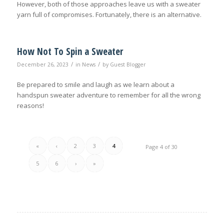
However, both of those approaches leave us with a sweater
yarn full of compromises. Fortunately, there is an alternative.
How Not To Spin a Sweater
/
/
December 26, 2023
in
News
by
Guest Blogger
Be prepared to smile and laugh as we learn about a
handspun sweater adventure to remember for all the wrong
reasons!
«
‹
2
3
4
Page 4 of 30
5
6
›
»