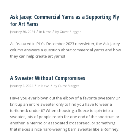
Ask Jacey: Commercial Yarns as a Supporting Ply
for Art Yarns
/
/
January 30, 2024
in
News
by
Guest Blogger
As featured in PLY’s December 2023 newsletter, the Ask Jacey
column answers a question about commercial yarns and how
they can help create art yarns!
A Sweater Without Compromises
/
/
January 2, 2024
in
News
by
Guest Blogger
Have you ever blown out the elbow of a favorite sweater? Or
knit up an entire sweater only to find you have to wear a
turtleneck under it? When choosing a fleece to spin into a
sweater, lots of people reach for one end of the spectrum or
another: a Merino or associated crossbreed, or something
that makes a nice hard-wearing barn sweater like a Romney.