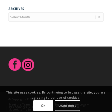
ARCHIVES
This site uses cookies. By continuing to browse the site, you are
agreeing to our use of cookies.
© Copyright - PLY Magazine
Meet the Team
Contact Us
Buy PLY Magazine Locally
OK
Learn more
PLY Spinners Guild
Write for PLY
Advertise in PLY
Submit to Tip Jar