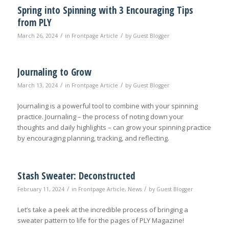
Spring into Spinning with 3 Encouraging Tips
from PLY
/
/
March 26, 2024
in
Frontpage Article
by
Guest Blogger
Journaling to Grow
/
/
March 13, 2024
in
Frontpage Article
by
Guest Blogger
Journaling is a powerful tool to combine with your spinning
practice. Journaling – the process of noting down your
thoughts and daily highlights – can grow your spinning practice
by encouraging planning, tracking, and reflecting.
Stash Sweater: Deconstructed
/
/
February 11, 2024
in
Frontpage Article
,
News
by
Guest Blogger
Let’s take a peek at the incredible process of bringing a
sweater pattern to life for the pages of PLY Magazine!