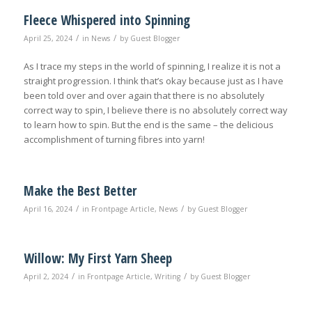
Fleece Whispered into Spinning
/
/
April 25, 2024
in
News
by
Guest Blogger
As I trace my steps in the world of spinning, I realize it is not a
straight progression. I think that’s okay because just as I have
been told over and over again that there is no absolutely
correct way to spin, I believe there is no absolutely correct way
to learn how to spin. But the end is the same – the delicious
accomplishment of turning fibres into yarn!
Make the Best Better
/
/
April 16, 2024
in
Frontpage Article
,
News
by
Guest Blogger
Willow: My First Yarn Sheep
/
/
April 2, 2024
in
Frontpage Article
,
Writing
by
Guest Blogger