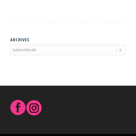
ARCHIVES