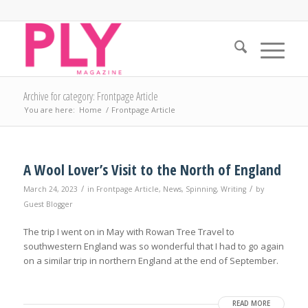
Archive for category: Frontpage Article
You are here:
Home
/
Frontpage Article
A Wool Lover’s Visit to the North of England
/
/
March 24, 2023
in
Frontpage Article
,
News
,
Spinning
,
Writing
by
Guest Blogger
The trip I went on in May with Rowan Tree Travel to
southwestern England was so wonderful that I had to go again
on a similar trip in northern England at the end of September.
READ MORE