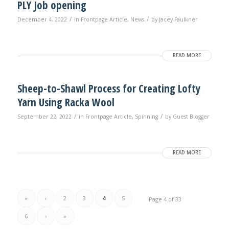
PLY Job opening
/
/
December 4, 2022
in
Frontpage Article
,
News
by
Jacey Faulkner
READ MORE
Sheep-to-Shawl Process for Creating Lofty
Yarn Using Racka Wool
/
/
September 22, 2022
in
Frontpage Article
,
Spinning
by
Guest Blogger
READ MORE
«
‹
2
3
4
5
Page 4 of 33
6
›
»