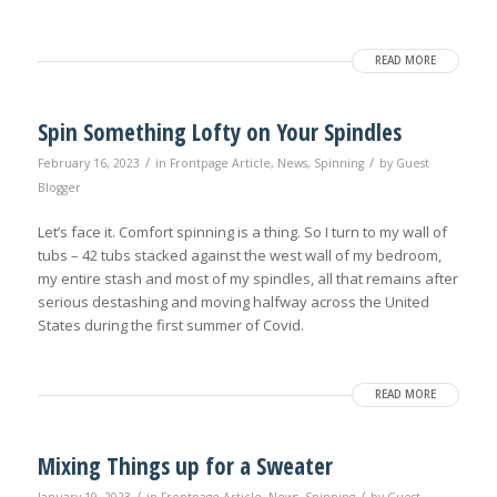
READ MORE
Spin Something Lofty on Your Spindles
/
/
February 16, 2023
in
Frontpage Article
,
News
,
Spinning
by
Guest
Blogger
Let’s face it. Comfort spinning is a thing. So I turn to my wall of
tubs – 42 tubs stacked against the west wall of my bedroom,
my entire stash and most of my spindles, all that remains after
serious destashing and moving halfway across the United
States during the first summer of Covid.
READ MORE
Mixing Things up for a Sweater
/
/