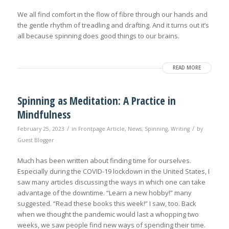
We all find comfort in the flow of fibre through our hands and
the gentle rhythm of treadling and drafting. And it turns out it’s
all because spinning does good things to our brains.
READ MORE
Spinning as Meditation: A Practice in
Mindfulness
/
/
February 25, 2023
in
Frontpage Article
,
News
,
Spinning
,
Writing
by
Guest Blogger
Much has been written about finding time for ourselves.
Especially during the COVID-19 lockdown in the United States, I
saw many articles discussing the ways in which one can take
advantage of the downtime. “Learn a new hobby!” many
suggested. “Read these books this week!” I saw, too. Back
when we thought the pandemic would last a whopping two
weeks, we saw people find new ways of spending their time.