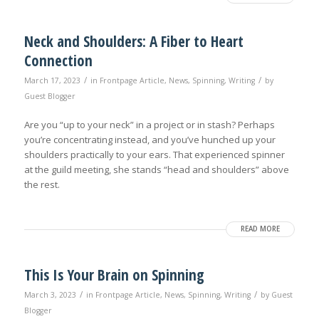
Neck and Shoulders: A Fiber to Heart
Connection
/
/
March 17, 2023
in
Frontpage Article
,
News
,
Spinning
,
Writing
by
Guest Blogger
Are you “up to your neck” in a project or in stash? Perhaps
you’re concentrating instead, and you’ve hunched up your
shoulders practically to your ears. That experienced spinner
at the guild meeting, she stands “head and shoulders” above
the rest.
READ MORE
This Is Your Brain on Spinning
/
/
March 3, 2023
in
Frontpage Article
,
News
,
Spinning
,
Writing
by
Guest
Blogger