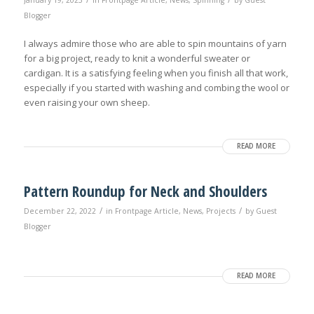
January 19, 2023
in
Frontpage Article
,
News
,
Spinning
by
Guest
Blogger
I always admire those who are able to spin mountains of yarn
for a big project, ready to knit a wonderful sweater or
cardigan. It is a satisfying feeling when you finish all that work,
especially if you started with washing and combing the wool or
even raising your own sheep.
READ MORE
Pattern Roundup for Neck and Shoulders
/
/
December 22, 2022
in
Frontpage Article
,
News
,
Projects
by
Guest
Blogger
READ MORE