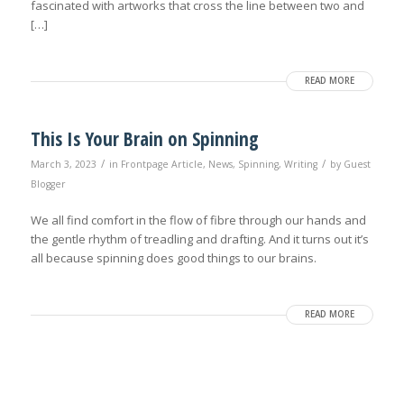
fascinated with artworks that cross the line between two and
[…]
READ MORE
This Is Your Brain on Spinning
/
/
March 3, 2023
in
Frontpage Article
,
News
,
Spinning
,
Writing
by
Guest
Blogger
We all find comfort in the flow of fibre through our hands and
the gentle rhythm of treadling and drafting. And it turns out it’s
all because spinning does good things to our brains.
READ MORE