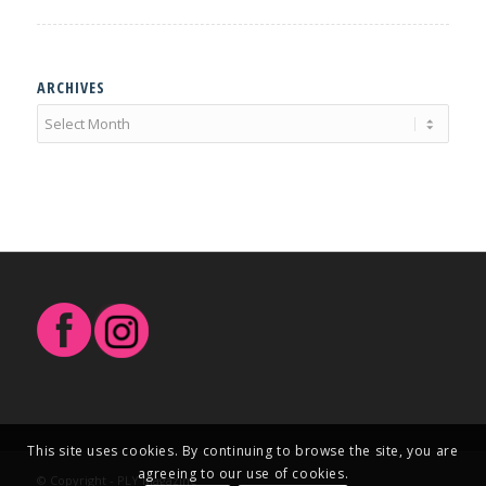
ARCHIVES
This site uses cookies. By continuing to browse the site, you are
agreeing to our use of cookies.
© Copyright - PLY Magazine