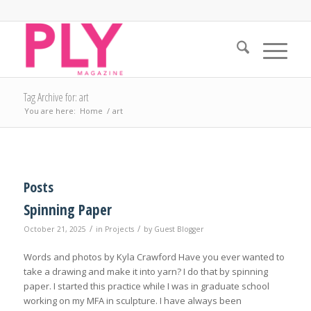
Tag Archive for: art
You are here:
Home
/
art
Posts
Spinning Paper
/
/
October 21, 2025
in
Projects
by
Guest Blogger
Words and photos by Kyla Crawford Have you ever wanted to
take a drawing and make it into yarn? I do that by spinning
paper. I started this practice while I was in graduate school
working on my MFA in sculpture. I have always been